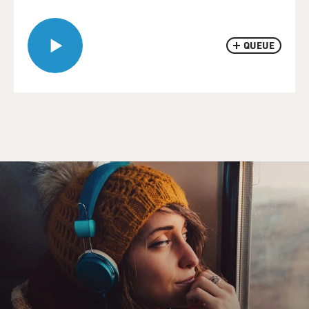
QUEUE