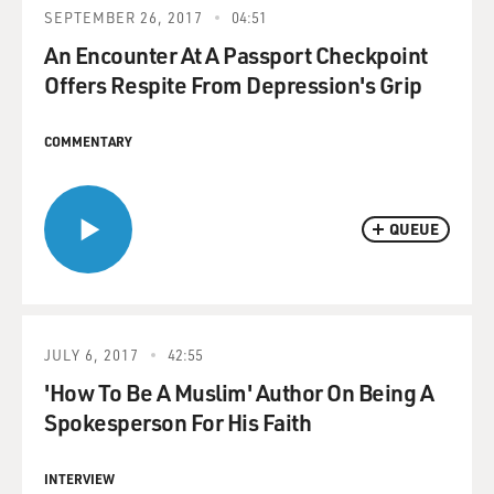
SEPTEMBER 26, 2017
04:51
An Encounter At A Passport Checkpoint
Offers Respite From Depression's Grip
COMMENTARY
QUEUE
JULY 6, 2017
42:55
'How To Be A Muslim' Author On Being A
Spokesperson For His Faith
INTERVIEW