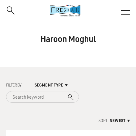
Skip
to
main
content
Haroon Moghul
FILTER BY
SEGMENT TYPE
SORT:
NEWEST