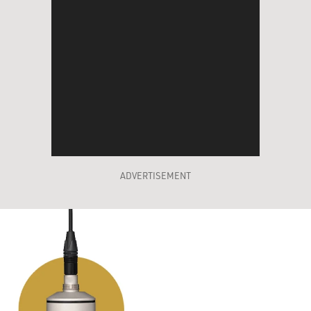
ADVERTISEMENT