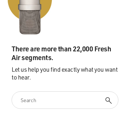
There are more than 22,000 Fresh
Air segments.
Let us help you find exactly what you want
to hear.