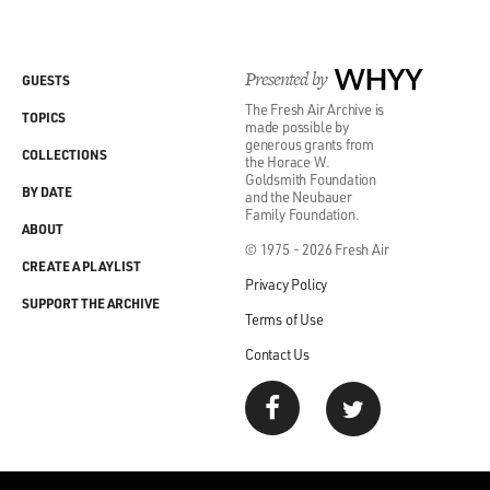
Presented by
WHYY
GUESTS
The Fresh Air Archive is
TOPICS
made possible by
generous grants from
COLLECTIONS
the Horace W.
Goldsmith Foundation
BY DATE
and the Neubauer
Family Foundation.
ABOUT
© 1975 - 2026 Fresh Air
CREATE A PLAYLIST
Privacy Policy
SUPPORT THE ARCHIVE
Terms of Use
Contact Us