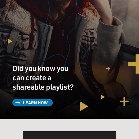
Did you know you
can create a
shareable playlist?
LEARN HOW