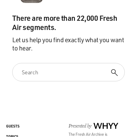
There are more than 22,000 Fresh
Air segments.
Let us help you find exactly what you want
to hear.
Presented by
WHYY
GUESTS
The Fresh Air Archive is
TOPICS