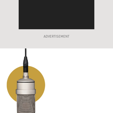
ADVERTISEMENT