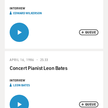
INTERVIEW
EDWARD WILKERSON
QUEUE
APRIL 16, 1986
25:33
Concert Pianist Leon Bates
INTERVIEW
LEON BATES
QUEUE