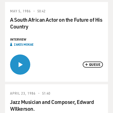
MAY 5, 1986
50:42
A South African Actor on the Future of His
Country
INTERVIEW
ZAKES MOKAE
QUEUE
APRIL 23, 1986
51:40
Jazz Musician and Composer, Edward
WIlkerson.