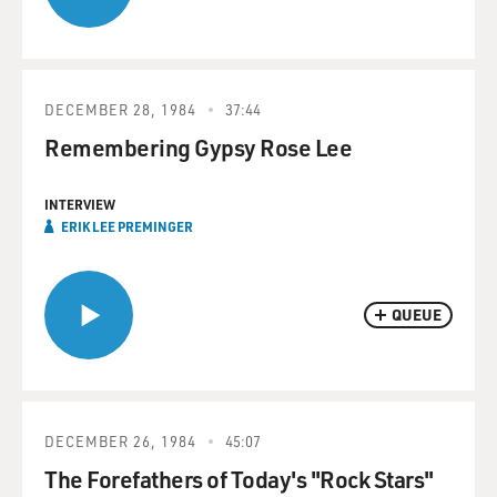
DECEMBER 28, 1984
37:44
Remembering Gypsy Rose Lee
INTERVIEW
ERIK LEE PREMINGER
QUEUE
DECEMBER 26, 1984
45:07
The Forefathers of Today's "Rock Stars"