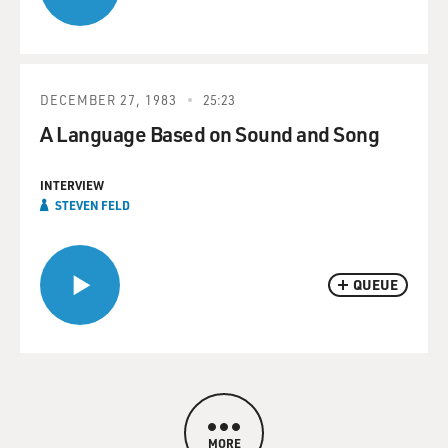
DECEMBER 27, 1983
25:23
A Language Based on Sound and Song
INTERVIEW
STEVEN FELD
QUEUE
MORE