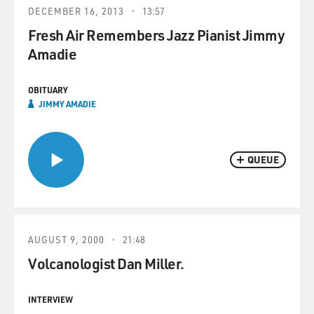
DECEMBER 16, 2013
13:57
Fresh Air Remembers Jazz Pianist Jimmy
Amadie
OBITUARY
JIMMY AMADIE
QUEUE
AUGUST 9, 2000
21:48
Volcanologist Dan Miller.
INTERVIEW