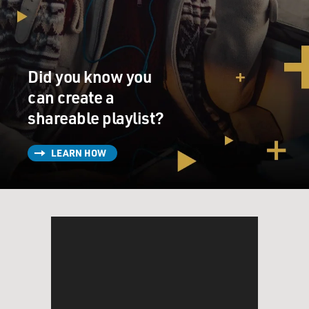
Did you know you
can create a
shareable playlist?
LEARN HOW