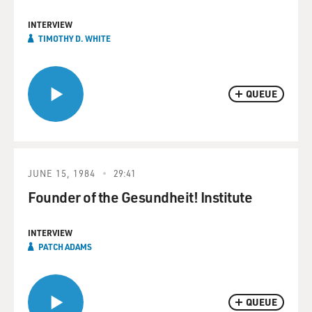
INTERVIEW
TIMOTHY D. WHITE
QUEUE
JUNE 15, 1984
29:41
Founder of the Gesundheit! Institute
INTERVIEW
PATCH ADAMS
QUEUE