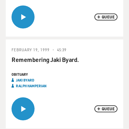
QUEUE
FEBRUARY 19, 1999
45:39
Remembering Jaki Byard.
OBITUARY
JAKI BYARD
RALPH HAMPERIAN
QUEUE