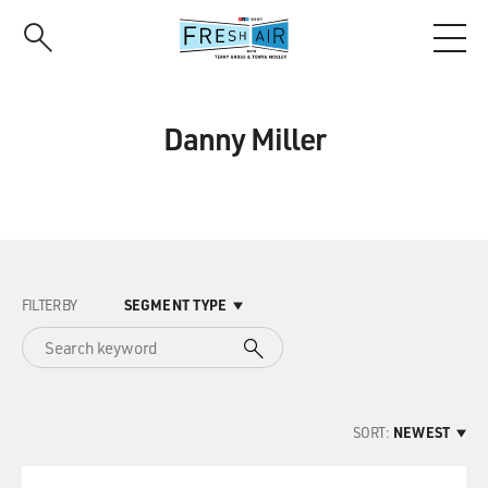
Skip
to
main
content
Danny Miller
FILTER BY
SEGMENT TYPE
SORT:
NEWEST