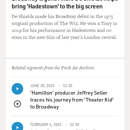
bring 'Hadestown' to the big screen
De Shields made his Broadway debut in the 1975
original production of The Wiz. He won a Tony in
2019 for his performance in Hadestown and co-
stars in the new film of last year's London revival.
Related segments from the Fresh Air Archive:
JUNE 30, 2025
52:30
'Hamilton' producer Jeffrey Seller
traces his journey from 'Theater Kid'
to Broadway
QUEUE
FEBRUARY 4, 2025
52:30