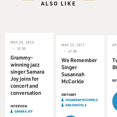
ALSO LIKE
MAY 29, 2023
MAY 25, 2017
AP
52:30
47:38
Grammy-
We Remember
T
winning jazz
Singer
Bi
singer Samara
Susannah
Joy joins for
McCorkle
RE
concert and
conversation
OBITUARY
SUSANNAH MCCORKLE
DAN DINICOLA
INTERVIEW
SAMARA JOY