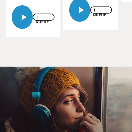
QUEUE
QUEUE