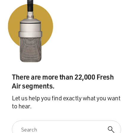
There are more than 22,000 Fresh
Air segments.
Let us help you find exactly what you want
to hear.