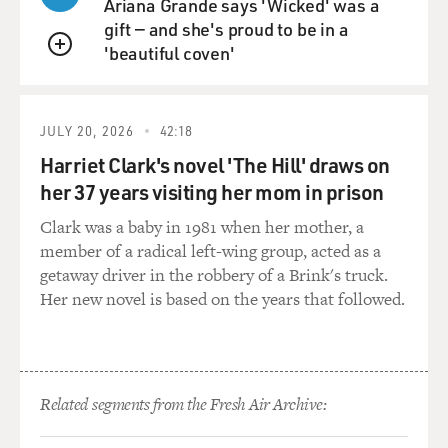
Ariana Grande says 'Wicked' was a
gift — and she's proud to be in a
'beautiful coven'
QUEUE
JULY 20, 2026
42:18
Harriet Clark's novel 'The Hill' draws on
her 37 years visiting her mom in prison
Clark was a baby in 1981 when her mother, a
member of a radical left-wing group, acted as a
getaway driver in the robbery of a Brink's truck.
Her new novel is based on the years that followed.
Related segments from the Fresh Air Archive: