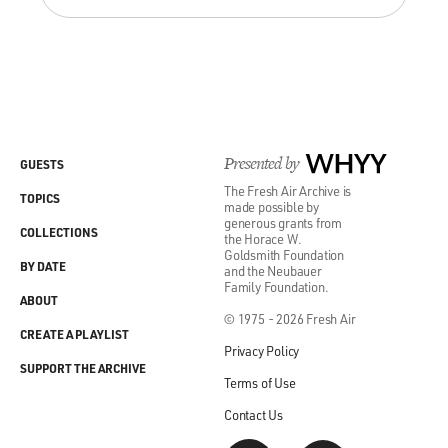
Presented by
WHYY
GUESTS
The Fresh Air Archive is
TOPICS
made possible by
generous grants from
COLLECTIONS
the Horace W.
Goldsmith Foundation
BY DATE
and the Neubauer
Family Foundation.
ABOUT
© 1975 - 2026 Fresh Air
CREATE A PLAYLIST
Privacy Policy
SUPPORT THE ARCHIVE
Terms of Use
Contact Us