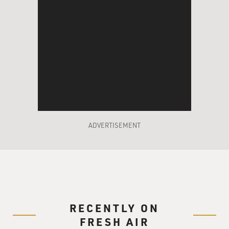
ADVERTISEMENT
RECENTLY ON
FRESH AIR