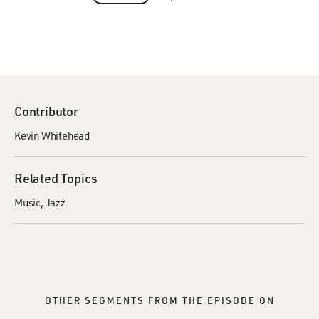
Contributor
Kevin Whitehead
Related Topics
Music
Jazz
OTHER SEGMENTS FROM THE EPISODE ON