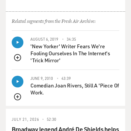
Related segments from the Fresh Air Archive:
AUGUST 6, 2019
34:35
'New Yorker' Writer Fears We're
Fooling Ourselves In The Internet's
'Trick Mirror'
QUEUE
JUNE 9, 2010
43:39
Comedian Joan Rivers, Still A 'Piece Of
Work.
QUEUE
JULY 21, 2026
52:30
Broadway legend André De Shields helps