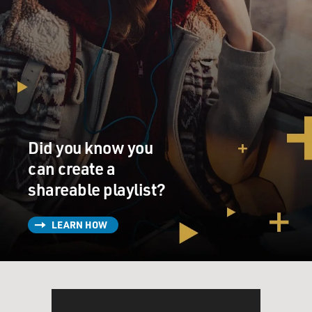
Did you know you
can create a
shareable playlist?
LEARN HOW