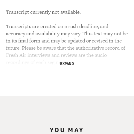
Transcript currently not available.
Transcripts are created on a rush deadline, and
accuracy and availability may vary. This text may not be
in its final form and may be updated or revised in the
future. Please be aware that the authoritative record of
Fresh Air interviews and reviews are the audio
recordings of each segment.
EXPAND
YOU MAY