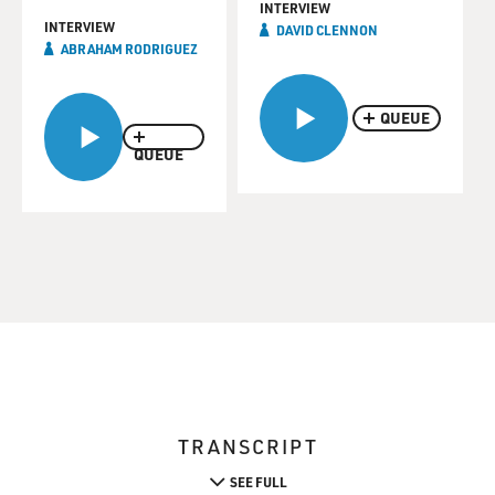
INTERVIEW
INTERVIEW
DAVID CLENNON
ABRAHAM RODRIGUEZ
QUEUE
QUEUE
TRANSCRIPT
SEE FULL