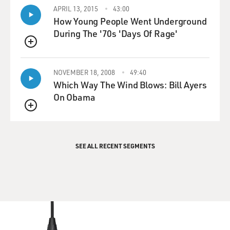
APRIL 13, 2015
43:00
How Young People Went Underground
During The '70s 'Days Of Rage'
QUEUE
NOVEMBER 18, 2008
49:40
Which Way The Wind Blows: Bill Ayers
On Obama
QUEUE
SEE ALL RECENT SEGMENTS