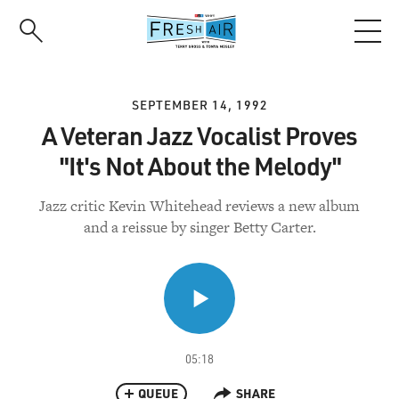
Skip
to
main
content
SEPTEMBER 14, 1992
A Veteran Jazz Vocalist Proves
"It's Not About the Melody"
Jazz critic Kevin Whitehead reviews a new album
and a reissue by singer Betty Carter.
05:18
QUEUE
SHARE