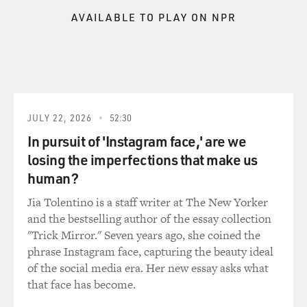
AVAILABLE TO PLAY ON NPR
JULY 22, 2026
52:30
In pursuit of 'Instagram face,' are we
losing the imperfections that make us
human?
Jia Tolentino is a staff writer at The New Yorker
and the bestselling author of the essay collection
"Trick Mirror." Seven years ago, she coined the
phrase Instagram face, capturing the beauty ideal
of the social media era. Her new essay asks what
that face has become.