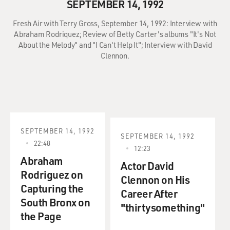
SEPTEMBER 14, 1992
Fresh Air with Terry Gross, September 14, 1992: Interview with
Abraham Rodriquez; Review of Betty Carter's albums "It's Not
About the Melody" and "I Can't Help It"; Interview with David
Clennon.
SEPTEMBER 14, 1992
SEPTEMBER 14, 1992
22:48
12:23
Abraham
Actor David
Rodriguez on
Clennon on His
Capturing the
Career After
South Bronx on
"thirtysomething"
the Page