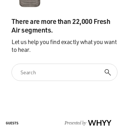
There are more than 22,000 Fresh
Air segments.
Let us help you find exactly what you want
to hear.
Presented by
WHYY
GUESTS