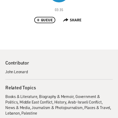
03:35
QUEUE
SHARE
Contributor
John Leonard
Related Topics
Books & Literature
Biography & Memoir
Government &
Politics
Middle East Conflict
History
Arab-Israeli Conflict
News & Media
Journalism & Photojournalism
Places & Travel
Lebanon
Palestine