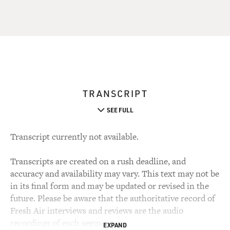
TRANSCRIPT
SEE FULL
Transcript currently not available.
Transcripts are created on a rush deadline, and
accuracy and availability may vary. This text may not be
in its final form and may be updated or revised in the
future. Please be aware that the authoritative record of
Fresh Air interviews and reviews are the audio
recordings of each segment.
EXPAND