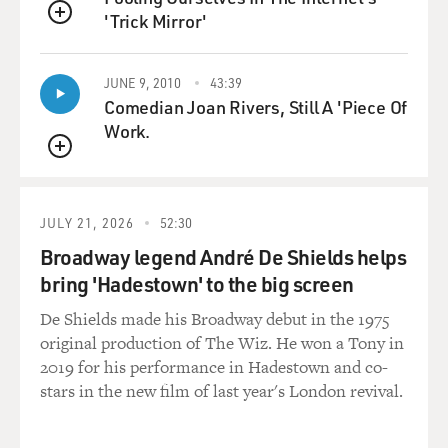
'Trick Mirror'
QUEUE
JUNE 9, 2010
43:39
Comedian Joan Rivers, Still A 'Piece Of
Work.
QUEUE
JULY 21, 2026
52:30
Broadway legend André De Shields helps
bring 'Hadestown' to the big screen
De Shields made his Broadway debut in the 1975
original production of The Wiz. He won a Tony in
2019 for his performance in Hadestown and co-
stars in the new film of last year's London revival.