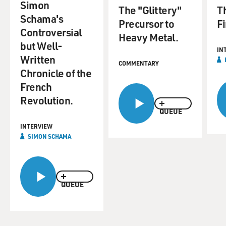
Simon
The "Glittery"
Th
Schama's
Precursor to
Fi
Controversial
Heavy Metal.
but Well-
IN
Written
COMMENTARY
Chronicle of the
French
Revolution.
QUEUE
INTERVIEW
SIMON SCHAMA
QUEUE