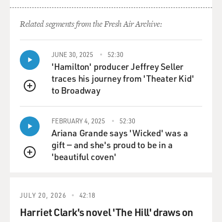
Related segments from the Fresh Air Archive:
JUNE 30, 2025
52:30
'Hamilton' producer Jeffrey Seller
traces his journey from 'Theater Kid'
to Broadway
QUEUE
FEBRUARY 4, 2025
52:30
Ariana Grande says 'Wicked' was a
gift — and she's proud to be in a
'beautiful coven'
QUEUE
JULY 20, 2026
42:18
Harriet Clark's novel 'The Hill' draws on