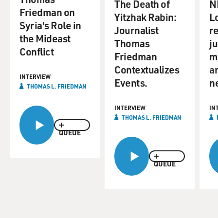
The Death of
N
Friedman on
Yitzhak Rabin:
L
Syria's Role in
Journalist
re
the Mideast
Thomas
j
Conflict
Friedman
m
Contextualizes
a
INTERVIEW
Events.
n
THOMAS L. FRIEDMAN
INTERVIEW
IN
THOMAS L. FRIEDMAN
QUEUE
QUEUE