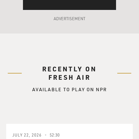
ADVERTISEMENT
RECENTLY ON
FRESH AIR
AVAILABLE TO PLAY ON NPR
JULY 22, 2026
52:30