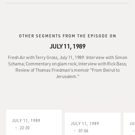
OTHER SEGMENTS FROM THE EPISODE ON
JULY 11, 1989
Fresh Air with Terry Gross, July 11, 1989: Interview with Simon
Schama; Commentary on glam rock; Interview with Rick Bass;
Review of Thomas Friedman's memoir "From Beirut to
Jerusalem."
JULY 11, 1989
JULY 11, 1989
JU
22:20
07:06