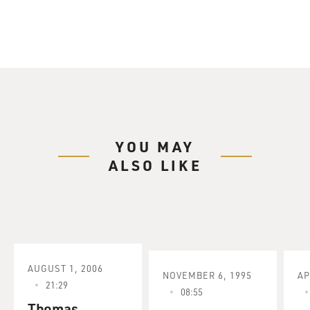
YOU MAY
ALSO LIKE
AUGUST 1, 2006
NOVEMBER 6, 1995
AP
21:29
08:55
Thomas