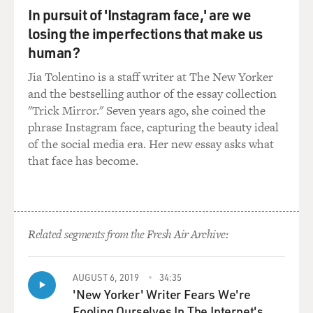
In pursuit of 'Instagram face,' are we
losing the imperfections that make us
human?
Jia Tolentino is a staff writer at The New Yorker
and the bestselling author of the essay collection
"Trick Mirror." Seven years ago, she coined the
phrase Instagram face, capturing the beauty ideal
of the social media era. Her new essay asks what
that face has become.
Related segments from the Fresh Air Archive:
AUGUST 6, 2019
34:35
'New Yorker' Writer Fears We're
Fooling Ourselves In The Internet's