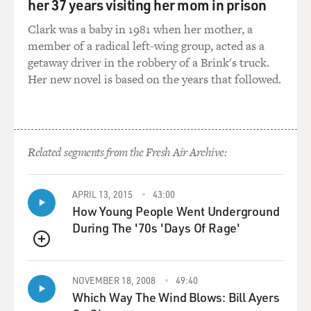
her 37 years visiting her mom in prison
Clark was a baby in 1981 when her mother, a
member of a radical left-wing group, acted as a
getaway driver in the robbery of a Brink's truck.
Her new novel is based on the years that followed.
Related segments from the Fresh Air Archive:
APRIL 13, 2015
43:00
How Young People Went Underground
During The '70s 'Days Of Rage'
QUEUE
NOVEMBER 18, 2008
49:40
Which Way The Wind Blows: Bill Ayers