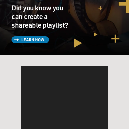
Did you know you
can create a
shareable playlist?
LEARN HOW