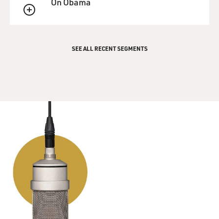
On Obama
QUEUE
SEE ALL RECENT SEGMENTS