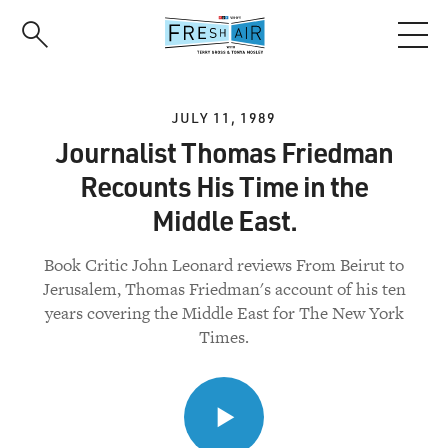
Skip
to
main
content
JULY 11, 1989
Journalist Thomas Friedman
Recounts His Time in the
Middle East.
Book Critic John Leonard reviews From Beirut to
Jerusalem, Thomas Friedman's account of his ten
years covering the Middle East for The New York
Times.