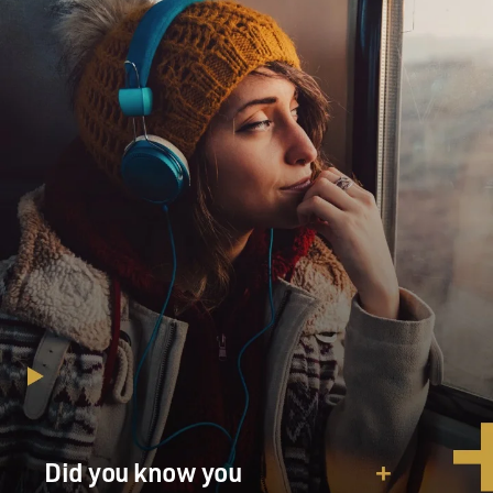
Korean War.
So you know, people were aware that there was this big
problem. And, of course, again, the cause of the
problem is a lack of training among the people who are
going to arrive, you know, to your emergency. So in
many cities, if you call for help, the people who show up
are two undertakers in a hearse. I mean, think about
that for a minute. You know, these are guys who, you
know, are embalming one night, transporting them the
next. A call comes out. They, you know, sweep the
flower petals out of the back of that hearse. They throw
in a stretcher. And they run out, and they get you with
really no training or equipment.
That's how it was in a lot of places. And, you know, in
others, you might have the police department - again,
undertrained, underequipped, little more than a
Did you know you
vehicle. Sometimes you might have a volunteer fire