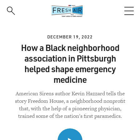
Skip
to
main
content
DECEMBER 19, 2022
How a Black neighborhood
association in Pittsburgh
helped shape emergency
medicine
American Sirens author Kevin Hazzard tells the
story Freedom House, a neighborhood nonprofit
that, with the help of a pioneering physician,
trained some of the nation's first paramedics.