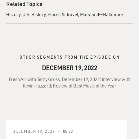
Related Topics
History
U.S. History
Places & Travel
Maryland--Baltimore
OTHER SEGMENTS FROM THE EPISODE ON
DECEMBER 19, 2022
Fresh Air with Terry Gross, December 19, 2022: Interview with
Kevin Hazzard; Review of Best Music of the Year
DECEMBER 19, 2022
08:22