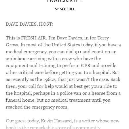
SEE FULL
DAVE DAVIES, HOST:
This is FRESH AIR. I'm Dave Davies, in for Terry
Gross. In most of the United States today, if you have a
medical emergency, you can dial 911 and count on an
ambulance arriving with a crew who have the
equipment and training to perform CPR and provide
other critical care before getting you to a hospital. But
as recently as the 1960s, that just wasn't the case. Back
then, your call for help would at best get you a ride to
the hospital, perhaps in a police van or a hearse from a
funeral home, but no medical treatment until you
reached the emergency room.
Our guest today, Kevin Hazzard, is a writer whose new
book is the remarkable story of a community