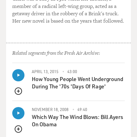
HAZZARD: Yeah.
member of a radical left-wing group, acted as a
getaway driver in the robbery of a Brink's truck.
DAVIES: Do you know if there were any close calls in
Her new novel is based on the years that followed.
the experiment where - (laughter) experiments where,
you know, things got dicey and it looked like somebody
might not restore breathing?
Related segments from the Fresh Air Archive:
HAZZARD: Yeah. So there was one physician who,
while they were reversing his sedation, he vomited. And
of course, because he was paralyzed, he was unable to
APRIL 13, 2015
43:00
protect his airway. Safar witnesses this happened,
How Young People Went Underground
immediately rolls him over, suctions him. And the
During The '70s 'Days Of Rage'
doctor was fine. But, you know, it illustrates just how
QUEUE
close to the wire he was working on this, you know?
There was no room for error. And had he not seen that
NOVEMBER 18, 2008
49:40
happen when he did, it's quite possible that, you know,
Which Way The Wind Blows: Bill Ayers
one of his test subjects dies. And, you know, that's the
On Obama
end of Peter Safar. That's the end of CPR.
QUEUE