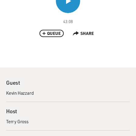
43:08
QUEUE
SHARE
Guest
Kevin Hazzard
Host
Terry Gross