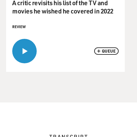
A critic revisits his list of the TV and
movies he wished he covered in 2022
REVIEW
QUEUE
TRANSCRIPT