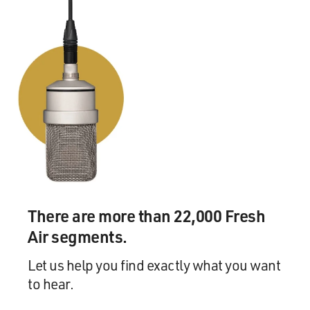
There are more than 22,000 Fresh
Air segments.
Let us help you find exactly what you want
to hear.