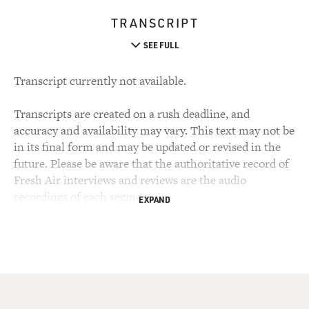
TRANSCRIPT
SEE FULL
Transcript currently not available.
Transcripts are created on a rush deadline, and
accuracy and availability may vary. This text may not be
in its final form and may be updated or revised in the
future. Please be aware that the authoritative record of
Fresh Air interviews and reviews are the audio
recordings of each segment.
EXPAND