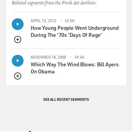
Related segments from the Fresh Air Archive:
APRIL 13, 2015
43:00
How Young People Went Underground
During The '70s 'Days Of Rage'
QUEUE
NOVEMBER 18, 2008
49:40
Which Way The Wind Blows: Bill Ayers
On Obama
QUEUE
SEE ALL RECENT SEGMENTS