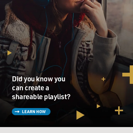
Did you know you
can create a
shareable playlist?
LEARN HOW