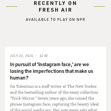
RECENTLY ON
FRESH AIR
AVAILABLE TO PLAY ON NPR
JULY 22, 2026
52:30
In pursuit of 'Instagram face,' are we
losing the imperfections that make us
human?
Jia Tolentino is a staff writer at The New Yorker
and the bestselling author of the essay collection
"Trick Mirror." Seven years ago, she coined the
phrase Instagram face, capturing the beauty ideal
of the social media era. Her new essay asks what