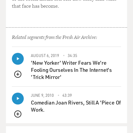
that face has become.
Related segments from the Fresh Air Archive:
AUGUST 6, 2019
34:35
'New Yorker' Writer Fears We're
Fooling Ourselves In The Internet's
'Trick Mirror'
QUEUE
JUNE 9, 2010
43:39
Comedian Joan Rivers, Still A 'Piece Of
Work.
QUEUE