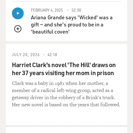
FEBRUARY 4, 2025
52:30
Ariana Grande says 'Wicked' was a
gift — and she's proud to be in a
'beautiful coven'
QUEUE
JULY 20, 2026
42:18
Harriet Clark's novel 'The Hill' draws on
her 37 years visiting her mom in prison
Clark was a baby in 1981 when her mother, a
member of a radical left-wing group, acted as a
getaway driver in the robbery of a Brink's truck.
Her new novel is based on the years that followed.