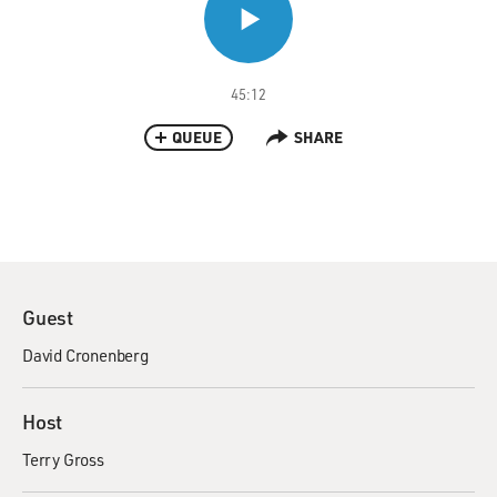
45:12
QUEUE
SHARE
Guest
David Cronenberg
Host
Terry Gross