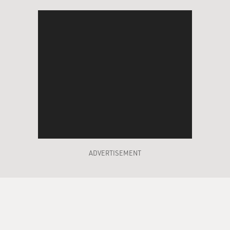
ADVERTISEMENT