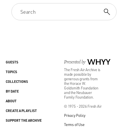
Presented by
WHYY
GUESTS
The Fresh Air Archive is
TOPICS
made possible by
generous grants from
COLLECTIONS
the Horace W.
Goldsmith Foundation
BY DATE
and the Neubauer
Family Foundation.
ABOUT
© 1975 - 2026 Fresh Air
CREATE A PLAYLIST
Privacy Policy
SUPPORT THE ARCHIVE
Terms of Use