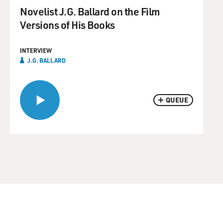
Novelist J.G. Ballard on the Film
Versions of His Books
INTERVIEW
J.G. BALLARD
QUEUE