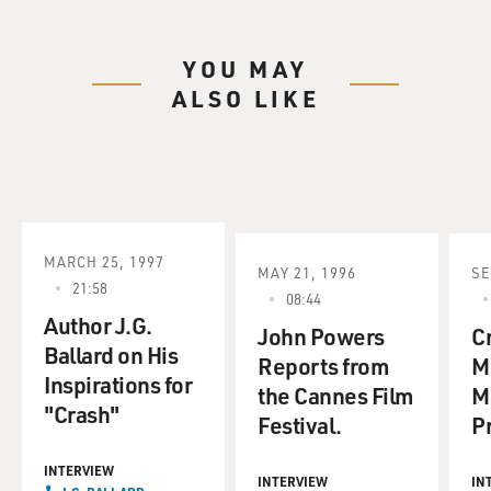
YOU MAY
ALSO LIKE
MARCH 25, 1997
MAY 21, 1996
SE
21:58
08:44
Author J.G.
John Powers
C
Ballard on His
Reports from
M
Inspirations for
the Cannes Film
M
"Crash"
Festival.
P
INTERVIEW
INTERVIEW
IN