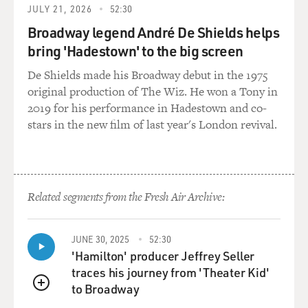
JULY 21, 2026
52:30
Broadway legend André De Shields helps
bring 'Hadestown' to the big screen
De Shields made his Broadway debut in the 1975
original production of The Wiz. He won a Tony in
2019 for his performance in Hadestown and co-
stars in the new film of last year's London revival.
Related segments from the Fresh Air Archive:
JUNE 30, 2025
52:30
'Hamilton' producer Jeffrey Seller
traces his journey from 'Theater Kid'
to Broadway
QUEUE