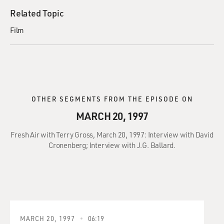
Related Topic
Film
OTHER SEGMENTS FROM THE EPISODE ON
MARCH 20, 1997
Fresh Air with Terry Gross, March 20, 1997: Interview with David
Cronenberg; Interview with J.G. Ballard.
MARCH 20, 1997
06:19