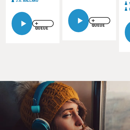
J.G. BALLARD
QUEUE
QUEUE