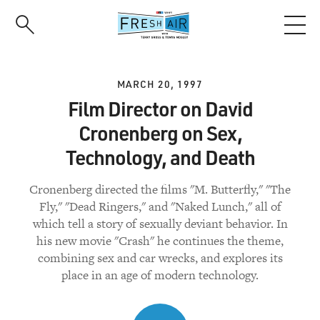
Skip
to
main
content
MARCH 20, 1997
Film Director on David
Cronenberg on Sex,
Technology, and Death
Cronenberg directed the films "M. Butterfly," "The
Fly," "Dead Ringers," and "Naked Lunch," all of
which tell a story of sexually deviant behavior. In
his new movie "Crash" he continues the theme,
combining sex and car wrecks, and explores its
place in an age of modern technology.