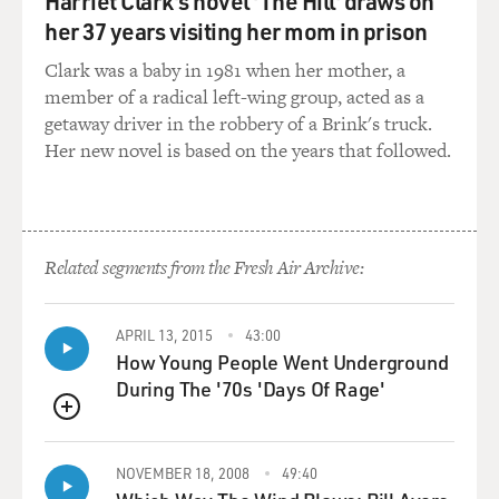
Harriet Clark's novel 'The Hill' draws on
happen in a Wes Anderson film is when you walk in, the
her 37 years visiting her mom in prison
set will embrace you to really feel that you are in this
Clark was a baby in 1981 when her mother, a
room, in this dining room, in this airplane. And the
member of a radical left-wing group, acted as a
details are - makes it really exciting. But when it comes
getaway driver in the robbery of a Brink's truck.
to when they say action, you just got to be in the
Her new novel is based on the years that followed.
moment. And usually, being in the moment means you
take everything around you for granted, you know? So
it's a combination, you know? But the fact is that when
you walk on the set - and there were many sets on this
film - it was one wow after another every time you
Related segments from the Fresh Air Archive:
walked on a new set 'cause there was just...
APRIL 13, 2015
43:00
MOSLEY: Yeah, wow, because also, there's real artwork.
How Young People Went Underground
So, I mean, after you're done with the take, I mean, you
During The '70s 'Days Of Rage'
could literally turn around and be right up on some very
famous art pieces.
QUEUE
DEL TORO: Yeah, yeah. I mean, I thought I'd seen
NOVEMBER 18, 2008
49:40