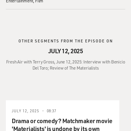
Entertainment
Film
OTHER SEGMENTS FROM THE EPISODE ON
JULY 12, 2025
Fresh Air with Terry Gross, June 12, 2025: Interview with Benicio
Del Toro; Review of The Materialists
JULY 12, 2025
08:37
Drama or comedy? Matchmaker movie
'Materialists' is undone by its own