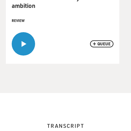
ambition
REVIEW
QUEUE
TRANSCRIPT