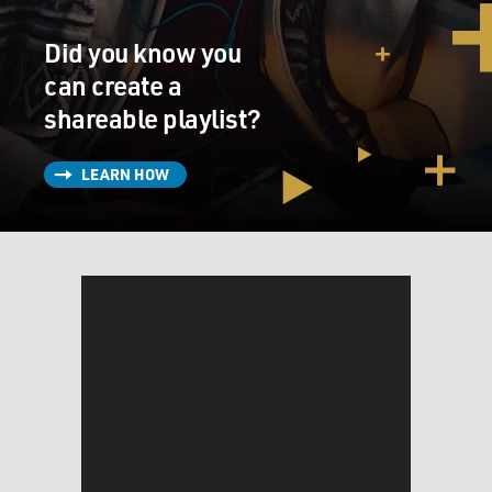
relationship with his estranged daughter. And in this
scene I'm about to play, the two of them are on Korda's
Did you know you
private plane alongside Michael Cera, the family tutor.
Let's listen.
can create a
shareable playlist?
(SOUNDBITE OF FILM, "THE PHOENICIAN
SCHEME")
LEARN HOW
DEL TORO: (As Zsa-zsa Korda) We're starting our
descent. Prepare your documents before we deplane so
you never delay my schedule. Passports.
THREAPLETON: (As Liesl) Where's yours?
DEL TORO: (As Zsa-zsa Korda) I don't have a passport.
Normal people want the basic human rights that
accompany citizenship in any sovereign nation. I don't.
My legal residence is a shack in Portugal. My official
domicile is a hut on the Black Sea. My certificated