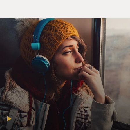
decades. In 1995, in his breakout role, he played a small-
time crook in "The Usual Suspects." He went on to play
the drug-fueled lawyer, Dr. Gonzo, alongside Johnny
Depp in "Fear And Loathing In Las Vegas." In 2000, he
won an Oscar for best supporting actor for his role as
Javier Rodriguez in "Traffic." And in 2005, he won best
actor at Cannes for his role as Che Guevara in "Che."
Benicio del Toro, welcome back to FRESH AIR.
DEL TORO: Thank you, Tonya. Thank you for having
me.
MOSLEY: You know, I read that Wes Anderson wrote
this character with you in mind. You are essentially in
every shot. And I want to give the audience a taste of
your character. As I mentioned, his name is Zsa-zsa
Korda, and he's this powerful industrialist from the
1950s, whose conscience is kind of awakened by his