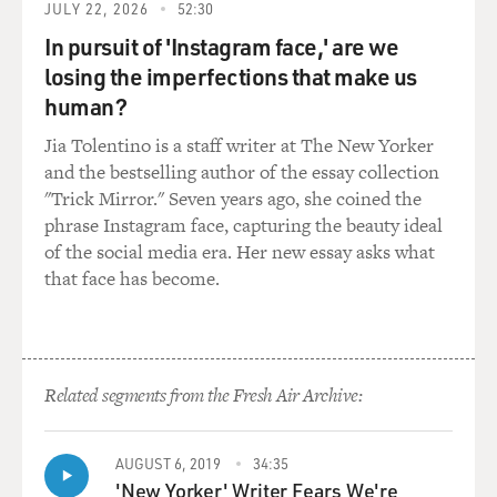
JULY 22, 2026
52:30
has an arc. And wherever he starts in the movie, he will
In pursuit of 'Instagram face,' are we
end up in a completely different place. And, you know,
he's faced with mortality. He starts to look at his life in
losing the imperfections that make us
a different way and - because of the help of his
human?
daughter. Like you said earlier, his daughter helps him
Jia Tolentino is a staff writer at The New Yorker
put him on track and perhaps awaken his
and the bestselling author of the essay collection
consciousness.
"Trick Mirror." Seven years ago, she coined the
phrase Instagram face, capturing the beauty ideal
MOSLEY: You and Wes Anderson actually collaborated
of the social media era. Her new essay asks what
on this. And I was thinking about what it actually
that face has become.
means to have a director write a role tailor-made for
you. Like, is there something about the moral dilemmas
your character is dealing with that Wes Anderson felt
only you could draw out?
Related segments from the Fresh Air Archive:
DEL TORO: You know, Wes is a great director, and we
know him as a director, and we know his films. But
AUGUST 6, 2019
34:35
really, he is maybe a better writer. And what I meant by
'New Yorker' Writer Fears We're