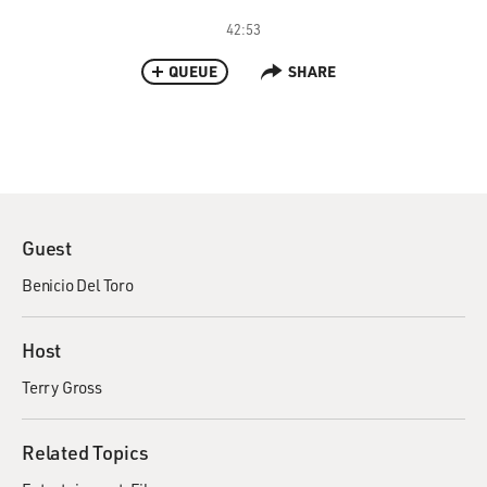
42:53
QUEUE
SHARE
Guest
Benicio Del Toro
Host
Terry Gross
Related Topics