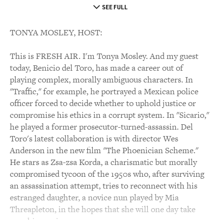
SEE FULL
TONYA MOSLEY, HOST:
This is FRESH AIR. I'm Tonya Mosley. And my guest
today, Benicio del Toro, has made a career out of
playing complex, morally ambiguous characters. In
"Traffic," for example, he portrayed a Mexican police
officer forced to decide whether to uphold justice or
compromise his ethics in a corrupt system. In "Sicario,"
he played a former prosecutor-turned-assassin. Del
Toro's latest collaboration is with director Wes
Anderson in the new film "The Phoenician Scheme."
He stars as Zsa-zsa Korda, a charismatic but morally
compromised tycoon of the 1950s who, after surviving
an assassination attempt, tries to reconnect with his
estranged daughter, a novice nun played by Mia
Threapleton, in the hopes that she will one day take