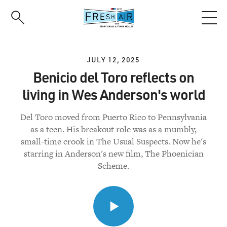
Skip
to
main
content
JULY 12, 2025
Benicio del Toro reflects on
living in Wes Anderson's world
Del Toro moved from Puerto Rico to Pennsylvania
as a teen. His breakout role was as a mumbly,
small-time crook in The Usual Suspects. Now he's
starring in Anderson's new film, The Phoenician
Scheme.