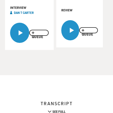
INTERVIEW
REVIEW
DAN T CARTER
QUEUE
QUEUE
TRANSCRIPT
SEE FULL