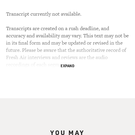
Transcript currently not available.
Transcripts are created on a rush deadline, and
accuracy and availability may vary. This text may not be
in its final form and may be updated or revised in the
future. Please be aware that the authoritative record of
Fresh Air interviews and reviews are the audio
recordings of each segment.
EXPAND
YOU MAY