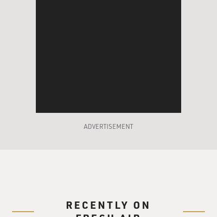
ADVERTISEMENT
RECENTLY ON