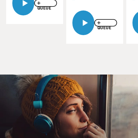
QUEUE
QUEUE