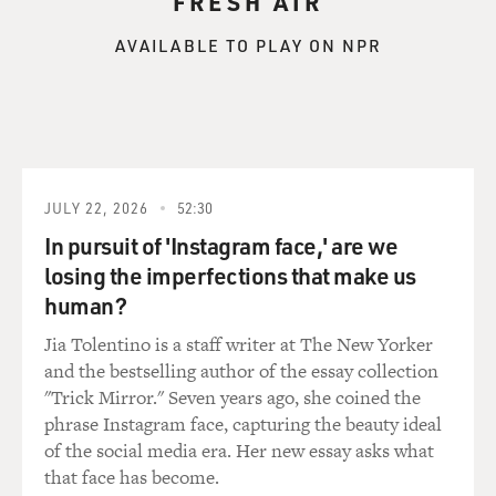
FRESH AIR
AVAILABLE TO PLAY ON NPR
JULY 22, 2026
52:30
In pursuit of 'Instagram face,' are we
losing the imperfections that make us
human?
Jia Tolentino is a staff writer at The New Yorker
and the bestselling author of the essay collection
"Trick Mirror." Seven years ago, she coined the
phrase Instagram face, capturing the beauty ideal
of the social media era. Her new essay asks what
that face has become.