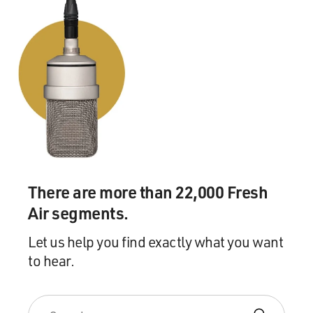
There are more than 22,000 Fresh
Air segments.
Let us help you find exactly what you want
to hear.