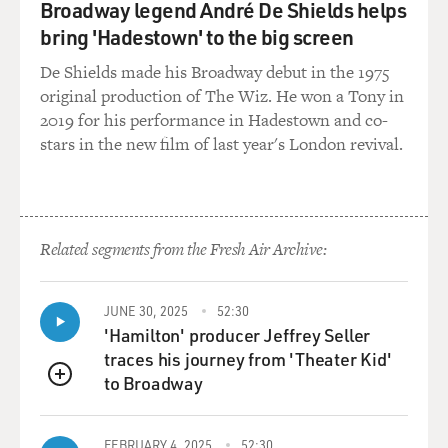
Broadway legend André De Shields helps
bring 'Hadestown' to the big screen
De Shields made his Broadway debut in the 1975
original production of The Wiz. He won a Tony in
2019 for his performance in Hadestown and co-
stars in the new film of last year's London revival.
Related segments from the Fresh Air Archive:
JUNE 30, 2025
52:30
'Hamilton' producer Jeffrey Seller
traces his journey from 'Theater Kid'
to Broadway
QUEUE
FEBRUARY 4, 2025
52:30