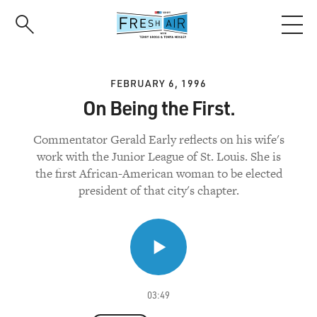
Skip
to
main
content
FEBRUARY 6, 1996
On Being the First.
Commentator Gerald Early reflects on his wife's
work with the Junior League of St. Louis. She is
the first African-American woman to be elected
president of that city's chapter.
03:49