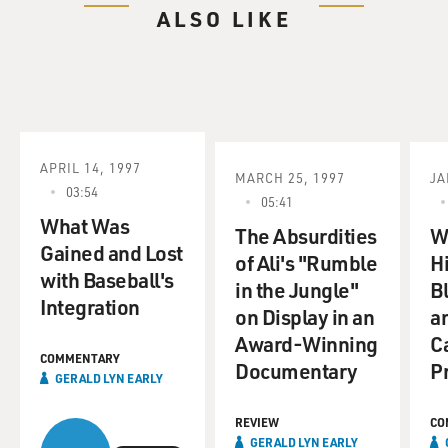
ALSO LIKE
APRIL 14, 1997
MARCH 25, 1997
JA
03:54
05:41
What Was
The Absurdities
W
Gained and Lost
of Ali's "Rumble
Hi
with Baseball's
in the Jungle"
B
Integration
on Display in an
a
Award-Winning
C
COMMENTARY
Documentary
P
GERALD LYN EARLY
REVIEW
CO
GERALD LYN EARLY