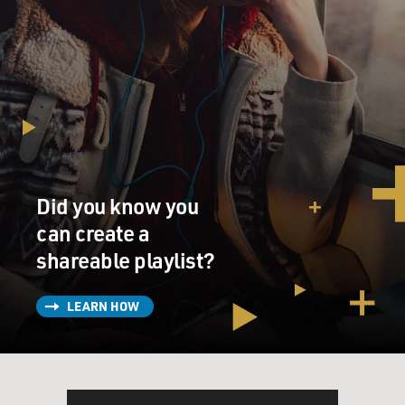
Did you know you
can create a
shareable playlist?
LEARN HOW