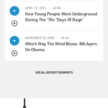
APRIL 13, 2015
43:00
How Young People Went Underground
During The '70s 'Days Of Rage'
QUEUE
NOVEMBER 18, 2008
49:40
Which Way The Wind Blows: Bill Ayers
On Obama
QUEUE
SEE ALL RECENT SEGMENTS