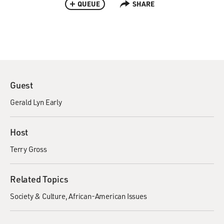
QUEUE
SHARE
Guest
Gerald Lyn Early
Host
Terry Gross
Related Topics
Society & Culture
African-American Issues