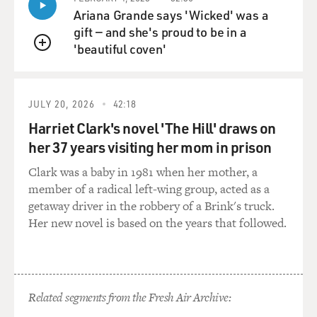
Ariana Grande says 'Wicked' was a
gift — and she's proud to be in a
'beautiful coven'
QUEUE
JULY 20, 2026
42:18
Harriet Clark's novel 'The Hill' draws on
her 37 years visiting her mom in prison
Clark was a baby in 1981 when her mother, a
member of a radical left-wing group, acted as a
getaway driver in the robbery of a Brink's truck.
Her new novel is based on the years that followed.
Related segments from the Fresh Air Archive: