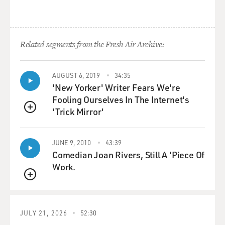
Related segments from the Fresh Air Archive:
AUGUST 6, 2019
34:35
'New Yorker' Writer Fears We're
Fooling Ourselves In The Internet's
'Trick Mirror'
QUEUE
JUNE 9, 2010
43:39
Comedian Joan Rivers, Still A 'Piece Of
Work.
QUEUE
JULY 21, 2026
52:30