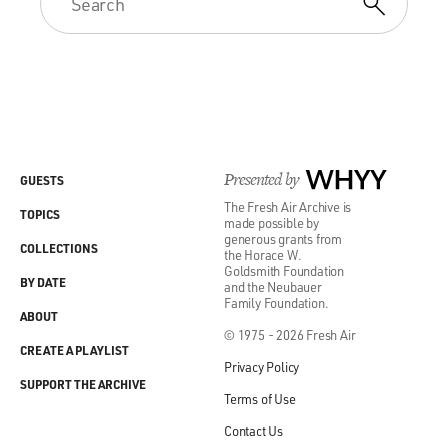
Presented by
WHYY
GUESTS
The Fresh Air Archive is
TOPICS
made possible by
generous grants from
COLLECTIONS
the Horace W.
Goldsmith Foundation
BY DATE
and the Neubauer
Family Foundation.
ABOUT
© 1975 - 2026 Fresh Air
CREATE A PLAYLIST
Privacy Policy
SUPPORT THE ARCHIVE
Terms of Use
Contact Us