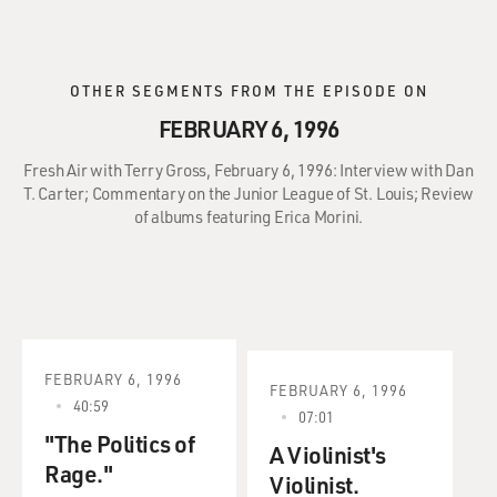
OTHER SEGMENTS FROM THE EPISODE ON
FEBRUARY 6, 1996
Fresh Air with Terry Gross, February 6, 1996: Interview with Dan
T. Carter; Commentary on the Junior League of St. Louis; Review
of albums featuring Erica Morini.
FEBRUARY 6, 1996
FEBRUARY 6, 1996
40:59
07:01
"The Politics of
A Violinist's
Rage."
Violinist.