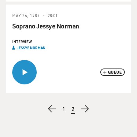
MAY 26, 1987
28:01
Soprano Jessye Norman
INTERVIEW
JESSYE NORMAN
QUEUE
Pagination
Previous
Page
1
Current
2
Next
page
page
page