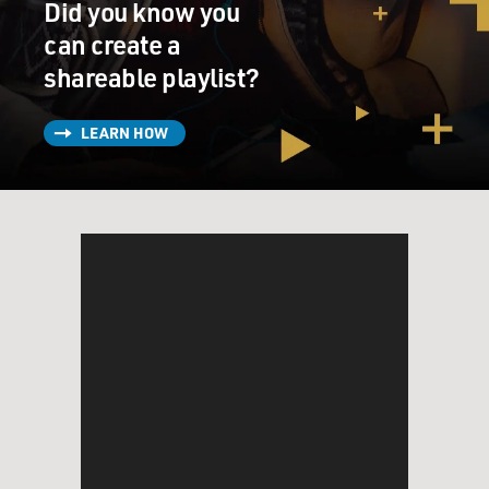
Did you know you
can create a
shareable playlist?
LEARN HOW