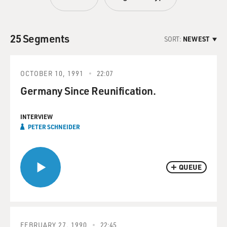
25 Segments
SORT:
NEWEST
OCTOBER 10, 1991
22:07
Germany Since Reunification.
INTERVIEW
PETER SCHNEIDER
QUEUE
FEBRUARY 27, 1990
22:45