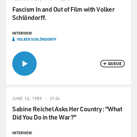
Fascism In and Out of Film with Volker
Schlöndorff.
INTERVIEW
VOLKER SCHLÖNDORFF
QUEUE
JUNE 16, 1989
27:54
Sabine Reichel Asks Her Country: "What
Did You Do in the War?"
INTERVIEW