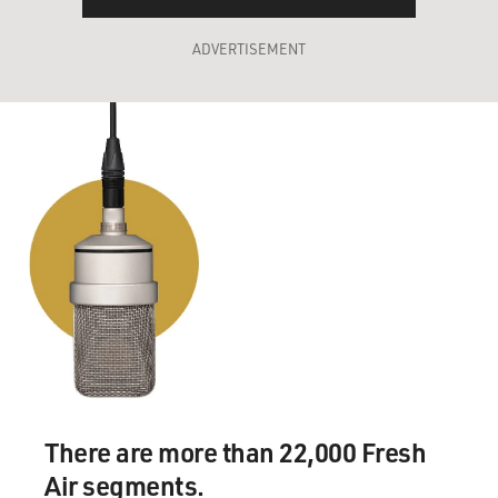
ADVERTISEMENT
There are more than 22,000 Fresh
Air segments.