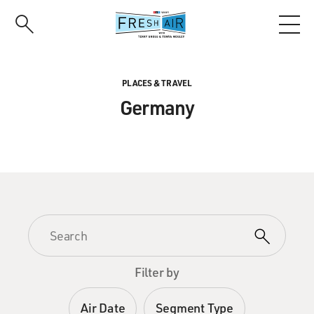
Skip
to
main
content
PLACES & TRAVEL
Germany
Filter by
Air Date
Segment Type