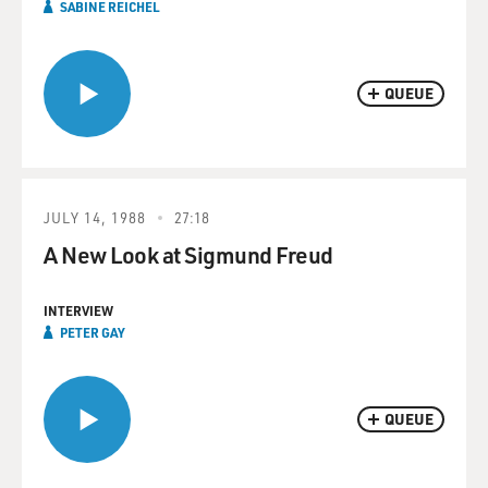
SABINE REICHEL
QUEUE
JULY 14, 1988
27:18
A New Look at Sigmund Freud
INTERVIEW
PETER GAY
QUEUE