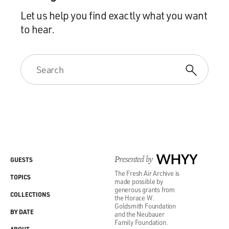
Let us help you find exactly what you want
to hear.
Presented by
WHYY
GUESTS
The Fresh Air Archive is
TOPICS
made possible by
generous grants from
COLLECTIONS
the Horace W.
Goldsmith Foundation
BY DATE
and the Neubauer
Family Foundation.