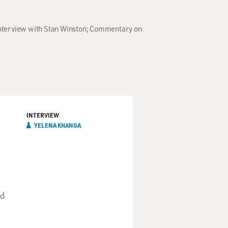
; Interview with Stan Winston; Commentary on
INTERVIEW
YELENA KHANGA
nd