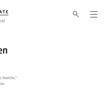
ATE
rld
en
 Seattle,"
on.