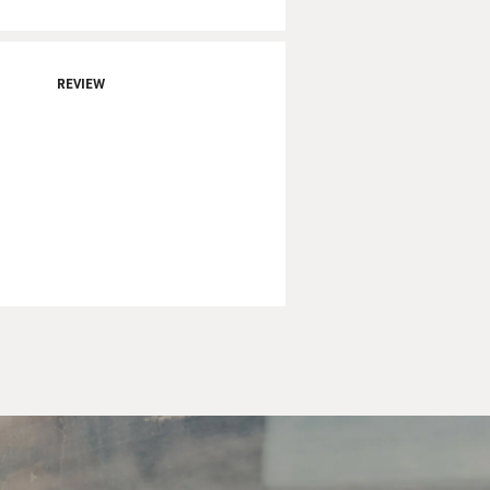
REVIEW