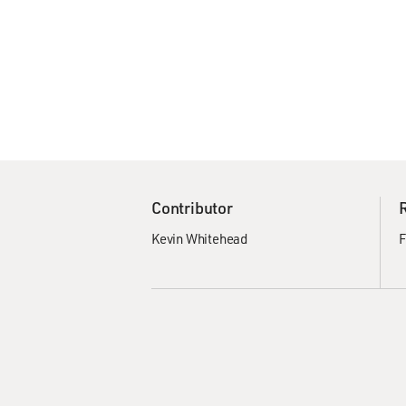
Contributor
Kevin Whitehead
F