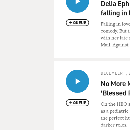
Delia Eph
falling in
QUEUE
Falling in lo
comedy. But t
with her late
Mail. Against 
DECEMBER 1, 
No More M
'Blessed 
QUEUE
On the HBO s
as a pediatri
the perfect h
darker roles.