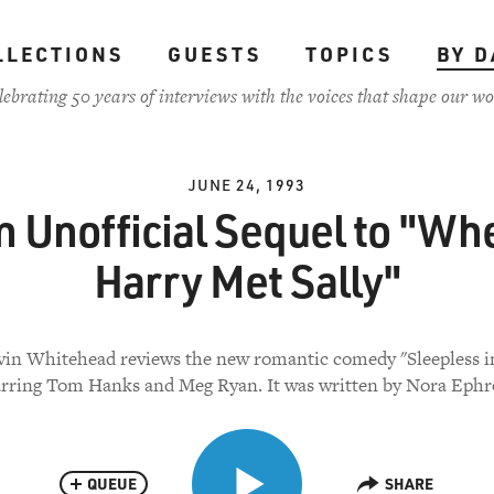
LLECTIONS
GUESTS
TOPICS
BY D
lebrating 50 years of interviews with the voices that shape our wo
JUNE 24, 1993
n Unofficial Sequel to "Wh
Harry Met Sally"
vin Whitehead reviews the new romantic comedy "Sleepless in
arring Tom Hanks and Meg Ryan. It was written by Nora Ephr
QUEUE
SHARE