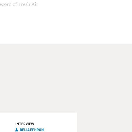
ecord of Fresh Air
INTERVIEW
DELIA EPHRON