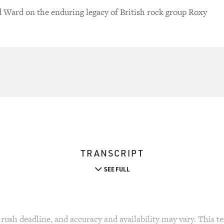
d Ward on the enduring legacy of British rock group Roxy
TRANSCRIPT
SEE FULL
rush deadline, and accuracy and availability may vary. This tex