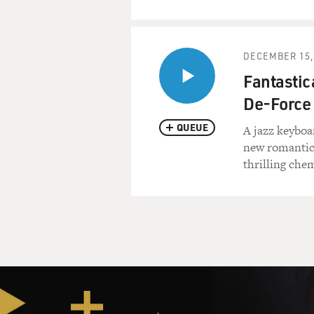
DECEMBER 15,
Fantastica
De-Force
QUEUE
A jazz keyboar
new romantic 
thrilling che