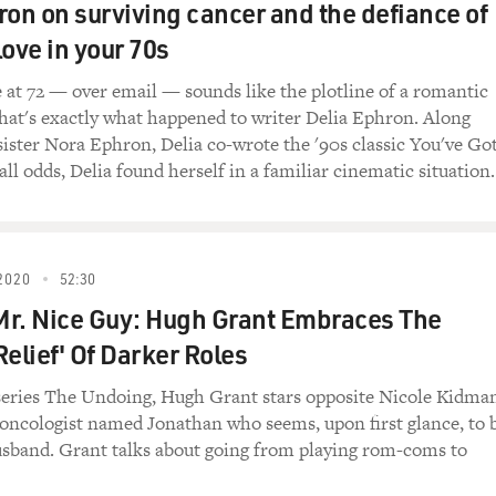
ron on surviving cancer and the defiance of
 love in your 70s
ve at 72 — over email — sounds like the plotline of a romantic
hat's exactly what happened to writer Delia Ephron. Along
 sister Nora Ephron, Delia co-wrote the '90s classic You've Go
all odds, Delia found herself in a familiar cinematic situation.
2020
52:30
r. Nice Guy: Hugh Grant Embraces The
Relief' Of Darker Roles
eries The Undoing, Hugh Grant stars opposite Nicole Kidma
c oncologist named Jonathan who seems, upon first glance, to 
usband. Grant talks about going from playing rom-coms to