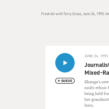
Fresh Air with Terry Gross, June 24, 1993: 
JUNE 24, 1993
Journalis
Mixed-Ra
QUEUE
Khanga's new b
multi-ethnic 
being held fo
her grandmoth
born.