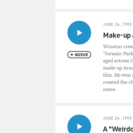
JUNE 24, 1993
Make-up a
Winston creat
"Jurassic Par
QUEUE
aged actress 
made-up Arnol
film. He won 
created the c
name.
JUNE 24, 1993
A "Weirdo