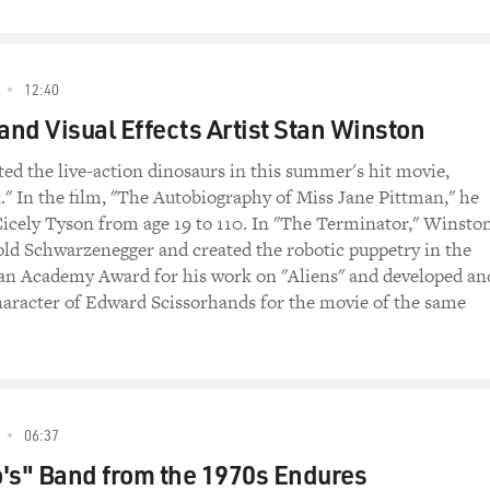
12:40
nd Visual Effects Artist Stan Winston
ed the live-action dinosaurs in this summer's hit movie,
k." In the film, "The Autobiography of Miss Jane Pittman," he
Cicely Tyson from age 19 to 110. In "The Terminator," Winsto
d Schwarzenegger and created the robotic puppetry in the
an Academy Award for his work on "Aliens" and developed an
haracter of Edward Scissorhands for the movie of the same
06:37
's" Band from the 1970s Endures