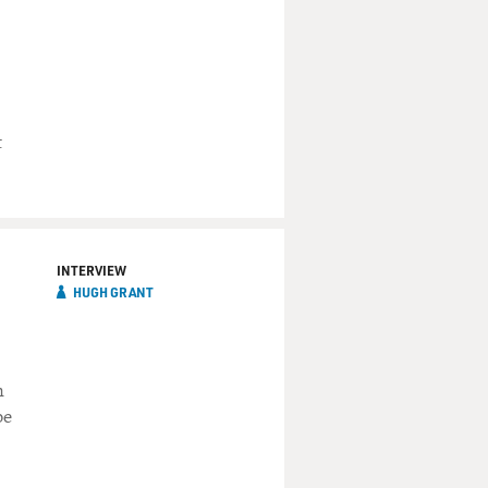
t
INTERVIEW
HUGH GRANT
n
be