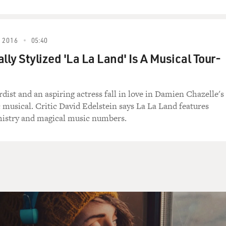
 2016
05:40
lly Stylized 'La La Land' Is A Musical Tour-
dist and an aspiring actress fall in love in Damien Chazelle's
musical. Critic David Edelstein says La La Land features
mistry and magical music numbers.