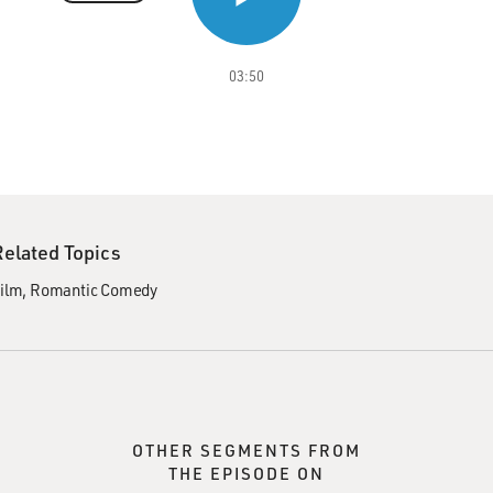
03:50
Related Topics
ilm
Romantic Comedy
OTHER SEGMENTS FROM
THE EPISODE ON