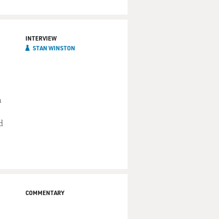
INTERVIEW
STAN WINSTON
n
d
COMMENTARY