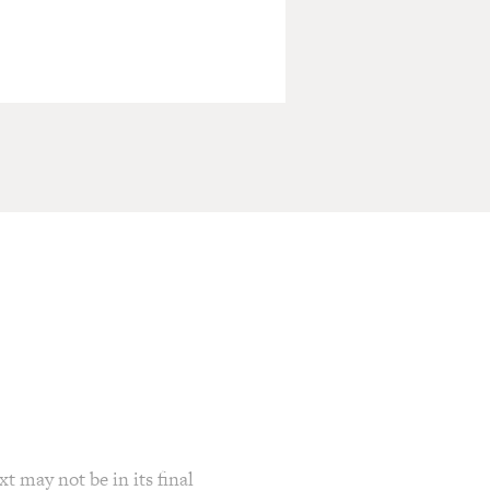
t may not be in its final