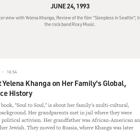
JUNE 24, 1993
Interview with Yelena Khanga; Review of the film "Sleepless in Seattle"
the rock band Roxy Music.
16:54
t Yelena Khanga on Her Family's Global,
ce History
ook, "Soul to Soul," is about her family's multi-cultural,
background. Her grandparents met in jail where they were
r political activism. Her grandfather was African-American a
er Jewish. They moved to Russia, where Khanga was later