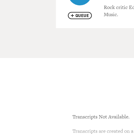
Rock critic E
Music.
QUEUE
Transcripts Not Available.
Transcripts are created on a 