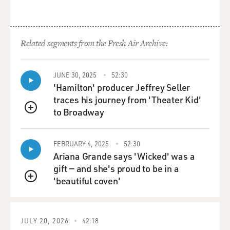
Related segments from the Fresh Air Archive:
JUNE 30, 2025
52:30
'Hamilton' producer Jeffrey Seller
traces his journey from 'Theater Kid'
to Broadway
QUEUE
FEBRUARY 4, 2025
52:30
Ariana Grande says 'Wicked' was a
gift — and she's proud to be in a
'beautiful coven'
QUEUE
JULY 20, 2026
42:18