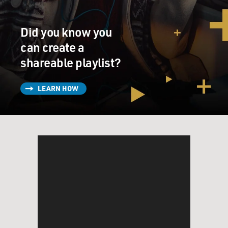
Did you know you
can create a
shareable playlist?
LEARN HOW