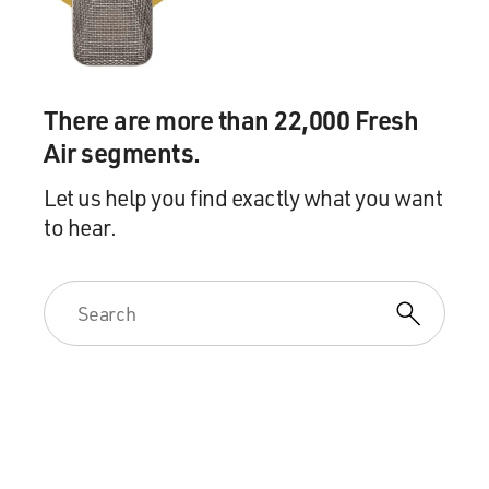
There are more than 22,000 Fresh
Air segments.
Let us help you find exactly what you want
to hear.