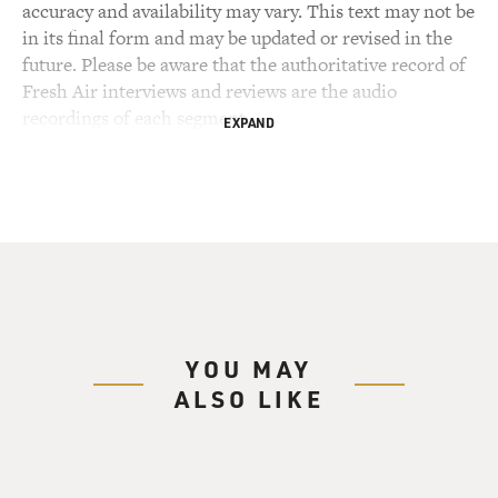
accuracy and availability may vary. This text may not be
in its final form and may be updated or revised in the
future. Please be aware that the authoritative record of
Fresh Air interviews and reviews are the audio
recordings of each segment.
EXPAND
YOU MAY
ALSO LIKE