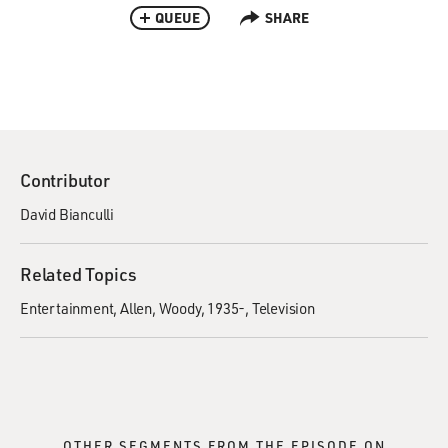
QUEUE
SHARE
Contributor
David Bianculli
Related Topics
Entertainment
Allen, Woody, 1935-
Television
OTHER SEGMENTS FROM THE EPISODE ON