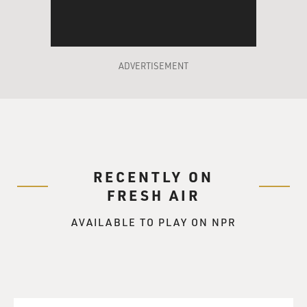
ADVERTISEMENT
RECENTLY ON
FRESH AIR
AVAILABLE TO PLAY ON NPR