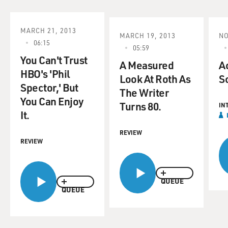
MARCH 21, 2013
MARCH 19, 2013
NO
06:15
05:59
You Can't Trust
A Measured
Ac
HBO's 'Phil
Look At Roth As
S
Spector,' But
The Writer
You Can Enjoy
Turns 80.
IN
It.
REVIEW
REVIEW
QUEUE
QUEUE