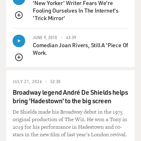
'New Yorker' Writer Fears We're
Fooling Ourselves In The Internet's
'Trick Mirror'
QUEUE
JUNE 9, 2010
43:39
Comedian Joan Rivers, Still A 'Piece Of
Work.
QUEUE
JULY 21, 2026
52:30
Broadway legend André De Shields helps
bring 'Hadestown' to the big screen
De Shields made his Broadway debut in the 1975
original production of The Wiz. He won a Tony in
2019 for his performance in Hadestown and co-
stars in the new film of last year's London revival.