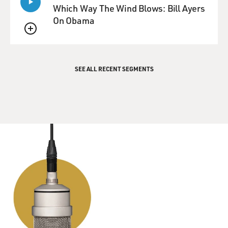
Which Way The Wind Blows: Bill Ayers
On Obama
QUEUE
SEE ALL RECENT SEGMENTS