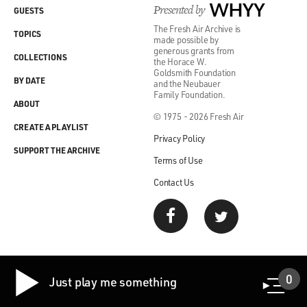
Presented by
WHYY
GUESTS
The Fresh Air Archive is
TOPICS
made possible by
generous grants from
COLLECTIONS
the Horace W.
Goldsmith Foundation
BY DATE
and the Neubauer
Family Foundation.
ABOUT
© 1975 - 2026 Fresh Air
CREATE A PLAYLIST
Privacy Policy
SUPPORT THE ARCHIVE
Terms of Use
Contact Us
0
Just play me something