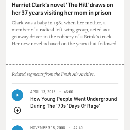
Harriet Clark's novel 'The Hill' draws on
her 37 years visiting her mom in prison
Clark was a baby in 1981 when her mother, a
member of a radical left-wing group, acted as a
getaway driver in the robbery of a Brink's truck.
Her new novel is based on the years that followed.
Related segments from the Fresh Air Archive:
APRIL 13, 2015
43:00
How Young People Went Underground
During The '70s 'Days Of Rage'
QUEUE
NOVEMBER 18, 2008
49:40