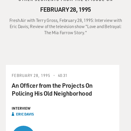
FEBRUARY 28, 1995
Fresh Air with Terry Gross, February 28, 1995: Interview with
Eric Davis; Review of the television show "Love and Betrayal:
The Mia Farrow Story."
FEBRUARY 28, 1995
40:31
An Officer from the Projects On
Policing His Old Neighborhood
INTERVIEW
ERIC DAVIS