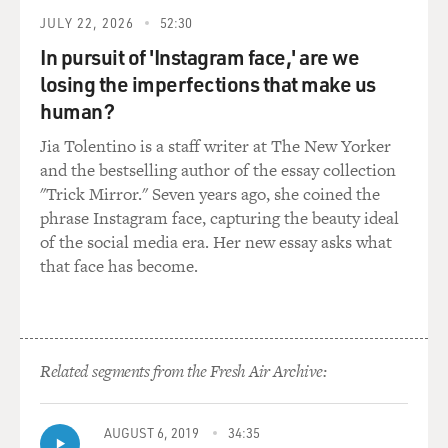
JULY 22, 2026
52:30
In pursuit of 'Instagram face,' are we
losing the imperfections that make us
human?
Jia Tolentino is a staff writer at The New Yorker
and the bestselling author of the essay collection
"Trick Mirror." Seven years ago, she coined the
phrase Instagram face, capturing the beauty ideal
of the social media era. Her new essay asks what
that face has become.
Related segments from the Fresh Air Archive:
AUGUST 6, 2019
34:35