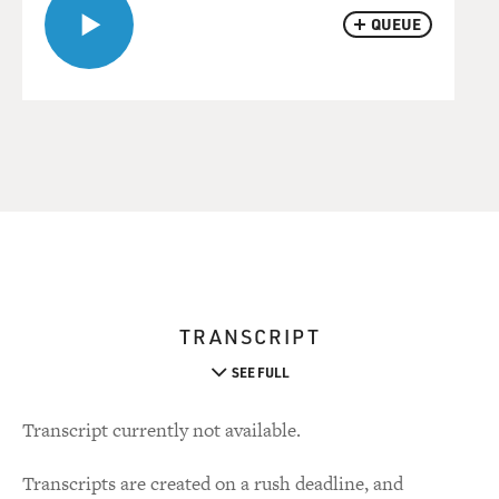
QUEUE
TRANSCRIPT
SEE FULL
Transcript currently not available.
Transcripts are created on a rush deadline, and