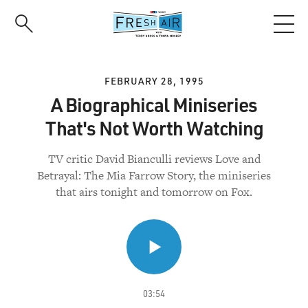
Skip
to
main
content
FEBRUARY 28, 1995
A Biographical Miniseries
That's Not Worth Watching
TV critic David Bianculli reviews Love and
Betrayal: The Mia Farrow Story, the miniseries
that airs tonight and tomorrow on Fox.
03:54