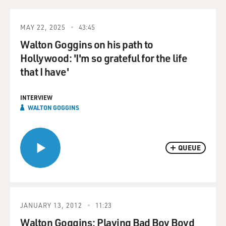
MAY 22, 2025
43:45
Walton Goggins on his path to
Hollywood: 'I'm so grateful for the life
that I have'
INTERVIEW
WALTON GOGGINS
QUEUE
JANUARY 13, 2012
11:23
Walton Goggins: Playing Bad Boy Boyd