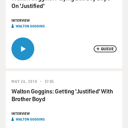
On 'Justified'
INTERVIEW
WALTON GOGGINS
QUEUE
MAY 26, 2010
37:05
Walton Goggins: Getting 'Justified' With
Brother Boyd
INTERVIEW
WALTON GOGGINS