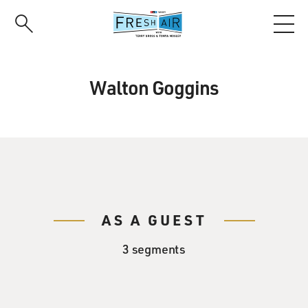
Skip
to
main
content
Walton Goggins
AS A GUEST
3 segments