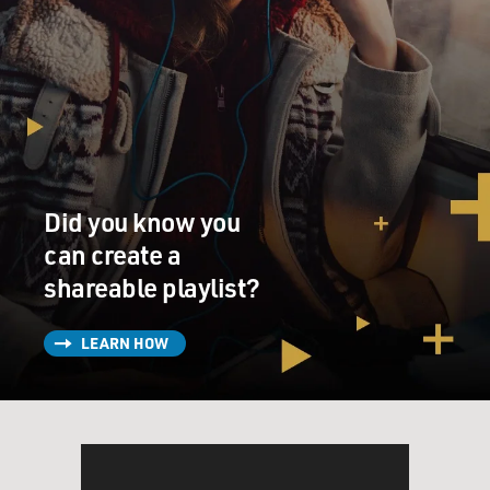
Did you know you
can create a
shareable playlist?
LEARN HOW