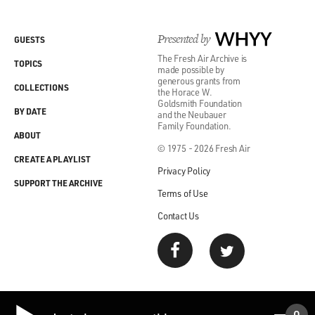
Presented by
WHYY
GUESTS
The Fresh Air Archive is
TOPICS
made possible by
generous grants from
COLLECTIONS
the Horace W.
Goldsmith Foundation
BY DATE
and the Neubauer
Family Foundation.
ABOUT
© 1975 - 2026 Fresh Air
CREATE A PLAYLIST
Privacy Policy
SUPPORT THE ARCHIVE
Terms of Use
Contact Us