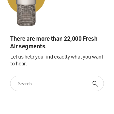
There are more than 22,000 Fresh
Air segments.
Let us help you find exactly what you want
to hear.