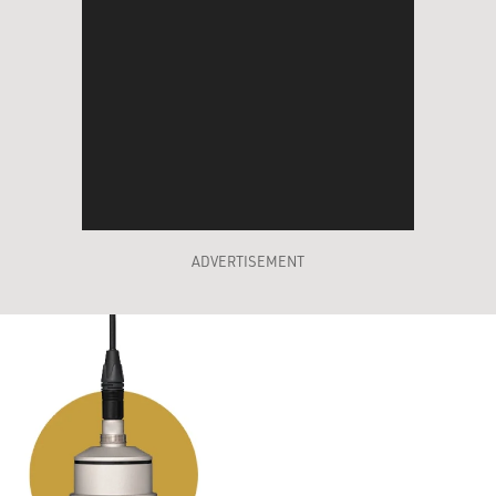
ADVERTISEMENT