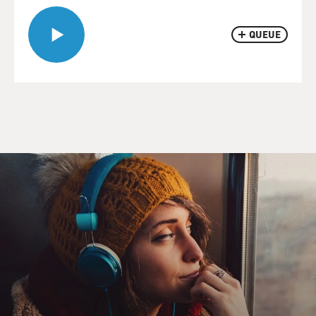
QUEUE