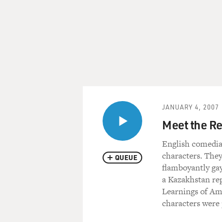
JANUARY 4, 2007
Meet the R
English comedia
characters. They
QUEUE
flamboyantly gay
a Kazakhstan rep
Learnings of Ame
characters were 