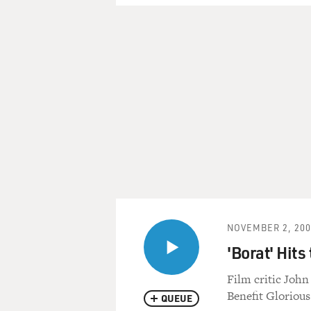
NOVEMBER 2, 200
'Borat' Hits
Film critic John
Benefit Gloriou
QUEUE