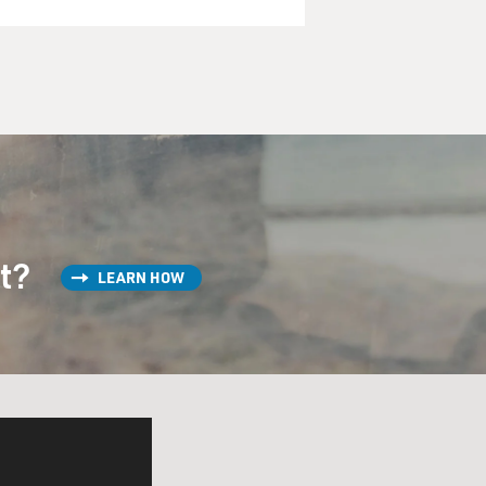
st?
LEARN HOW