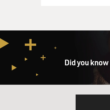
Did you know 