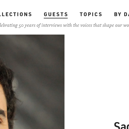
LLECTIONS
GUESTS
TOPICS
BY D
lebrating 50 years of interviews with the voices that shape our wo
Sa