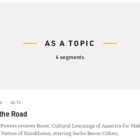
AS A TOPIC
4 segments
6
06:13
 the Road
 Powers reviews Borat: Cultural Learnings of America for Ma
s Nation of Kazakhstan, starring Sacha Baron Cohen.