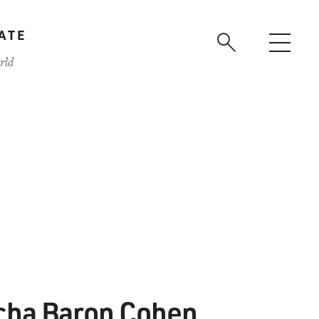
ATE
rld
cha Baron Cohen