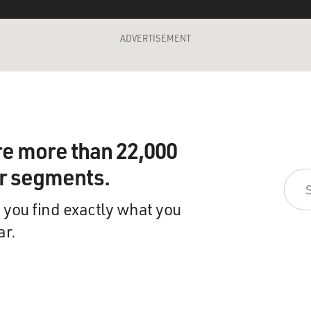
ADVERTISEMENT
re more than 22,000
ir segments.
 you find exactly what you
ar.