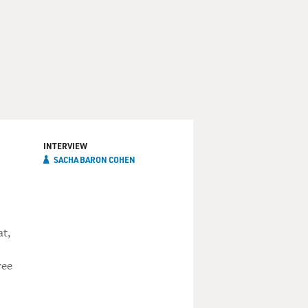
INTERVIEW
SACHA BARON COHEN
at,
ree