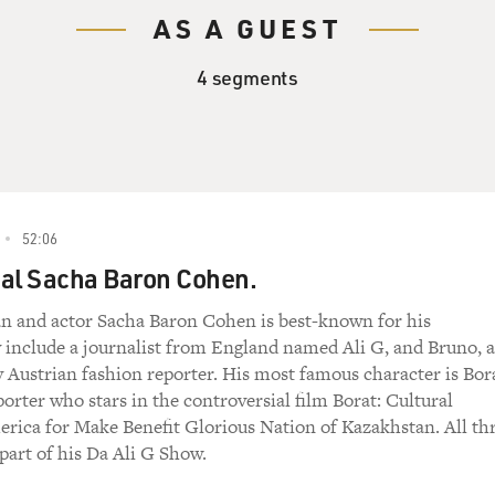
AS A GUEST
4 segments
52:06
eal Sacha Baron Cohen.
n and actor Sacha Baron Cohen is best-known for his
 include a journalist from England named Ali G, and Bruno, a
 Austrian fashion reporter. His most famous character is Bor
orter who stars in the controversial film Borat: Cultural
rica for Make Benefit Glorious Nation of Kazakhstan. All th
part of his Da Ali G Show.