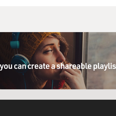
you can create a shareable playli