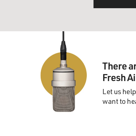
There a
Fresh A
Let us help
want to he