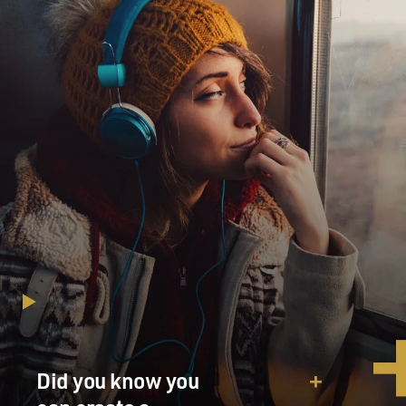
Did you know you