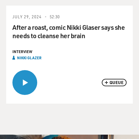
JULY 29, 2024
52:30
After a roast, comic Nikki Glaser says she
needs to cleanse her brain
INTERVIEW
NIKKI GLAZER
QUEUE