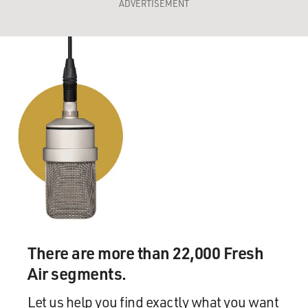
ADVERTISEMENT
There are more than 22,000 Fresh
Air segments.
Let us help you find exactly what you want