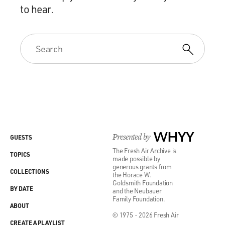
to hear.
Presented by
WHYY
GUESTS
The Fresh Air Archive is
TOPICS
made possible by
generous grants from
COLLECTIONS
the Horace W.
Goldsmith Foundation
BY DATE
and the Neubauer
Family Foundation.
ABOUT
© 1975 - 2026 Fresh Air
CREATE A PLAYLIST