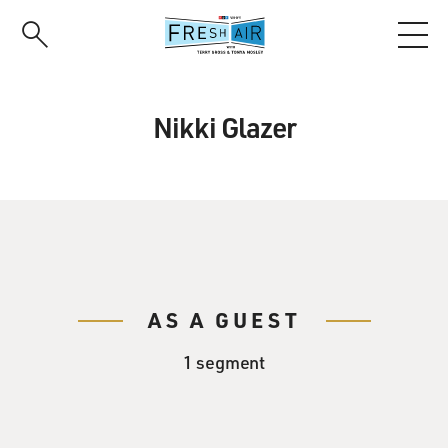
Skip
to
main
content
Nikki Glazer
AS A GUEST
1 segment