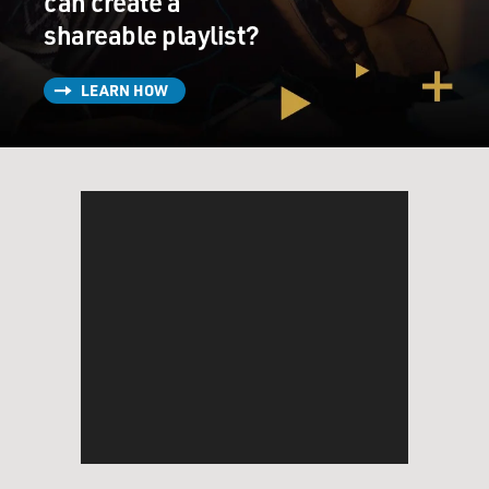
can create a
shareable playlist?
LEARN HOW