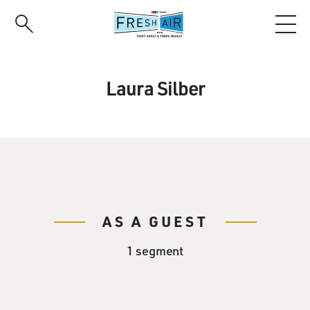
Skip
to
main
content
Laura Silber
AS A GUEST
1 segment