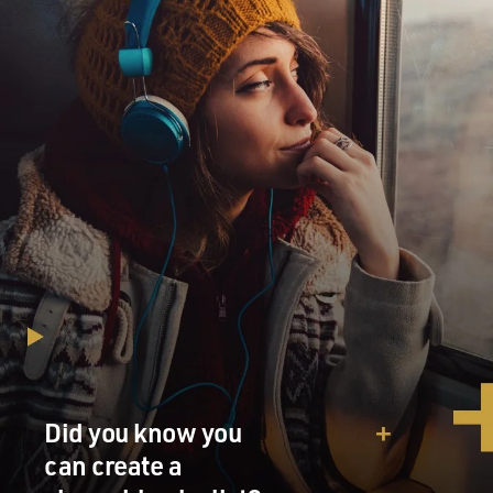
Did you know you
can create a