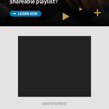
shareable playlist?
LEARN HOW
ADVERTISEMENT