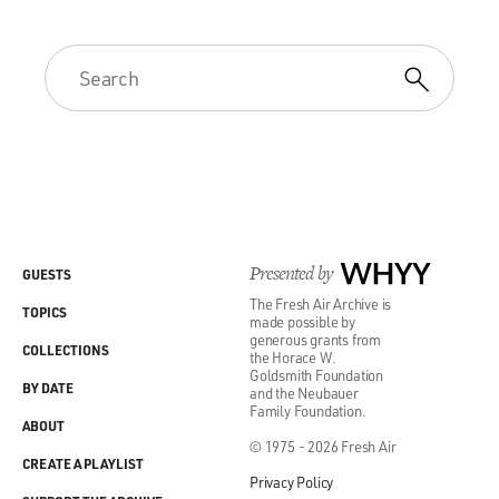
Presented by
WHYY
GUESTS
The Fresh Air Archive is
TOPICS
made possible by
generous grants from
COLLECTIONS
the Horace W.
Goldsmith Foundation
BY DATE
and the Neubauer
Family Foundation.
ABOUT
© 1975 - 2026 Fresh Air
CREATE A PLAYLIST
Privacy Policy