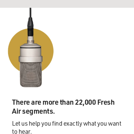
There are more than 22,000 Fresh
Air segments.
Let us help you find exactly what you want
to hear.