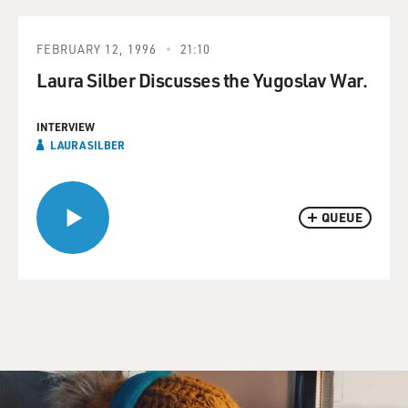
FEBRUARY 12, 1996
21:10
Laura Silber Discusses the Yugoslav War.
INTERVIEW
LAURA SILBER
QUEUE