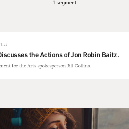
1 segment
01:53
 Discusses the Actions of Jon Robin Baitz.
nt for the Arts spokesperson Jill Collins.