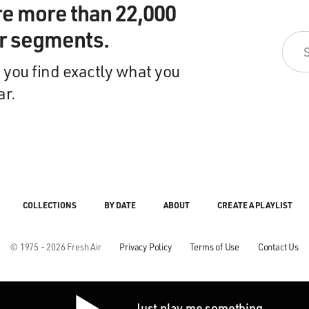
re more than 22,000
ir segments.
 you find exactly what you
ar.
COLLECTIONS
BY DATE
ABOUT
CREATE A PLAYLIST
© 1975 - 2026 Fresh Air
Privacy Policy
Terms of Use
Contact Us
Just play me something