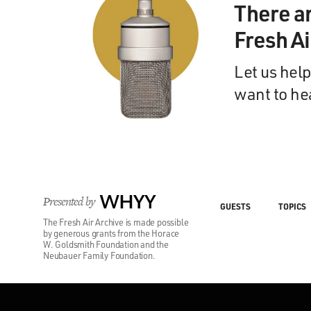
There a
Fresh A
Let us help
want to he
Presented by
WHYY
GUESTS
TOPICS
The Fresh Air Archive is made possible
by generous grants from the Horace
W. Goldsmith Foundation and the
Neubauer Family Foundation.