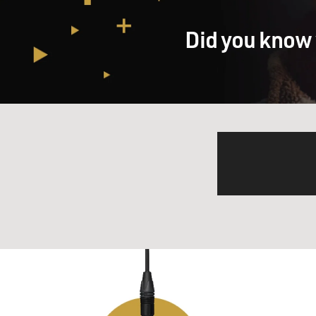
Did you know 