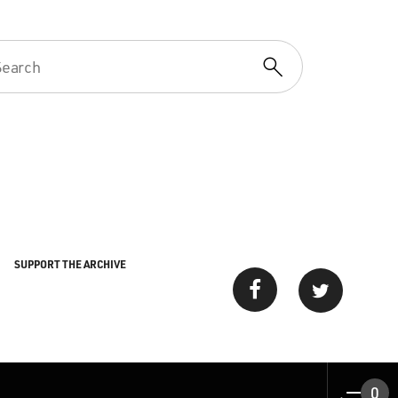
SUPPORT THE ARCHIVE
0