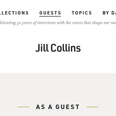
LLECTIONS
GUESTS
TOPICS
BY D
lebrating 50 years of interviews with the voices that shape our wo
Jill Collins
AS A GUEST