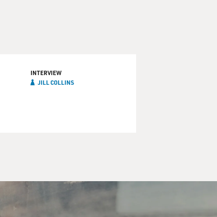
INTERVIEW
JILL COLLINS