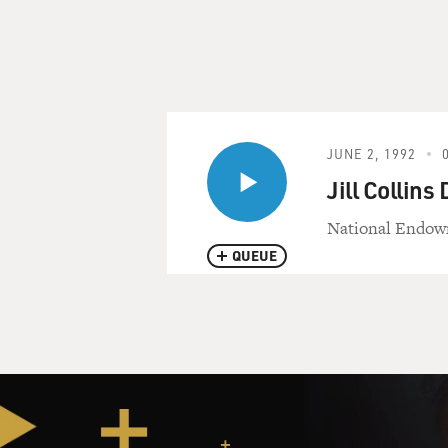
JUNE 2, 1992
Jill Collins
National Endowme
QUEUE