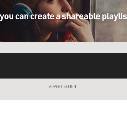
you can create a shareable playli
ADVERTISEMENT