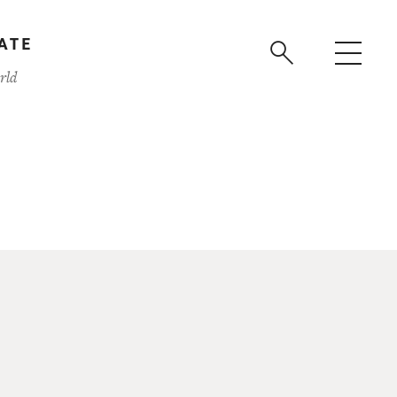
ATE
rld