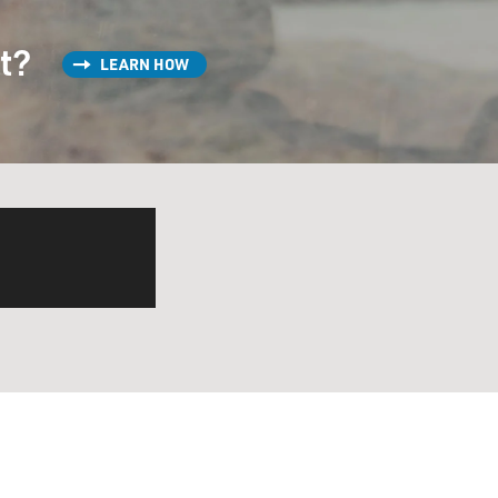
st?
LEARN HOW