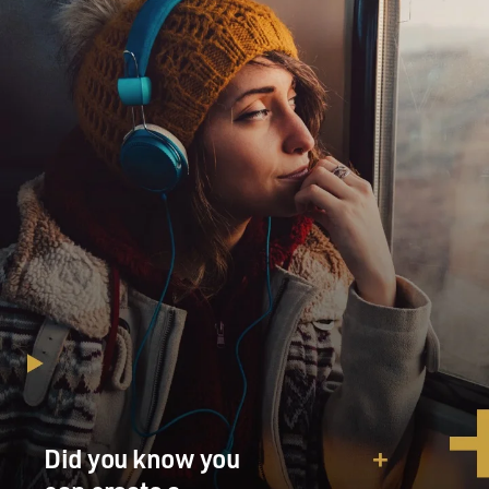
Did you know you