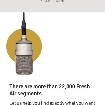
ADVERTISEMENT
There are more than 22,000 Fresh
Air segments.
Let us help you find exactly what you want