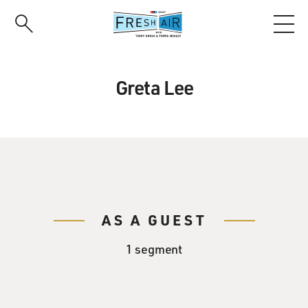
Skip
to
main
content
Greta Lee
AS A GUEST
1 segment