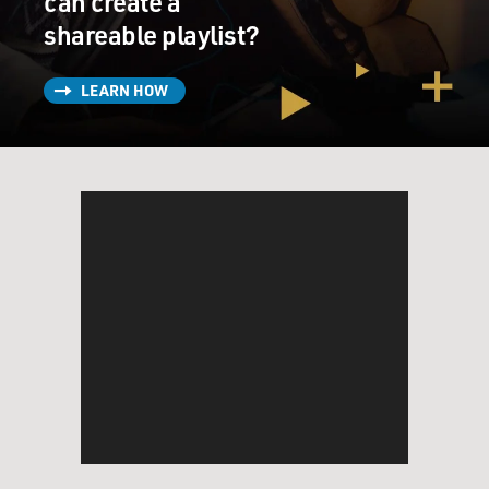
can create a
shareable playlist?
LEARN HOW