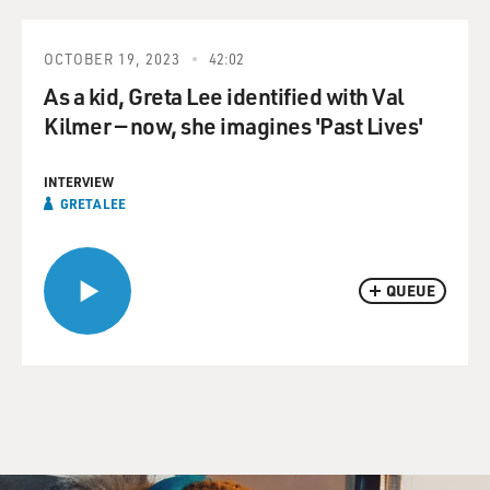
OCTOBER 19, 2023
42:02
As a kid, Greta Lee identified with Val
Kilmer — now, she imagines 'Past Lives'
INTERVIEW
GRETA LEE
QUEUE