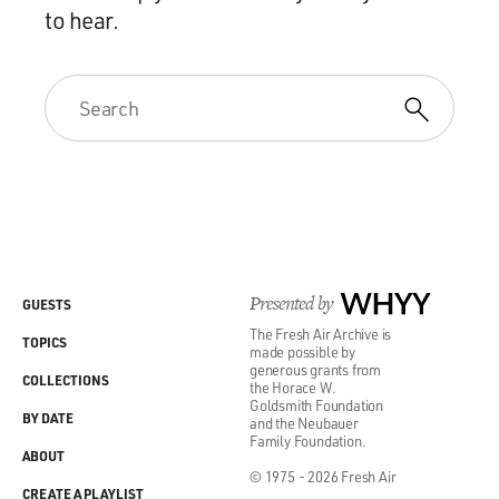
to hear.
Presented by
WHYY
GUESTS
The Fresh Air Archive is
TOPICS
made possible by
generous grants from
COLLECTIONS
the Horace W.
Goldsmith Foundation
BY DATE
and the Neubauer
Family Foundation.
ABOUT
© 1975 - 2026 Fresh Air
CREATE A PLAYLIST