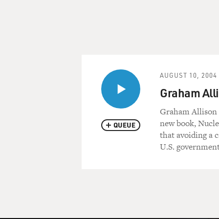
AUGUST 10, 2004
Graham Alli
Graham Allison i
new book, Nucle
QUEUE
that avoiding a 
U.S. government