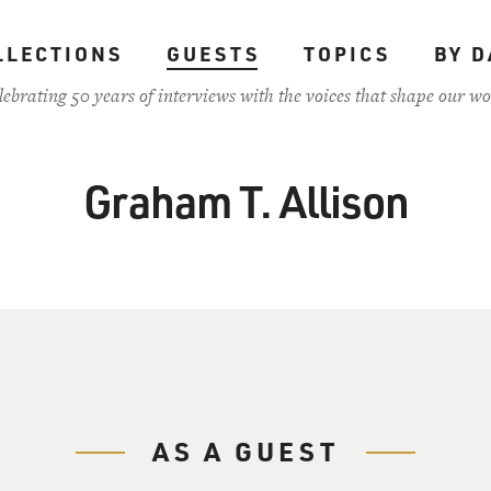
LLECTIONS
GUESTS
TOPICS
BY D
lebrating 50 years of interviews with the voices that shape our wo
Graham T. Allison
AS A GUEST