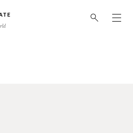
ATE
rld