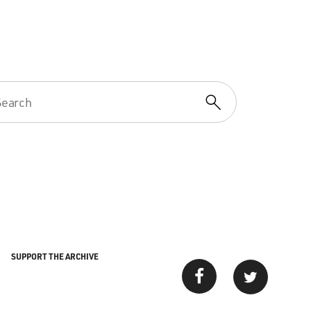
SUPPORT THE ARCHIVE