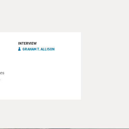
INTERVIEW
GRAHAM T. ALLISON
es
e