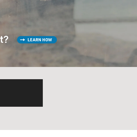
st?
LEARN HOW