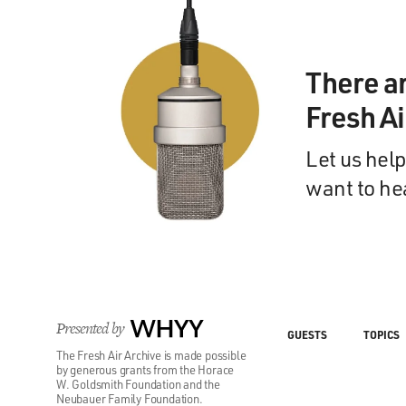
There a
Fresh A
Let us help
want to he
Presented by
WHYY
GUESTS
TOPICS
The Fresh Air Archive is made possible
by generous grants from the Horace
W. Goldsmith Foundation and the
Neubauer Family Foundation.