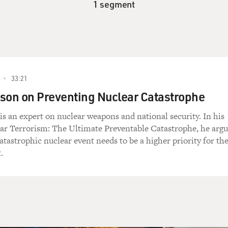
1 segment
33:21
son on Preventing Nuclear Catastrophe
s an expert on nuclear weapons and national security. In his
ar Terrorism: The Ultimate Preventable Catastrophe, he argu
catastrophic nuclear event needs to be a higher priority for th
.