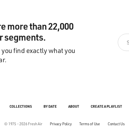
re more than 22,000
ir segments.
 you find exactly what you
ar.
COLLECTIONS
BY DATE
ABOUT
CREATE A PLAYLIST
© 1975 - 2026 Fresh Air
Privacy Policy
Terms of Use
Contact Us