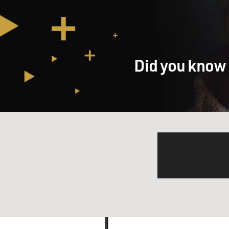
Did you know 