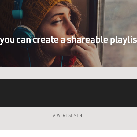
you can create a shareable playli
ADVERTISEMENT