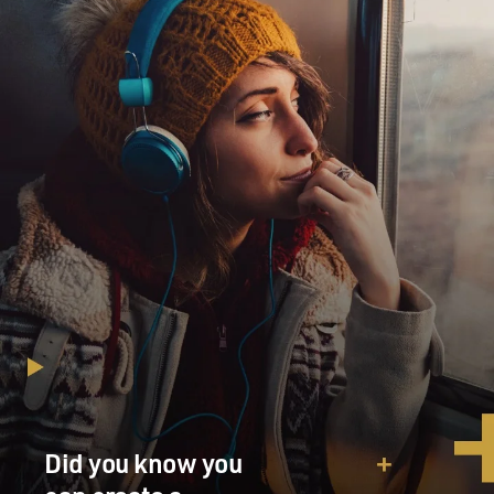
Did you know you