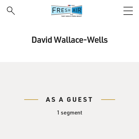
Skip
to
main
content
David Wallace-Wells
AS A GUEST
1 segment