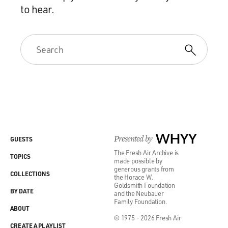
to hear.
Presented by
WHYY
GUESTS
The Fresh Air Archive is
TOPICS
made possible by
generous grants from
COLLECTIONS
the Horace W.
Goldsmith Foundation
BY DATE
and the Neubauer
Family Foundation.
ABOUT
© 1975 - 2026 Fresh Air
CREATE A PLAYLIST