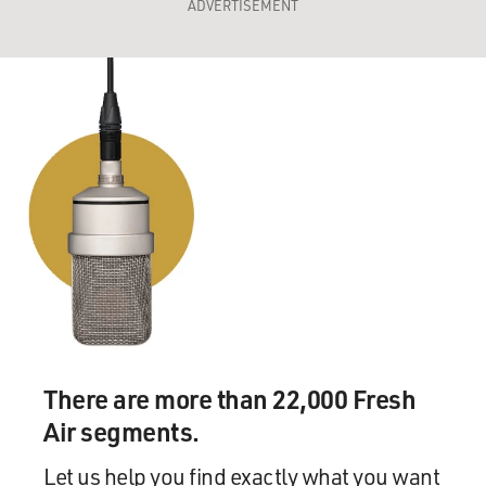
ADVERTISEMENT
There are more than 22,000 Fresh
Air segments.
Let us help you find exactly what you want