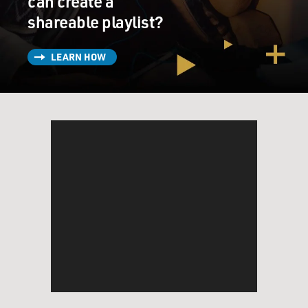
can create a
shareable playlist?
LEARN HOW