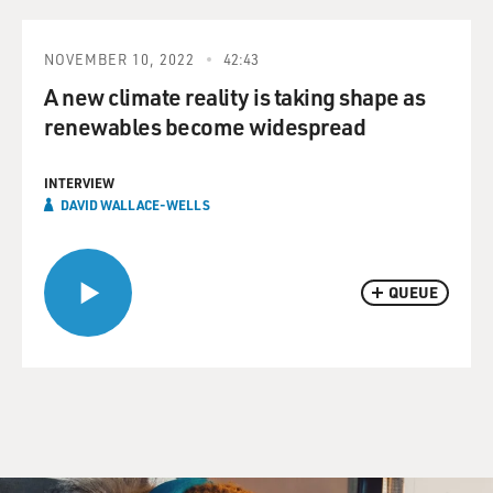
NOVEMBER 10, 2022
42:43
A new climate reality is taking shape as
renewables become widespread
INTERVIEW
DAVID WALLACE-WELLS
QUEUE