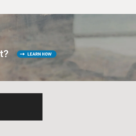
st?
LEARN HOW