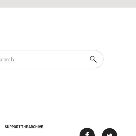
SUPPORT THE ARCHIVE