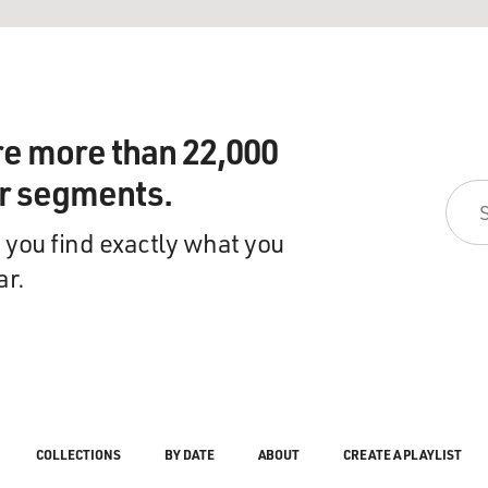
re more than 22,000
ir segments.
 you find exactly what you
ar.
COLLECTIONS
BY DATE
ABOUT
CREATE A PLAYLIST