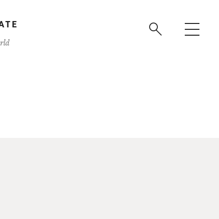
ATE
rld