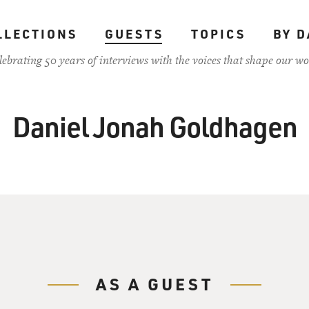
LLECTIONS
GUESTS
TOPICS
BY D
lebrating 50 years of interviews with the voices that shape our wo
Daniel Jonah Goldhagen
AS A GUEST