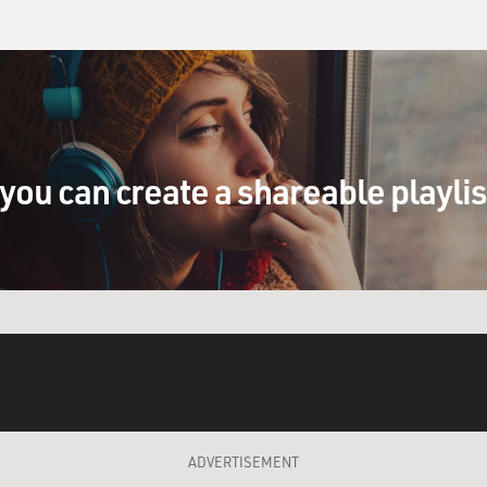
you can create a shareable playli
ADVERTISEMENT