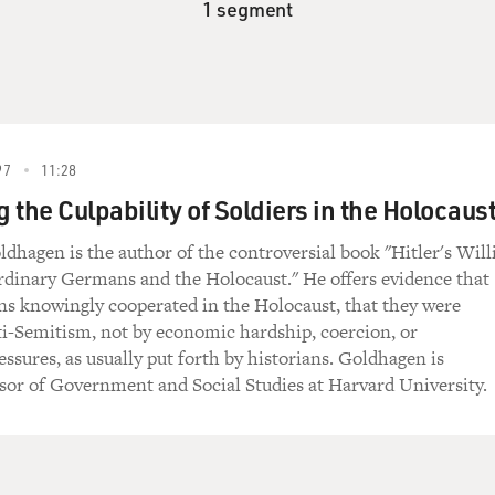
1 segment
97
11:28
 the Culpability of Soldiers in the Holocaus
dhagen is the author of the controversial book "Hitler's Will
rdinary Germans and the Holocaust." He offers evidence that
s knowingly cooperated in the Holocaust, that they were
i-Semitism, not by economic hardship, coercion, or
essures, as usually put forth by historians. Goldhagen is
sor of Government and Social Studies at Harvard University.