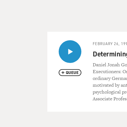
FEBRUARY 26, 19
Determining
Daniel Jonah Gol
Executioners: O
QUEUE
ordinary German
motivated by ant
psychological pr
Associate Profes