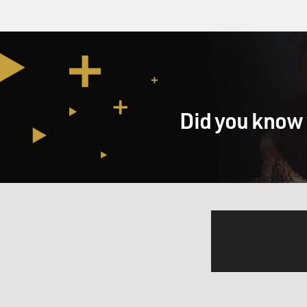
Did you know 