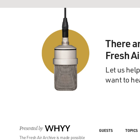
There a
Fresh A
Let us help
want to he
Presented by
WHYY
GUESTS
TOPICS
The Fresh Air Archive is made possible