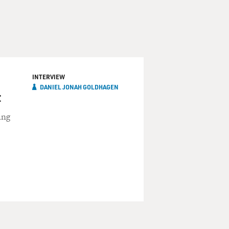
INTERVIEW
DANIEL JONAH GOLDHAGEN
t
ing