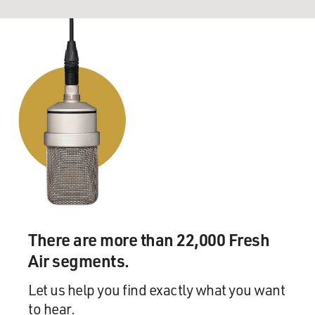
There are more than 22,000 Fresh
Air segments.
Let us help you find exactly what you want
to hear.