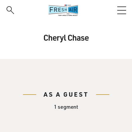
Skip
to
main
content
Cheryl Chase
AS A GUEST
1 segment