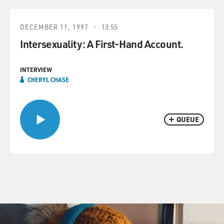
DECEMBER 11, 1997
13:55
Intersexuality: A First-Hand Account.
INTERVIEW
CHERYL CHASE
QUEUE