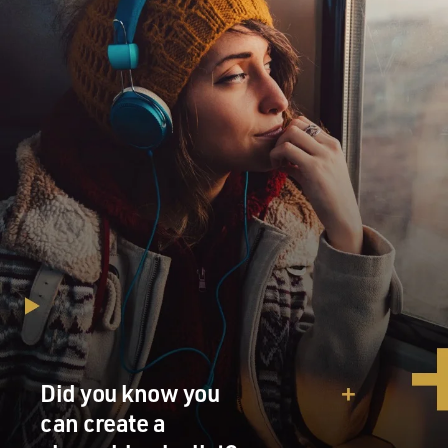
Did you know you
can create a