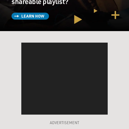
shareable playlist?
LEARN HOW
ADVERTISEMENT