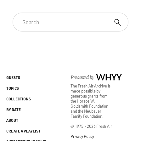
Presented by
WHYY
GUESTS
The Fresh Air Archive is
TOPICS
made possible by
generous grants from
COLLECTIONS
the Horace W.
Goldsmith Foundation
BY DATE
and the Neubauer
Family Foundation.
ABOUT
© 1975 - 2026 Fresh Air
CREATE A PLAYLIST
Privacy Policy