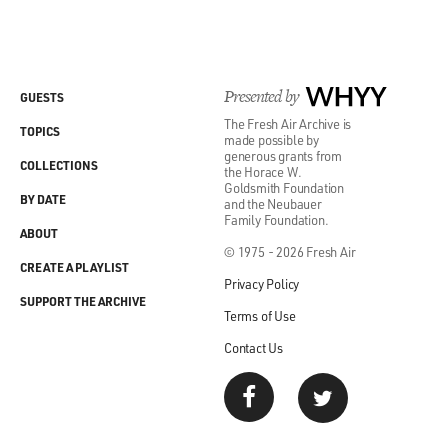
Presented by
WHYY
GUESTS
The Fresh Air Archive is
TOPICS
made possible by
generous grants from
COLLECTIONS
the Horace W.
Goldsmith Foundation
BY DATE
and the Neubauer
Family Foundation.
ABOUT
© 1975 - 2026 Fresh Air
CREATE A PLAYLIST
Privacy Policy
SUPPORT THE ARCHIVE
Terms of Use
Contact Us