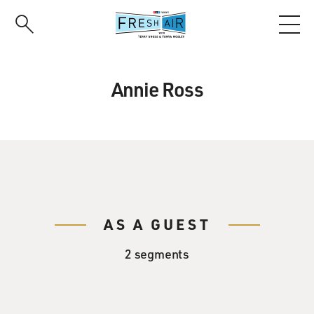
Skip
to
main
content
Annie Ross
AS A GUEST
2 segments