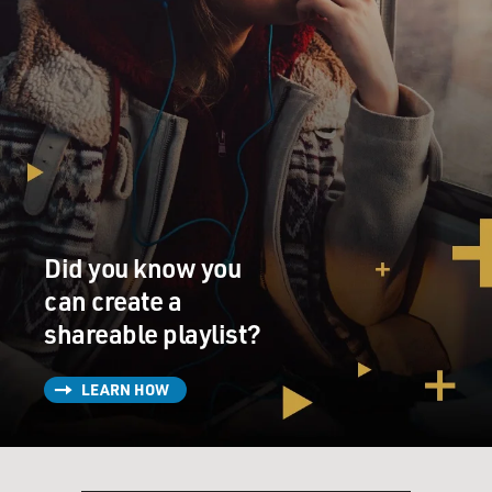
Did you know you
can create a
shareable playlist?
LEARN HOW