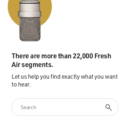
There are more than 22,000 Fresh
Air segments.
Let us help you find exactly what you want
to hear.