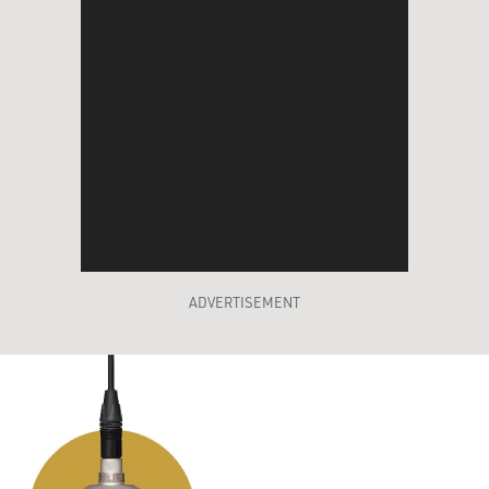
ADVERTISEMENT