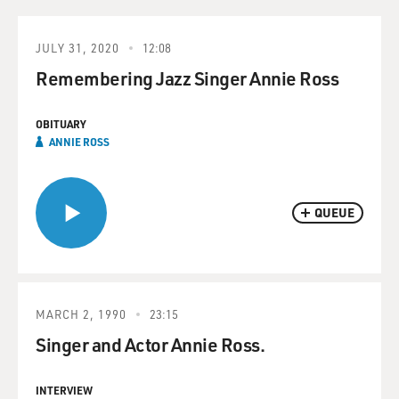
JULY 31, 2020
12:08
Remembering Jazz Singer Annie Ross
OBITUARY
ANNIE ROSS
QUEUE
MARCH 2, 1990
23:15
Singer and Actor Annie Ross.
INTERVIEW