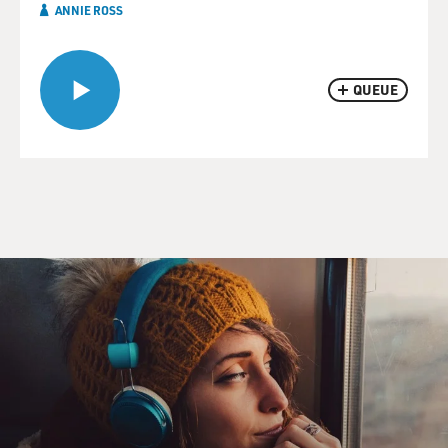
ANNIE ROSS
QUEUE