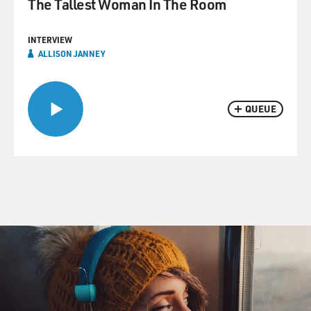
The Tallest Woman In The Room
INTERVIEW
ALLISON JANNEY
QUEUE