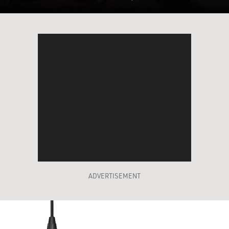
ADVERTISEMENT