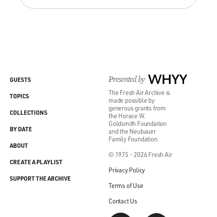
Presented by
WHYY
GUESTS
The Fresh Air Archive is
TOPICS
made possible by
generous grants from
COLLECTIONS
the Horace W.
Goldsmith Foundation
BY DATE
and the Neubauer
Family Foundation.
ABOUT
© 1975 - 2026 Fresh Air
CREATE A PLAYLIST
Privacy Policy
SUPPORT THE ARCHIVE
Terms of Use
Contact Us