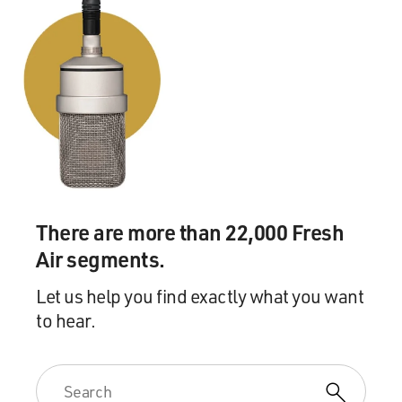
There are more than 22,000 Fresh
Air segments.
Let us help you find exactly what you want
to hear.