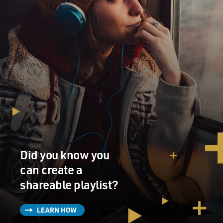
Did you know you
can create a
shareable playlist?
LEARN HOW