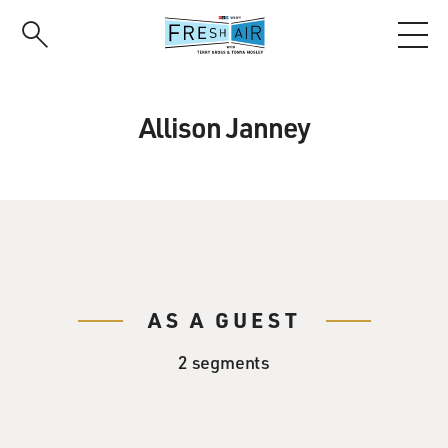
Skip
to
main
content
Allison Janney
AS A GUEST
2 segments