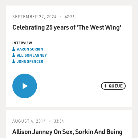
SEPTEMBER 27, 2024
42:26
Celebrating 25 years of 'The West Wing'
INTERVIEW
AARON SORKIN
ALLISON JANNEY
JOHN SPENCER
QUEUE
AUGUST 4, 2014
33:54
Allison Janney On Sex, Sorkin And Being