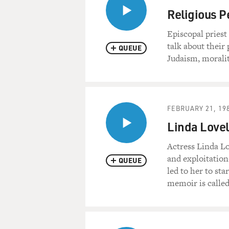
Religious P
Episcopal pries
talk about their
QUEUE
Judaism, moralit
FEBRUARY 21, 19
Linda Lovel
Actress Linda Lo
and exploitatio
QUEUE
led to her to st
memoir is called