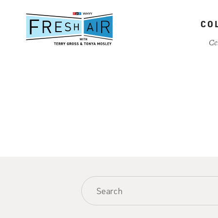
Skip
to
CO
main
content
Ce