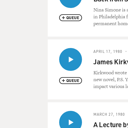
Nina Simone is 
in Philadelphia 
QUEUE
permanent home 
APRIL 17, 1980
James Kirk
Kirkwood wrote t
new novel, P.S. 
QUEUE
impact various lo
MARCH 27, 1980
A Lecture b