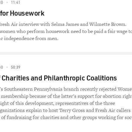
80
11:41
 for Housework
 Fresh Air interview with Selma James and Wilmette Brown.
 women who perform housework need to be paid a fair wage t
ic independence from men.
80
50:39
f Charities and Philanthropic Coalitions
s Southeastern Pennsylvania branch recently rejected Wome
 membership because of the latter's support for abortion righ
light of this development, representatives of the three
ganizations explain to host Terry Gross and Fresh Air callers
 of fundraising for charities and other groups working for soc