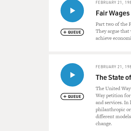
FEBRUARY 21, 19
Fair Wages
Part two of the
They argue that
QUEUE
achieve econom
FEBRUARY 21, 19
The State o
The United Way'
Way petition for
QUEUE
and services. In 
philanthropic or
different models
change.