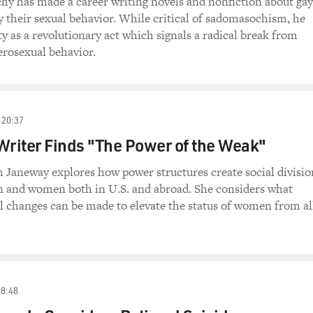
hy has made a career writing novels and nonfiction about gay
y their sexual behavior. While critical of sadomasochism, he
y as a revolutionary act which signals a radical break from
rosexual behavior.
20:37
Writer Finds "The Power of the Weak"
 Janeway explores how power structures create social divisio
 and women both in U.S. and abroad. She considers what
al changes can be made to elevate the status of women from al
38:48