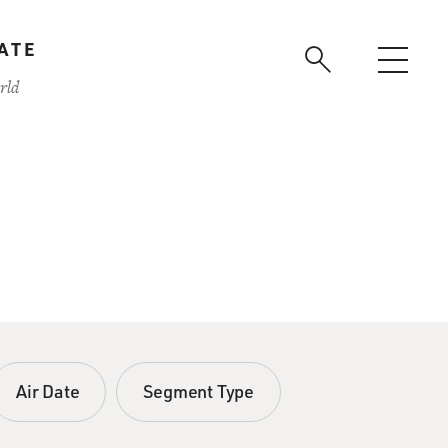
ATE
rld
Air Date
Segment Type