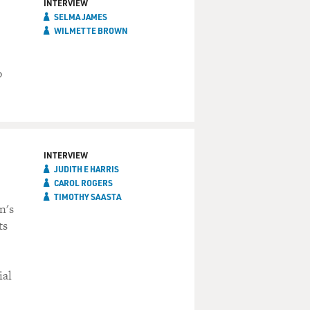
INTERVIEW
SELMA JAMES
WILMETTE BROWN
o
INTERVIEW
JUDITH E HARRIS
CAROL ROGERS
TIMOTHY SAASTA
n's
ts
ial