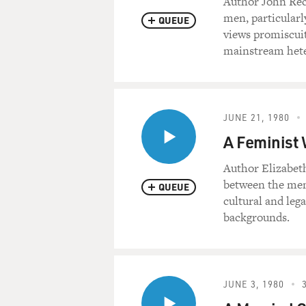
Author John Rec
men, particularl
QUEUE
views promiscuit
mainstream hete
JUNE 21, 1980
A Feminist 
Author Elizabeth
between the men
QUEUE
cultural and leg
backgrounds.
JUNE 3, 1980