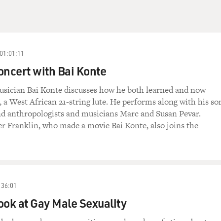
01:01:11
oncert with Bai Konte
sician Bai Konte discusses how he both learned and now
, a West African 21-string lute. He performs along with his so
 anthropologists and musicians Marc and Susan Pevar.
r Franklin, who made a movie Bai Konte, also joins the
36:01
ook at Gay Male Sexuality