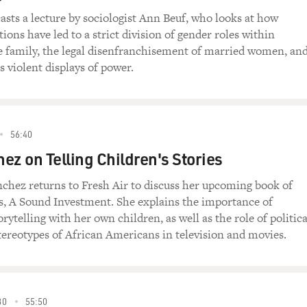
asts a lecture by sociologist Ann Beuf, who looks at how
tions have led to a strict division of gender roles within
e family, the legal disenfranchisement of married women, an
violent displays of power.
56:40
ez on Telling Children's Stories
chez returns to Fresh Air to discuss her upcoming book of
es, A Sound Investment. She explains the importance of
orytelling with her own children, as well as the role of politica
tereotypes of African Americans in television and movies.
80
55:50