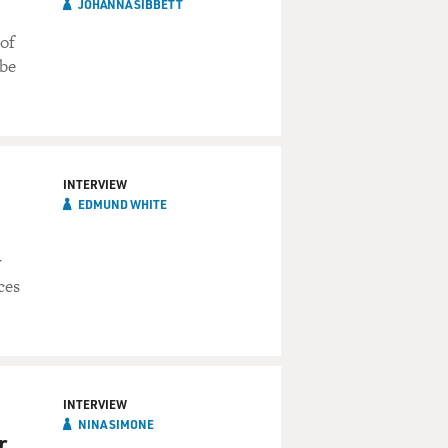
JOHANNA SIBBETT
 of
 be
INTERVIEW
EDMUND WHITE
y
ces
INTERVIEW
NINA SIMONE
r