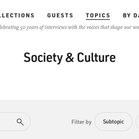
LLECTIONS
GUESTS
TOPICS
BY D
lebrating 50 years of interviews with the voices that shape our wo
Society & Culture
Subtopic
Filter by