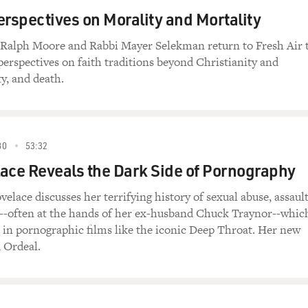
erspectives on Morality and Mortality
t Ralph Moore and Rabbi Mayer Selekman return to Fresh Air 
 perspectives on faith traditions beyond Christianity and
y, and death.
80
53:32
ace Reveals the Dark Side of Pornography
velace discusses her terrifying history of sexual abuse, assaul
n--often at the hands of her ex-husband Chuck Traynor--whic
ar in pornographic films like the iconic Deep Throat. Her new
 Ordeal.