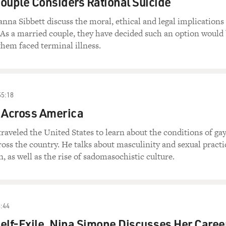
ouple Considers Rational Suicide
na Sibbett discuss the moral, ethical and legal implications
. As a married couple, they have decided such an option would
 them faced terminal illness.
55:18
 Across America
veled the United States to learn about the conditions of ga
ss the country. He talks about masculinity and sexual practi
 as well as the rise of sadomasochistic culture.
:44
elf-Exile, Nina Simone Discusses Her Caree