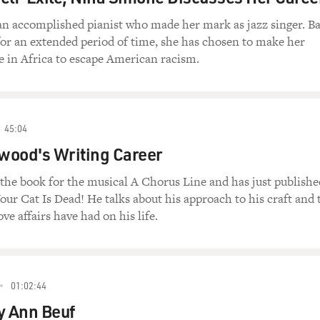
an accomplished pianist who made her mark as jazz singer. B
for an extended period of time, she has chosen to make her
in Africa to escape American racism.
45:04
wood's Writing Career
he book for the musical A Chorus Line and has just publishe
Your Cat Is Dead! He talks about his approach to his craft and 
ve affairs have had on his life.
01:02:44
y Ann Beuf