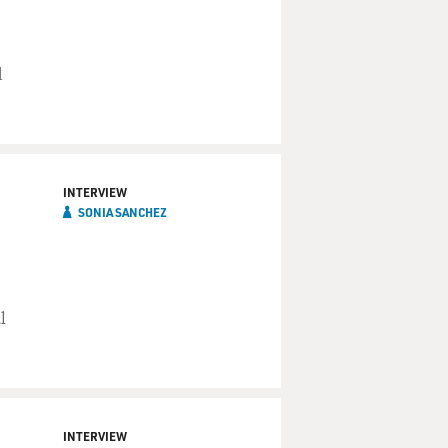
d
INTERVIEW
SONIA SANCHEZ
l
INTERVIEW