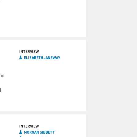
INTERVIEW
ELIZABETH JANEWAY
ns
l
INTERVIEW
MORGAN SIBBETT