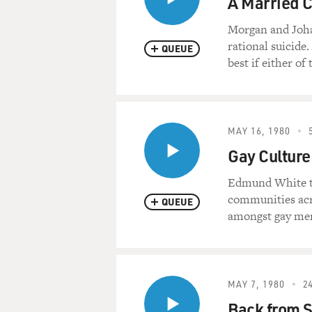
A Married C
Morgan and Johan
rational suicide
QUEUE
best if either of
MAY 16, 1980
Gay Culture
Edmund White tra
communities acro
QUEUE
amongst gay men,
MAY 7, 1980
24
Back from S