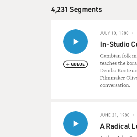
4,231 Segments
JULY 10, 1980
In-Studio C
Gambian folk mu
teaches the kora
QUEUE
Dembo Konte and
Filmmaker Olive
conversation.
JUNE 21, 1980
A Radical L