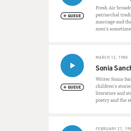
Fresh Air broadc
patriarchal tradi
QUEUE
marriage and th
men's sometimes 
MARCH 12, 1980
Sonia Sanch
Writer Sonia San
children's stori
QUEUE
literature and st
poetry and the s
FEBRUARY 27, 19