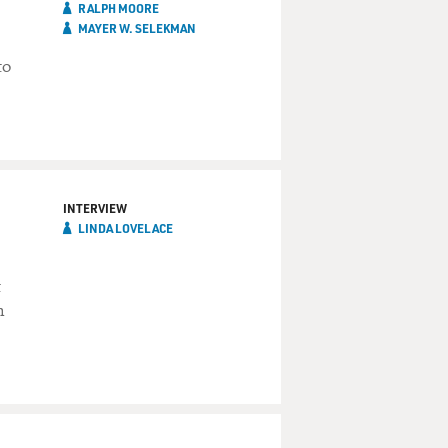
RALPH MOORE
MAYER W. SELEKMAN
to
INTERVIEW
LINDA LOVELACE
t
h