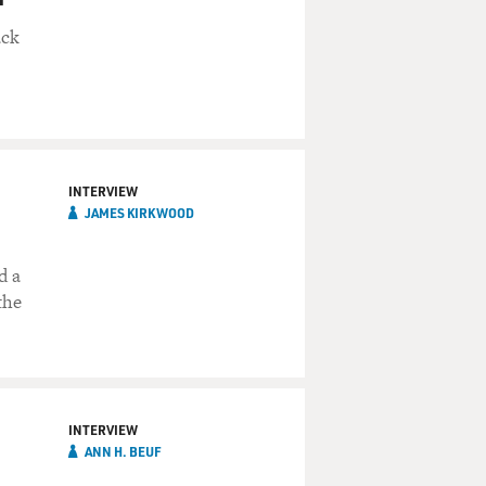
ack
INTERVIEW
JAMES KIRKWOOD
d a
the
INTERVIEW
ANN H. BEUF