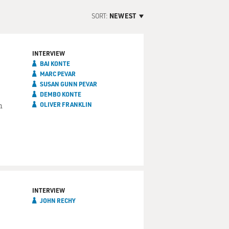
SORT:
NEWEST
INTERVIEW
BAI KONTE
MARC PEVAR
SUSAN GUNN PEVAR
DEMBO KONTE
n
OLIVER FRANKLIN
INTERVIEW
JOHN RECHY