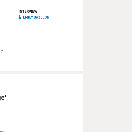
INTERVIEW
EMILY BAZELON
he
e'