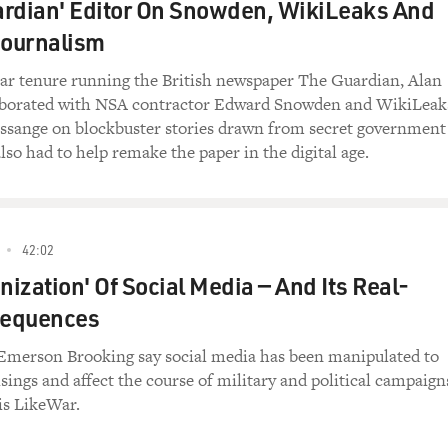
ardian' Editor On Snowden, WikiLeaks And
ournalism
ear tenure running the British newspaper The Guardian, Alan
aborated with NSA contractor Edward Snowden and WikiLeak
Assange on blockbuster stories drawn from secret government
so had to help remake the paper in the digital age.
42:02
ization' Of Social Media — And Its Real-
sequences
 Emerson Brooking say social media has been manipulated to
isings and affect the course of military and political campaign
is LikeWar.