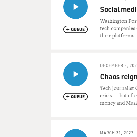
Social media
Washington Post
tech companies d
QUEUE
their platforms.
DECEMBER 8, 202
Chaos reign
Tech journalist
crisis — but afte
QUEUE
money and Musk 
MARCH 31, 2022