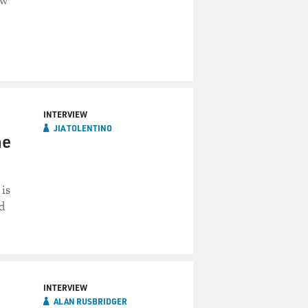
ew
INTERVIEW
JIA TOLENTINO
he
 is
d
INTERVIEW
ALAN RUSBRIDGER