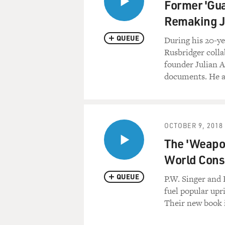
Former 'Gu
Remaking J
QUEUE
During his 20-y
Rusbridger coll
founder Julian 
documents. He al
OCTOBER 9, 2018
The 'Weapon
World Con
QUEUE
P.W. Singer and
fuel popular upr
Their new book 