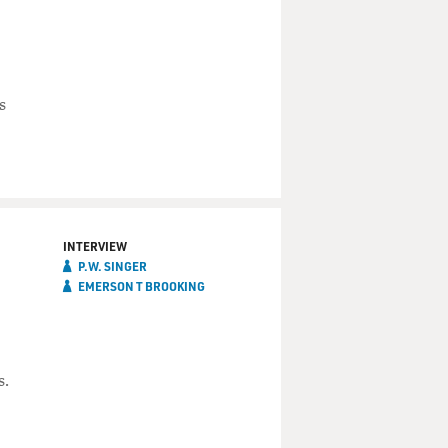
s
INTERVIEW
P.W. SINGER
EMERSON T BROOKING
s.