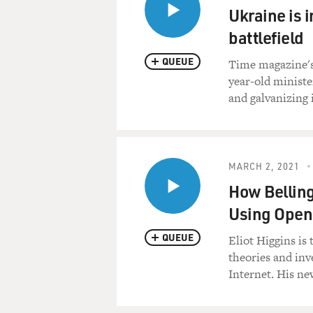
Ukraine is i
battlefield
QUEUE
Time magazine's 
year-old ministe
and galvanizing 
MARCH 2, 2021
How Belling
Using Open 
QUEUE
Eliot Higgins is 
theories and inv
Internet. His ne