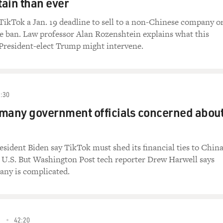
ain than ever
TikTok a Jan. 19 deadline to sell to a non-Chinese company o
e ban. Law professor Alan Rozenshtein explains what this
resident-elect Trump might intervene.
:30
many government officials concerned abou
sident Biden say TikTok must shed its financial ties to China
e U.S. But Washington Post tech reporter Drew Harwell says
any is complicated.
3
42:20