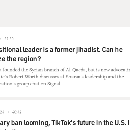
52:30
sitional leader is a former jihadist. Can he
ze the region?
 founded the Syrian branch of Al-Qaeda, but is now advocati
tic's Robert Worth discusses al-Sharaa's leadership and the
ation's group chat on Signal.
24
40:42
ry ban looming, TikTok's future in the U.S. 