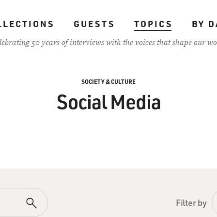
LLECTIONS
GUESTS
TOPICS
BY D
lebrating 50 years of interviews with the voices that shape our wo
SOCIETY & CULTURE
Social Media
Filter by