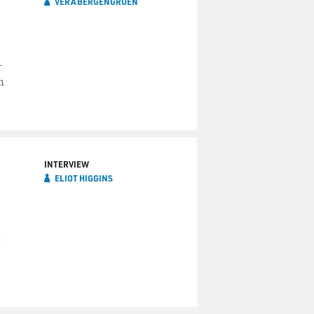
VERA BERGENGRUEN
-
n
INTERVIEW
ELIOT HIGGINS