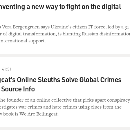
nventing a new way to fight on the digital
Vera Bergengruen says Ukraine's citizen IT force, led by a 31
r of digital transformation, is blunting Russian disinformatio
international support.
41:51
cat's Online Sleuths Solve Global Crimes
Source Info
the founder of an online collective that picks apart conspiracy
estigates war crimes and hate crimes using clues from the
w book is We Are Bellingcat.