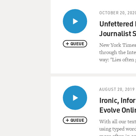
OCTOBER 20, 202
Unfettered 
Journalist 
QUEUE
New York Times 
through the Int
way: "Lies often 
AUGUST 20, 2019
Ironic, Inf
Evolve Onli
QUEUE
With all our text
using typed wor