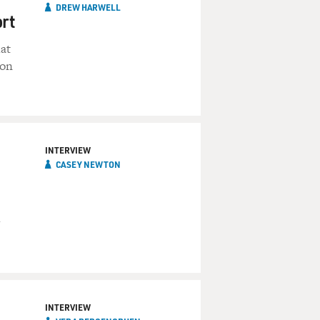
DREW HARWELL
ort
at
 on
INTERVIEW
CASEY NEWTON
INTERVIEW