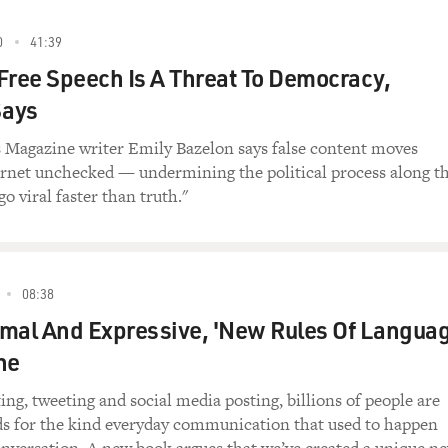
0
41:39
Free Speech Is A Threat To Democracy,
Says
Magazine writer Emily Bazelon says false content moves
ernet unchecked — undermining the political process along t
go viral faster than truth."
08:38
ormal And Expressive, 'New Rules Of Languag
ne
ing, tweeting and social media posting, billions of people are
ds for the kind everyday communication that used to happen