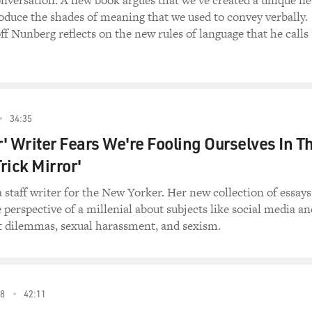
nversation. A new book argues that we’ve created a unique n
oduce the shades of meaning that we used to convey verbally.
ff Nunberg reflects on the new rules of language that he calls
34:35
' Writer Fears We're Fooling Ourselves In T
Trick Mirror'
a staff writer for the New Yorker. Her new collection of essays
 perspective of a millenial about subjects like social media an
st dilemmas, sexual harassment, and sexism.
8
42:11