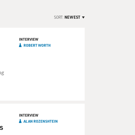
SORT:
NEWEST
INTERVIEW
ROBERT WORTH
ng
INTERVIEW
ALAN ROZENSHTEIN
is