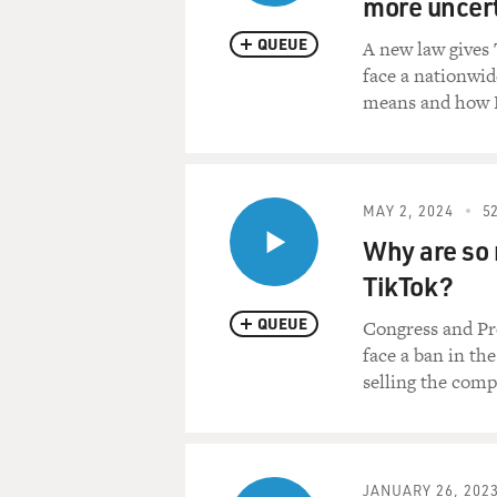
more uncert
QUEUE
A new law gives 
face a nationwid
means and how P
MAY 2, 2024
52
Why are so 
TikTok?
QUEUE
Congress and Pre
face a ban in th
selling the comp
JANUARY 26, 202