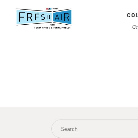
Skip
to
CO
main
content
Ce