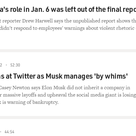
's role in Jan. 6 was left out of the final rep
 reporter Drew Harwell says the unpublished report shows th
idn't respond to employees' warnings about violent rhetoric
2
52:30
s at Twitter as Musk manages 'by whims'
 Casey Newton says Elon Musk did not inherit a company in
r massive layoffs and upheaval the social media giant is losing
is warning of bankruptcy.
44:54