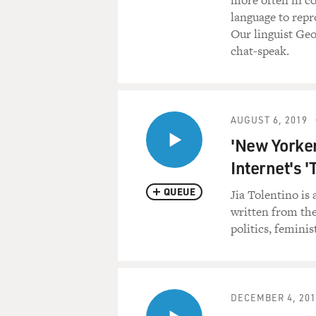
more often in co
language to repr
Our linguist Geo
chat-speak.
AUGUST 6, 2019
'New Yorker
Internet's '
QUEUE
Jia Tolentino is 
written from the
politics, femini
DECEMBER 4, 201