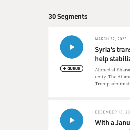
30 Segments
MARCH 27, 2025
Syria's tran
help stabili
QUEUE
Ahmed al-Sharaa
unity. The Atlan
Trump administr
DECEMBER 18, 20
With a Janua