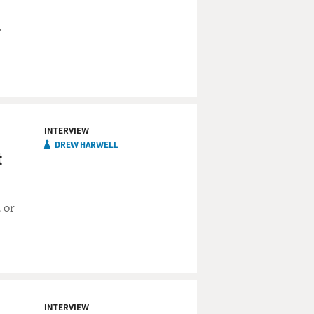
r
INTERVIEW
DREW HARWELL
t
 or
INTERVIEW