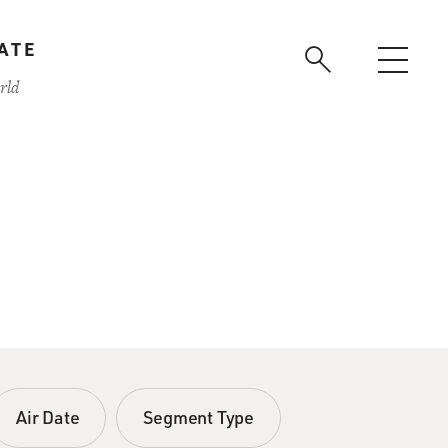
ATE
rld
Air Date
Segment Type