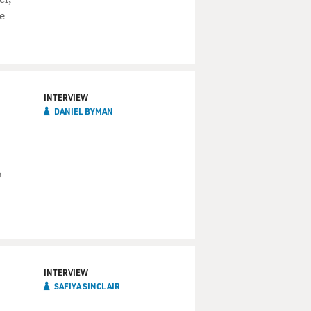
e
INTERVIEW
DANIEL BYMAN
o
INTERVIEW
SAFIYA SINCLAIR