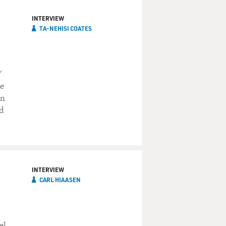
INTERVIEW
TA-NEHISI COATES
"
he
on
d
INTERVIEW
CARL HIAASEN
el,