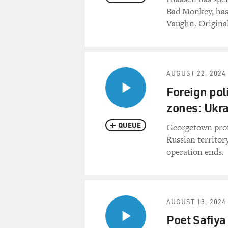
Bad Monkey, has
Vaughn. Original
AUGUST 22, 2024
Foreign poli
zones: Ukr
QUEUE
Georgetown prof
Russian territory
operation ends.
AUGUST 13, 2024
Poet Safiya 