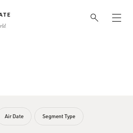
ATE
rld
Air Date
Segment Type