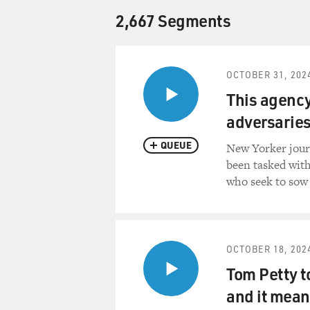
2,667 Segments
OCTOBER 31, 202
This agency 
adversaries
QUEUE
New Yorker jour
been tasked with
who seek to sow
OCTOBER 18, 202
Tom Petty to
and it means