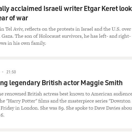
lly acclaimed Israeli writer Etgar Keret loo
ear of war
in Tel Aviv, reflects on the protests in Israel and the U.S. over
 Gaza. The son of Holocaust survivors, he has left- and right-
ews in his own family.
21:50
g legendary British actor Maggie Smith
he renowned British actress best known to American audienc
 the "Harry Potter" films and the masterpiece series "Downton
t Friday in London. She was 89. She spoke to Dave Davies abou
16.