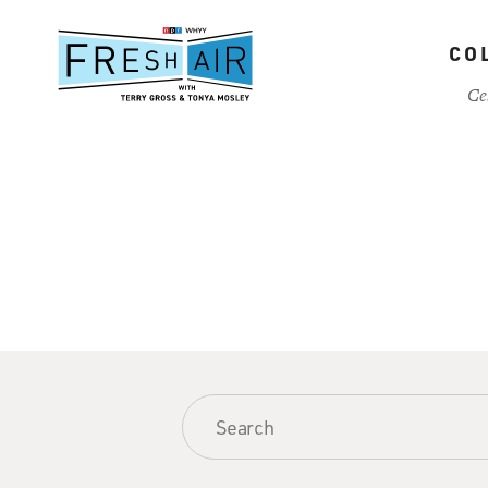
Skip
to
CO
main
content
Ce