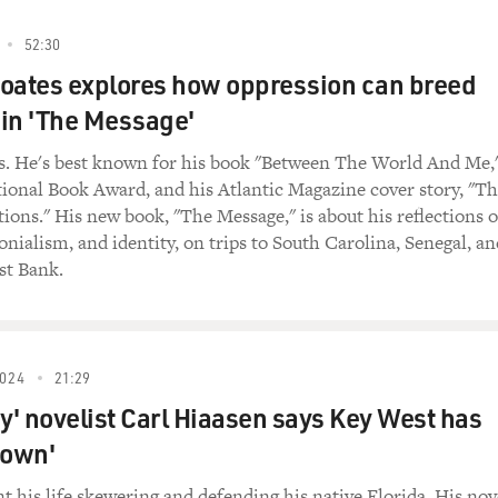
52:30
oates explores how oppression can breed
in 'The Message'
s. He's best known for his book "Between The World And Me,
ional Book Award, and his Atlantic Magazine cover story, "T
ions." His new book, "The Message," is about his reflections 
lonialism, and identity, on trips to South Carolina, Senegal, an
st Bank.
024
21:29
' novelist Carl Hiaasen says Key West has
s own'
t his life skewering and defending his native Florida. His nov