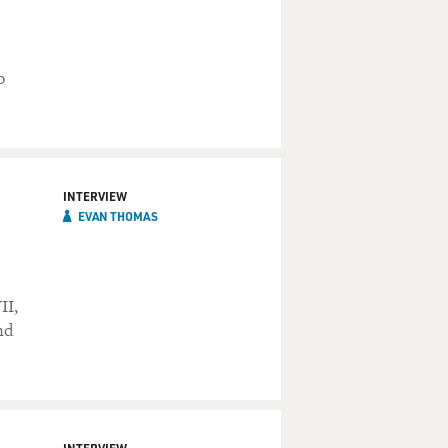
o
INTERVIEW
EVAN THOMAS
n
II,
nd