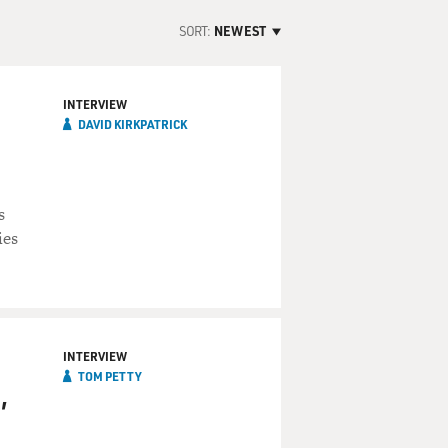
SORT:
NEWEST
INTERVIEW
DAVID KIRKPATRICK
s
ies
INTERVIEW
TOM PETTY
,