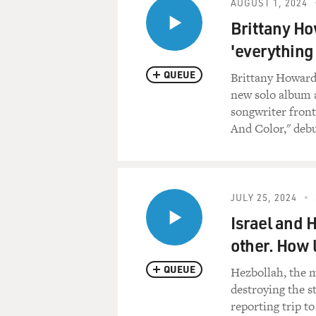
AUGUST 1, 2024
Brittany Ho
'everything
QUEUE
Brittany Howard 
new solo album 
songwriter fron
And Color," debu
JULY 25, 2024
Israel and 
other. How 
QUEUE
Hezbollah, the m
destroying the s
reporting trip to