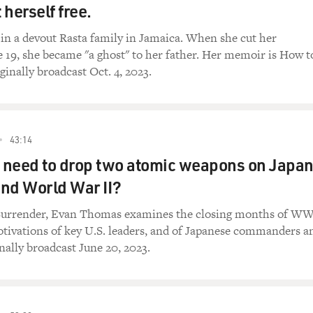
herself free.
 in a devout Rasta family in Jamaica. When she cut her
e 19, she became "a ghost" to her father. Her memoir is How t
ginally broadcast Oct. 4, 2023.
43:14
. need to drop two atomic weapons on Japa
 end World War II?
Surrender, Evan Thomas examines the closing months of WW
tivations of key U.S. leaders, and of Japanese commanders a
nally broadcast June 20, 2023.