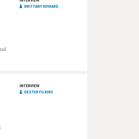
INTERVIEW
BRITTANY HOWARD
und
INTERVIEW
DEXTER FILKINS
s