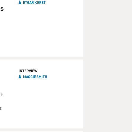
ETGAR ḲERET
ks
INTERVIEW
MAGGIE SMITH
es
t