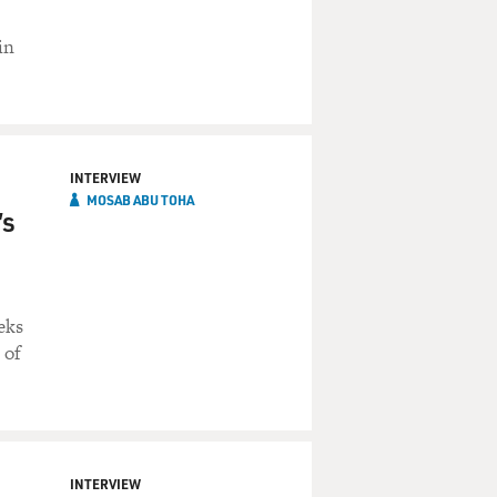
in
INTERVIEW
MOSAB ABU TOHA
’s
eks
 of
INTERVIEW