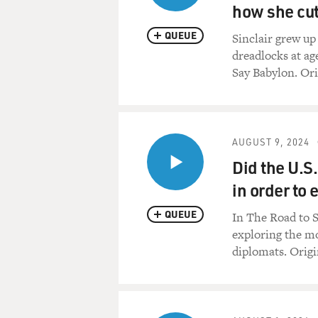
how she cut 
QUEUE
Sinclair grew up
dreadlocks at ag
Say Babylon. Ori
AUGUST 9, 2024
Did the U.S
in order to
QUEUE
In The Road to 
exploring the mo
diplomats. Origi