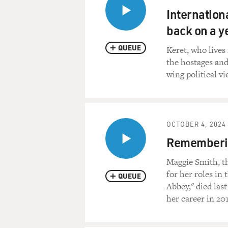
Internationa
back on a y
QUEUE
Keret, who lives 
the hostages and
wing political vi
OCTOBER 4, 2024
Rememberin
Maggie Smith, t
for her roles in
QUEUE
Abbey," died las
her career in 20