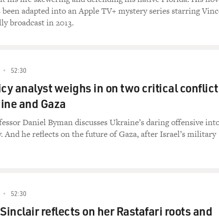
 been adapted into an Apple TV+ mystery series starring Vinc
ly broadcast in 2013.
52:30
cy analyst weighs in on two critical conflict
aine and Gaza
essor Daniel Byman discusses Ukraine’s daring offensive int
. And he reflects on the future of Gaza, after Israel’s military
52:30
Sinclair reflects on her Rastafari roots and