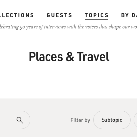
LLECTIONS
GUESTS
TOPICS
BY D
lebrating 50 years of interviews with the voices that shape our wo
Places & Travel
Subtopic
Filter by