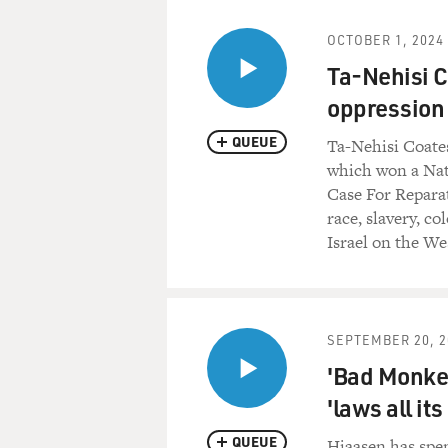
OCTOBER 1, 2024
Ta-Nehisi C
oppression 
QUEUE
Ta-Nehisi Coate
which won a Nat
Case For Reparat
race, slavery, co
Israel on the We
SEPTEMBER 20, 2
'Bad Monkey
'laws all it
QUEUE
Hiaasen has spen