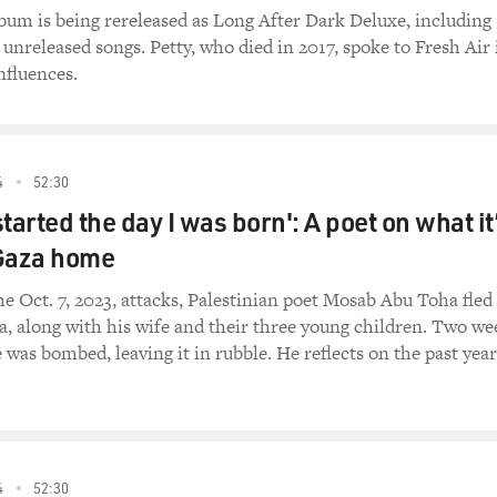
album is being rereleased as Long After Dark Deluxe, including
 unreleased songs. Petty, who died in 2017, spoke to Fresh Air 
nfluences.
4
52:30
tarted the day I was born': A poet on what it
l Gaza home
the Oct. 7, 2023, attacks, Palestinian poet Mosab Abu Toha fled
, along with his wife and their three young children. Two we
 was bombed, leaving it in rubble. He reflects on the past year
4
52:30