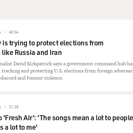
4
40:54
is trying to protect elections from
 like Russia and Iran
nalist David Kirkpatrick says a government command hub ha
 tracking and protecting U.S. elections from foreign adversar
 discord and foment violence.
4
21:28
 'Fresh Air': 'The songs mean a lot to people
 a lot to me'