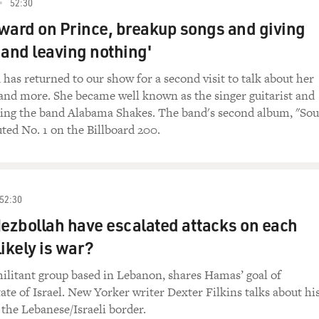
52:30
ward on Prince, breakup songs and giving
 and leaving nothing'
has returned to our show for a second visit to talk about her
and more. She became well known as the singer guitarist and
ting the band Alabama Shakes. The band's second album, "So
ted No. 1 on the Billboard 200.
52:30
Hezbollah have escalated attacks on each
likely is war?
ilitant group based in Lebanon, shares Hamas’ goal of
tate of Israel. New Yorker writer Dexter Filkins talks about hi
 the Lebanese/Israeli border.