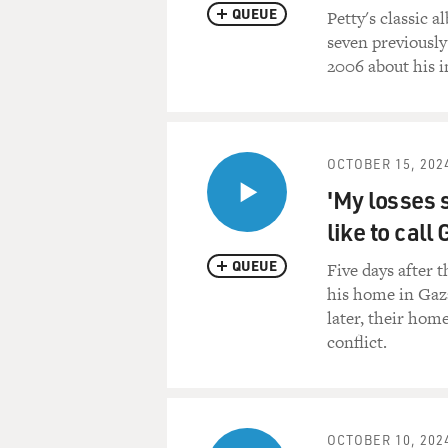
QUEUE
Petty's classic 
seven previously
2006 about his i
OCTOBER 15, 202
'My losses s
like to cal
QUEUE
Five days after 
his home in Gaza
later, their home
conflict.
OCTOBER 10, 202