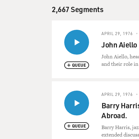
2,667 Segments
APRIL 29, 1976
John Aiello
John Aiello, hea
and their role in 
QUEUE
APRIL 29, 1976
Barry Harri
Abroad.
QUEUE
Barry Harris, ja
extended discuss