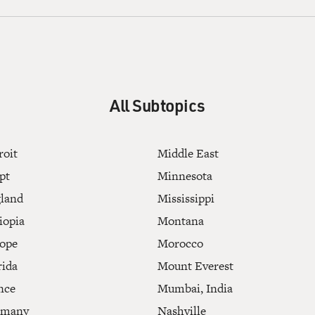
All Subtopics
roit
Middle East
pt
Minnesota
land
Mississippi
iopia
Montana
ope
Morocco
rida
Mount Everest
nce
Mumbai, India
rmany
Nashville