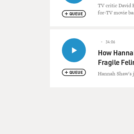
TV critic David 
for-TV movie bas
QUEUE
34:06
How Hannah
Fragile Fel
QUEUE
Hannah Shaw's job
Pagination