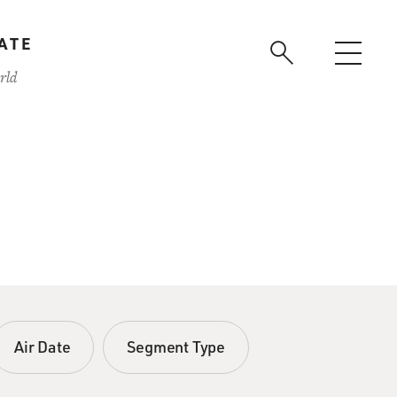
ATE
rld
Air Date
Segment Type