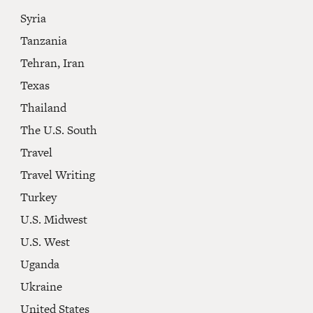
Syria
Tanzania
Tehran, Iran
Texas
Thailand
The U.S. South
Travel
Travel Writing
Turkey
U.S. Midwest
U.S. West
Uganda
Ukraine
United States