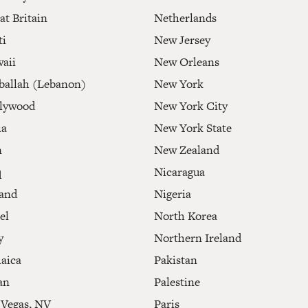
at Britain
Netherlands
ti
New Jersey
aii
New Orleans
ballah (Lebanon)
New York
lywood
New York City
ia
New York State
n
New Zealand
q
Nicaragua
land
Nigeria
el
North Korea
y
Northern Ireland
aica
Pakistan
an
Palestine
 Vegas, NV
Paris