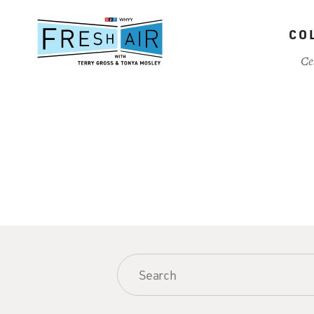
Skip
to
CO
main
content
Ce