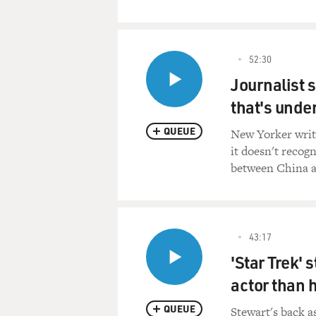
52:30
Journalist 
that's under
QUEUE
New Yorker write
it doesn't recog
between China a
43:17
'Star Trek' 
actor than 
QUEUE
Stewart's back a