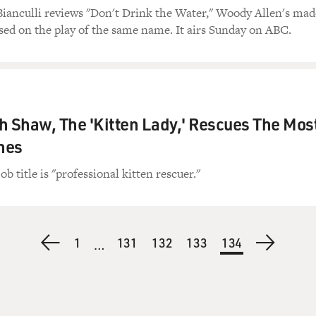
Bianculli reviews "Don't Drink the Water," Woody Allen's mad
ed on the play of the same name. It airs Sunday on ABC.
 Shaw, The 'Kitten Lady,' Rescues The Mos
ines
 title is "professional kitten rescuer."
Previous
First
1
Page
131
Page
132
Page
133
Current
134
Next
…
page
page
page
page