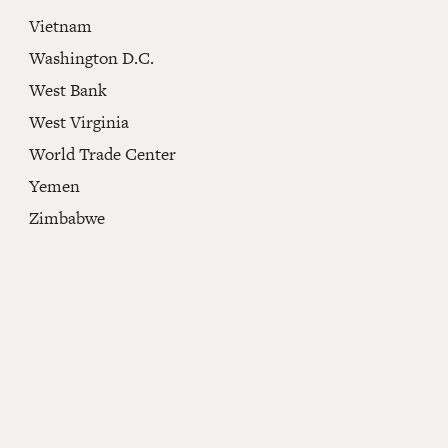
Vietnam
Washington D.C.
West Bank
West Virginia
World Trade Center
Yemen
Zimbabwe