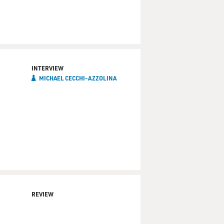
INTERVIEW
MICHAEL CECCHI-AZZOLINA
REVIEW