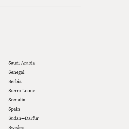
Saudi Arabia
Senegal
Serbia
Sierra Leone
Somalia
Spain
Sudan--Darfur
Sweden