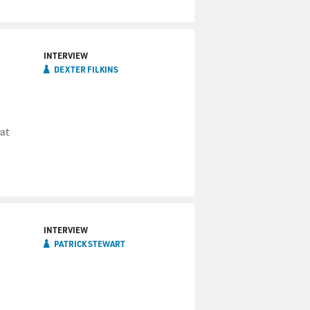
INTERVIEW
DEXTER FILKINS
at
INTERVIEW
PATRICK STEWART