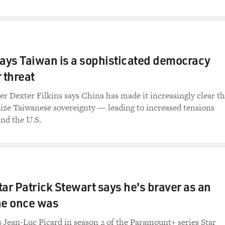
says Taiwan is a sophisticated democracy
 threat
r Dexter Filkins says China has made it increasingly clear th
nize Taiwanese sovereignty — leading to increased tensions
nd the U.S.
star Patrick Stewart says he's braver as an
he once was
s Jean-Luc Picard in season 2 of the Paramount+ series Star