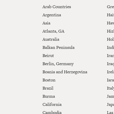
Arab Countries
Gre
Argentina
Hai
Asia
Haw
Atlanta, GA
Hiz
Australia
Hol
Balkan Peninsula
Ind
Beirut
Ira
Berlin, Germany
Ira
Bosnia and Herzegovina
Ire
Boston
Isra
Brazil
Ital
Burma
Jam
California
Jap
Cambodia
Las