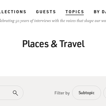
LLECTIONS
GUESTS
TOPICS
BY D
lebrating 50 years of interviews with the voices that shape our wo
Places & Travel
Subtopic
Filter by