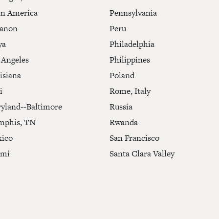
in America
Pennsylvania
anon
Peru
ya
Philadelphia
 Angeles
Philippines
isiana
Poland
i
Rome, Italy
yland--Baltimore
Russia
phis, TN
Rwanda
ico
San Francisco
ami
Santa Clara Valley