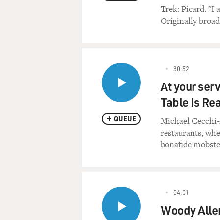
Trek: Picard. "I 
Originally broadc
30:52
At your serv
Table Is Re
QUEUE
Michael Cecchi-A
restaurants, whe
bonafide mobster
04:01
Woody Allen