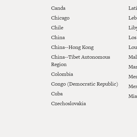
Canda
Lat
Chicago
Leb
Chile
Lib
China
Los
China--Hong Kong
Lou
China--Tibet Autonomous
Mal
Region
Mar
Colombia
Mem
Congo (Democratic Republic)
Mex
Cuba
Mi
Czechoslovakia