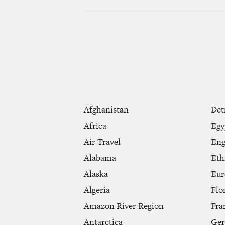
Afghanistan
Det
Africa
Egy
Air Travel
Eng
Alabama
Eth
Alaska
Eur
Algeria
Flo
Amazon River Region
Fra
Antarctica
Ge