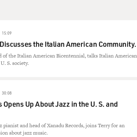
15:09
 Discusses the Italian American Community.
d of the Italian American Bicentennial, talks Italian American
U. S. society.
30:08
s Opens Up About Jazz in the U. S. and
zz pianist and head of Xanadu Records, joins Terry for an
ion about jazz music.