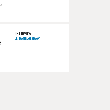
e-
INTERVIEW
HANNAH SHAW
t