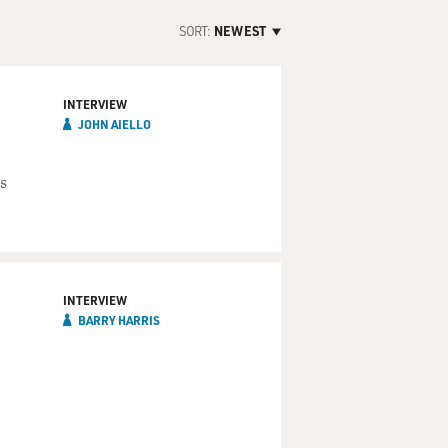
SORT:
NEWEST
INTERVIEW
JOHN AIELLO
s
INTERVIEW
BARRY HARRIS