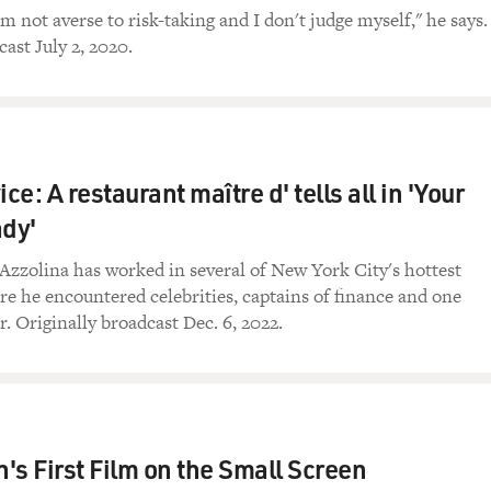
am not averse to risk-taking and I don't judge myself," he says.
ast July 2, 2020.
ice: A restaurant maître d' tells all in 'Your
ady'
zzolina has worked in several of New York City's hottest
re he encountered celebrities, captains of finance and one
. Originally broadcast Dec. 6, 2022.
's First Film on the Small Screen