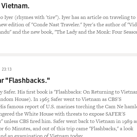
o Vietnam.
o Iyer (rhymes with 'tire"). Iyer has an article on traveling to
ew edition of "Conde Nast Traveler." Iyer's the author of "Vi
ndu" and the new book, "The Lady and the Monk: Four Seaso
23:13
r "Flashbacks."
y Safer. His first book is "Flashbacks: On Returning to Vietn
andom House). In 1965 Safer went to Vietnam as CBS'S
His famous report of U.S. marines torching the Cam Ne haml
angered the White House with threats to expose SAFER'S
 unless CBS fired him. Safer went back to Vietnam in 1989 a
r 60 Minutes, and out of this trip came "Flashbacks," a look
 and an examination of Vietnam today.