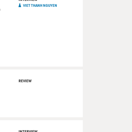
VIET THANH NGUYEN
'
REVIEW
INTERVIEW