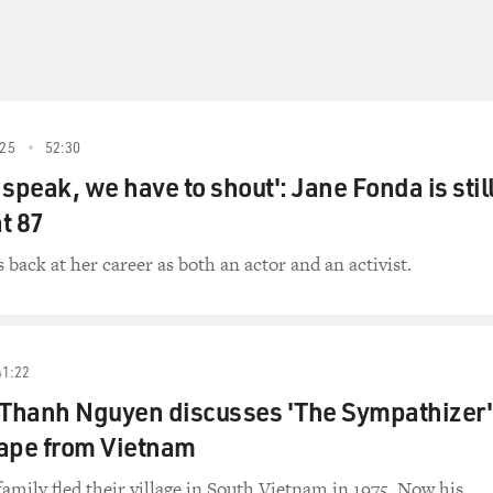
25
52:30
speak, we have to shout': Jane Fonda is stil
at 87
 back at her career as both an actor and an activist.
41:22
 Thanh Nguyen discusses 'The Sympathizer'
cape from Vietnam
amily fled their village in South Vietnam in 1975. Now his