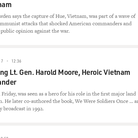
tnam
den says the capture of Hue, Vietnam, was part of a wave of
ommunist attacks that shocked American commanders and
 public opinion against the war.
17
12:36
g Lt. Gen. Harold Moore, Heroic Vietnam
nder
riday, was seen as a hero for his role in the first major land
m. He later co-authored the book, We Were Soldiers Once ... 
y broadcast in 1992.