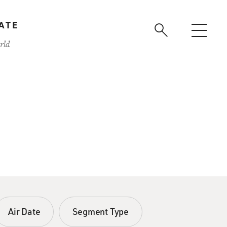
ATE
rld
Air Date
Segment Type