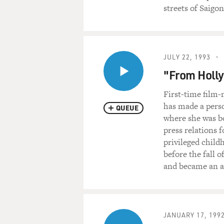
streets of Saigo
JULY 22, 1993
"From Holly
First-time film
has made a pers
QUEUE
where she was b
press relations 
privileged child
before the fall o
and became an ac
JANUARY 17, 199