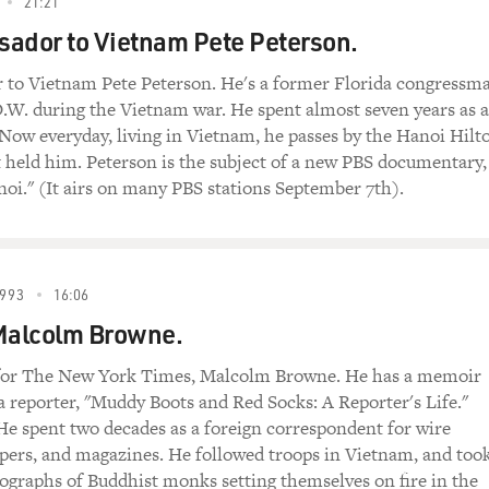
21:21
ador to Vietnam Pete Peterson.
 to Vietnam Pete Peterson. He's a former Florida congressm
.W. during the Vietnam war. He spent almost seven years as a
 Now everyday, living in Vietnam, he passes by the Hanoi Hilt
t held him. Peterson is the subject of a new PBS documentary,
i." (It airs on many PBS stations September 7th).
993
16:06
 Malcolm Browne.
for The New York Times, Malcolm Browne. He has a memoir
s a reporter, "Muddy Boots and Red Socks: A Reporter's Life."
e spent two decades as a foreign correspondent for wire
pers, and magazines. He followed troops in Vietnam, and too
graphs of Buddhist monks setting themselves on fire in the