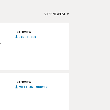
SORT:
NEWEST
INTERVIEW
JANE FONDA
l
INTERVIEW
VIET THANH NGUYEN