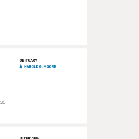
OBITUARY
HAROLD G. MOORE
and
INTERVIEW