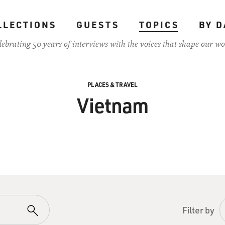
LLECTIONS
GUESTS
TOPICS
BY D
lebrating 50 years of interviews with the voices that shape our wo
PLACES & TRAVEL
Vietnam
Filter by