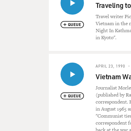
Traveling t
Travel writer Pic
Vietnam in the n
QUEUE
Night In Kathma
in Kyoto".
APRIL 23, 1990
Vietnam Wa
Journalist Morle
(published by R
QUEUE
correspondent. 
in August 1965 
"Communist ties"
correspondent fo
back at the war