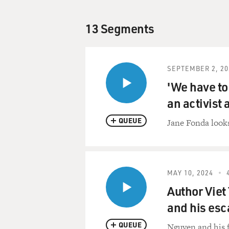
13 Segments
SEPTEMBER 2, 20
'We have to 
an activist 
QUEUE
Jane Fonda looks
MAY 10, 2024
Author Viet
and his es
QUEUE
Nguyen and his f