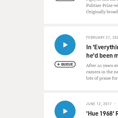
Pulitzer Prize-
Originally broad
FEBRUARY 27, 20
In 'Everyth
he'd been 
QUEUE
After 20 years a
camera in the ne
lots of praise fo
JUNE 12, 2017
'Hue 1968' 