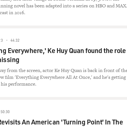
winning novel has been adapted into a series on HBO and MAX
cast in 2016.
23
44:32
ing Everywhere,' Ke Huy Quan found the role
missing
way from the screen, actor Ke Huy Quan is back in front of th
w film 'Everything Everywhere All At Once,' and he's getting
r his performance.
50:30
Revisits An American 'Turning Point' In The