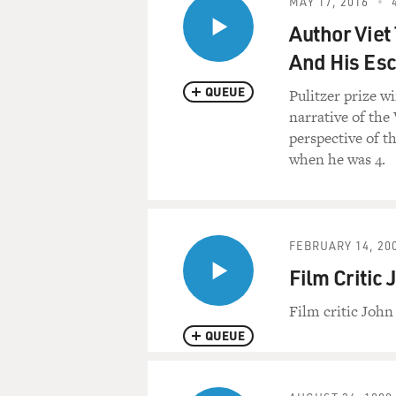
MAY 17, 2016
Author Viet
And His Es
QUEUE
Pulitzer prize w
narrative of the
perspective of t
when he was 4.
FEBRUARY 14, 20
Film Critic
Film critic Joh
QUEUE