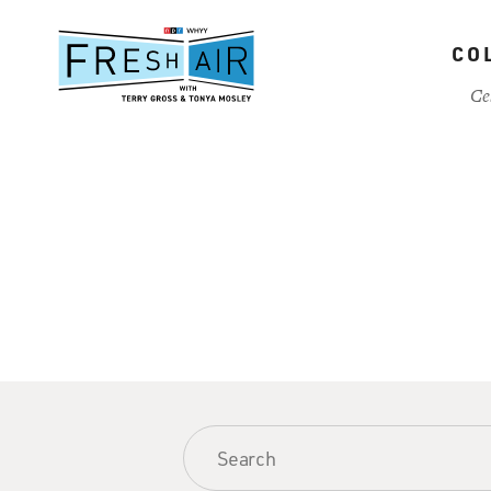
Skip
to
CO
main
content
Ce