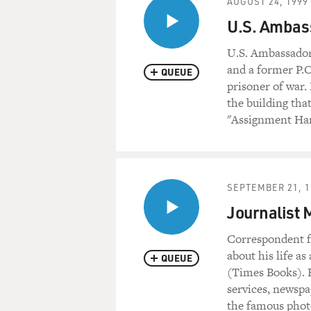
AUGUST 24, 1999
U.S. Ambass
U.S. Ambassador
and a former P.O
QUEUE
prisoner of war.
the building tha
"Assignment Hano
SEPTEMBER 21, 1
Journalist
Correspondent 
about his life a
QUEUE
(Times Books). H
services, newspa
the famous photo