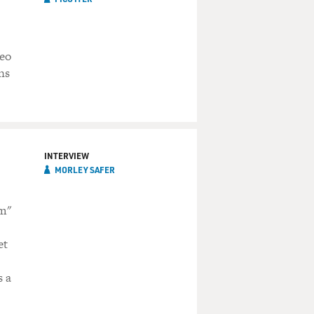
deo
ns
INTERVIEW
MORLEY SAFER
am"
et
s a