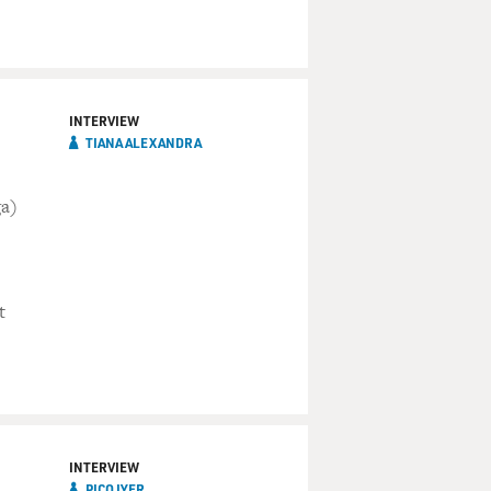
INTERVIEW
TIANA ALEXANDRA
ga)
t
INTERVIEW
PICO IYER