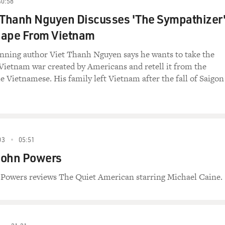
40:58
 Thanh Nguyen Discusses 'The Sympathizer
cape From Vietnam
inning author Viet Thanh Nguyen says he wants to take the
 Vietnam war created by Americans and retell it from the
he Vietnamese. His family left Vietnam after the fall of Saigon
03
05:51
 John Powers
n Powers reviews The Quiet American starring Michael Caine.