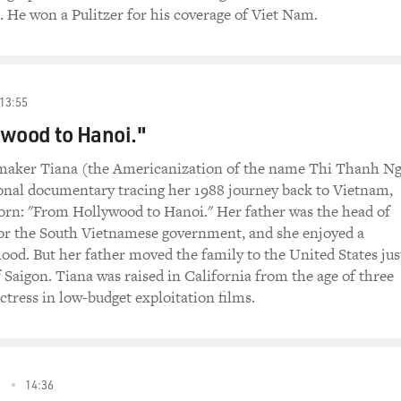
n. He won a Pulitzer for his coverage of Viet Nam.
13:55
wood to Hanoi."
-maker Tiana (the Americanization of the name Thi Thanh N
onal documentary tracing her 1988 journey back to Vietnam,
orn: "From Hollywood to Hanoi." Her father was the head of
for the South Vietnamese government, and she enjoyed a
hood. But her father moved the family to the United States jus
f Saigon. Tiana was raised in California from the age of three
tress in low-budget exploitation films.
2
14:36