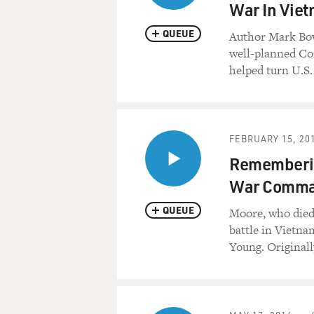
War In Vie
QUEUE
Author Mark Bow
well-planned C
helped turn U.S.
FEBRUARY 15, 20
Rememberin
War Comma
QUEUE
Moore, who died F
battle in Vietna
Young. Originall