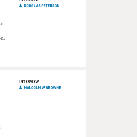
DOUGLAS PETERSON
an
on,
INTERVIEW
MALCOLM W BROWNE
k