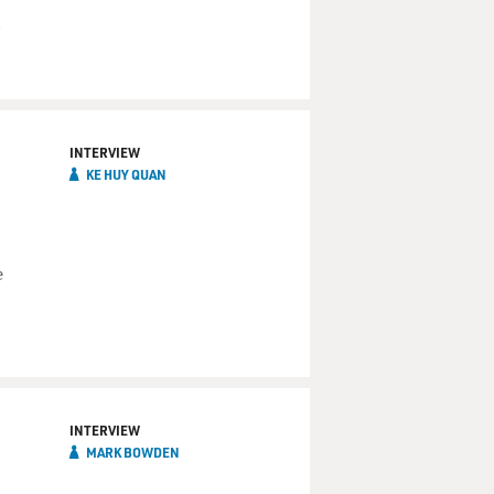
.
INTERVIEW
KE HUY QUAN
e
INTERVIEW
MARK BOWDEN