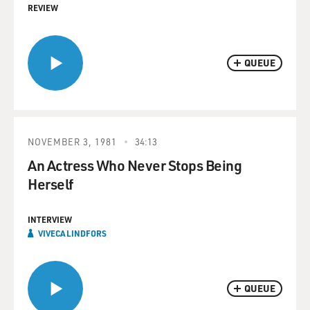
REVIEW
QUEUE
NOVEMBER 3, 1981
34:13
An Actress Who Never Stops Being
Herself
INTERVIEW
VIVECA LINDFORS
QUEUE