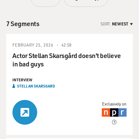
7 Segments
SORT:
NEWEST
FEBRUARY 25, 2026
42:58
Actor Stellan Skarsgård doesn't believe
in bad guys
INTERVIEW
STELLAN SKARSGARD
Exclusively on