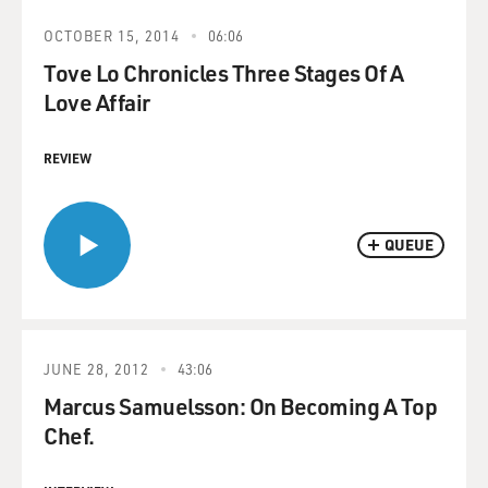
OCTOBER 15, 2014
06:06
Tove Lo Chronicles Three Stages Of A
Love Affair
REVIEW
QUEUE
JUNE 28, 2012
43:06
Marcus Samuelsson: On Becoming A Top
Chef.