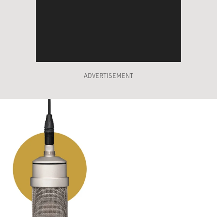
ADVERTISEMENT