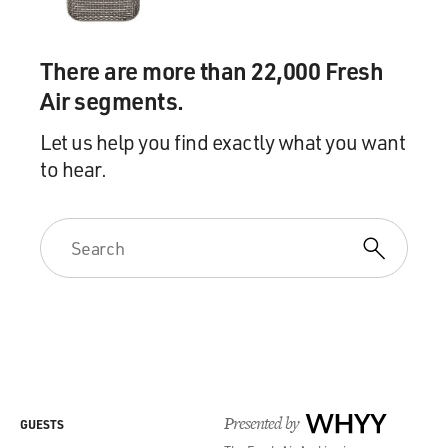
There are more than 22,000 Fresh
Air segments.
Let us help you find exactly what you want
to hear.
Presented by
WHYY
GUESTS