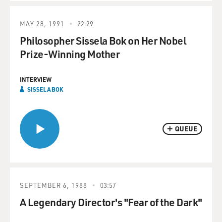
MAY 28, 1991
22:29
Philosopher Sissela Bok on Her Nobel
Prize-Winning Mother
INTERVIEW
SISSELA BOK
QUEUE
SEPTEMBER 6, 1988
03:57
A Legendary Director's "Fear of the Dark"