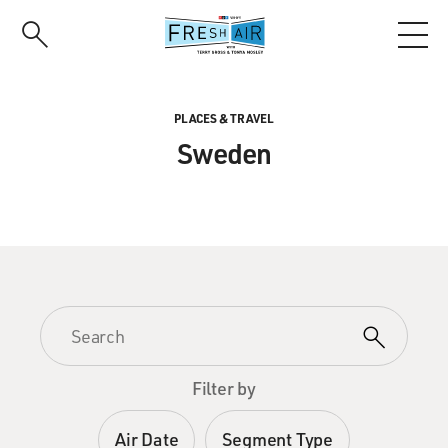
Skip
to
main
content
PLACES & TRAVEL
Sweden
Filter by
Air Date
Segment Type