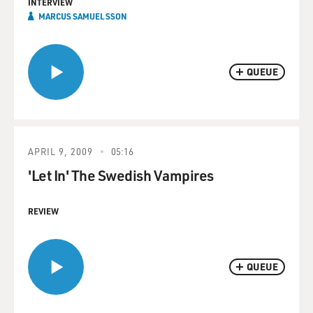
INTERVIEW
MARCUS SAMUELSSON
QUEUE
APRIL 9, 2009
05:16
'Let In' The Swedish Vampires
REVIEW
QUEUE