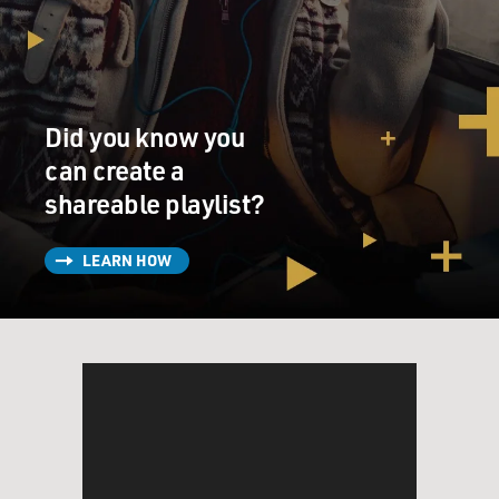
Did you know you
can create a
shareable playlist?
LEARN HOW