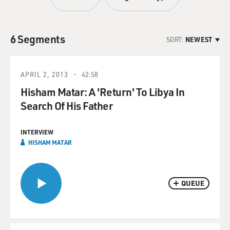
6 Segments
SORT:
NEWEST
APRIL 2, 2013
42:58
Hisham Matar: A 'Return' To Libya In
Search Of His Father
INTERVIEW
HISHAM MATAR
QUEUE