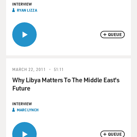
INTERVIEW
RYAN LIZZA
QUEUE
MARCH 22, 2011
51:11
Why Libya Matters To The Middle East's
Future
INTERVIEW
MARC LYNCH
QUEUE