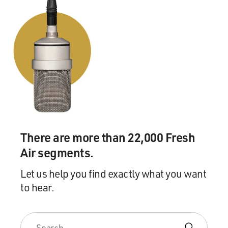
There are more than 22,000 Fresh
Air segments.
Let us help you find exactly what you want
to hear.