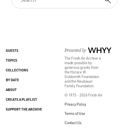
Presented by
WHYY
GUESTS
The Fresh Air Archive is
TOPICS
made possible by
generous grants from
COLLECTIONS
the Horace W.
Goldsmith Foundation
BY DATE
and the Neubauer
Family Foundation.
ABOUT
© 1975 - 2026 Fresh Air
CREATE A PLAYLIST
Privacy Policy
SUPPORT THE ARCHIVE
Terms of Use
Contact Us