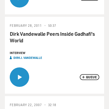
FEBRUARY 28, 2011
50:37
Dirk Vandewalle Peers Inside Gadhafi's
World
INTERVIEW
DIRK J. VANDEWALLE
QUEUE
FEBRUARY 22, 2007
32:18