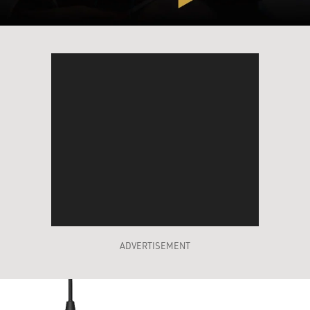
ADVERTISEMENT