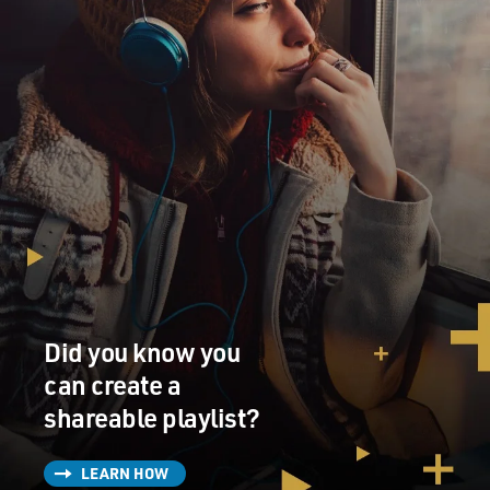
Did you know you
can create a
shareable playlist?
LEARN HOW