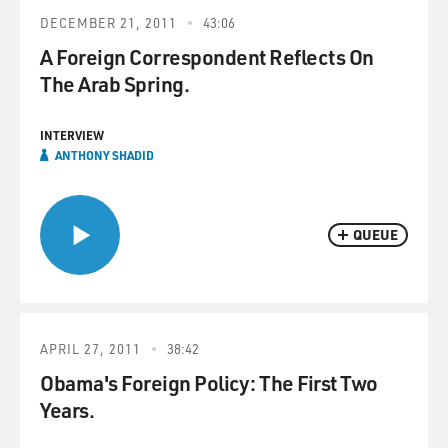
DECEMBER 21, 2011
43:06
A Foreign Correspondent Reflects On
The Arab Spring.
INTERVIEW
ANTHONY SHADID
QUEUE
APRIL 27, 2011
38:42
Obama's Foreign Policy: The First Two
Years.