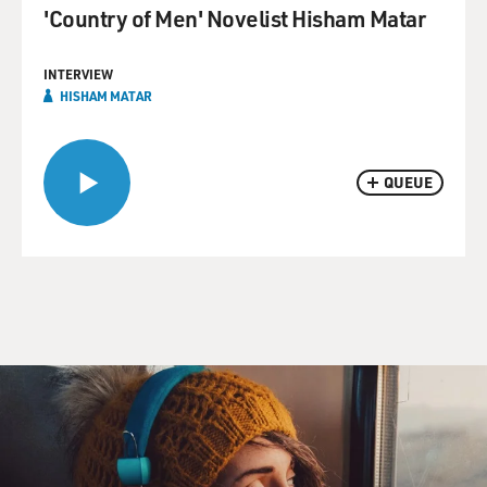
'Country of Men' Novelist Hisham Matar
INTERVIEW
HISHAM MATAR
QUEUE