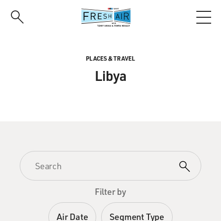
Skip
to
main
content
PLACES & TRAVEL
Libya
Filter by
Air Date
Segment Type