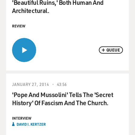
'Beautiful Ruins,' Both Human And
Architectural.
REVIEW
QUEUE
JANUARY 27, 2014
43:56
'Pope And Mussolini' Tells The 'Secret
History' Of Fascism And The Church.
INTERVIEW
DAVID I. KERTZER