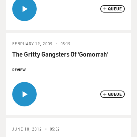
QUEUE
FEBRUARY 19, 2009
05:19
The Gritty Gangsters Of 'Gomorrah'
REVIEW
QUEUE
JUNE 18, 2012
05:52