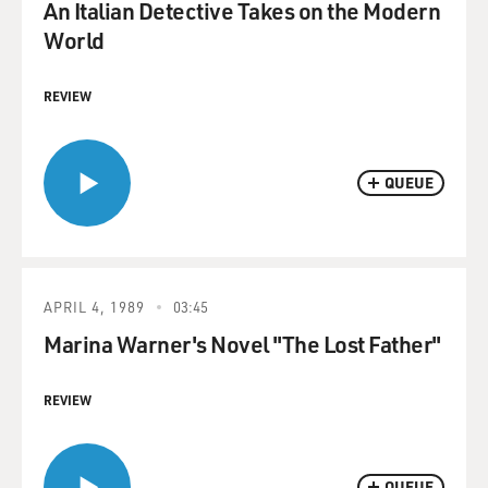
An Italian Detective Takes on the Modern
World
REVIEW
QUEUE
APRIL 4, 1989
03:45
Marina Warner's Novel "The Lost Father"
REVIEW
QUEUE