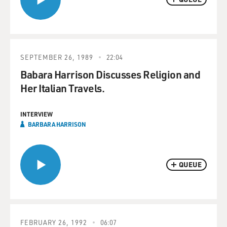
SEPTEMBER 26, 1989
22:04
Babara Harrison Discusses Religion and
Her Italian Travels.
INTERVIEW
BARBARA HARRISON
QUEUE
FEBRUARY 26, 1992
06:07