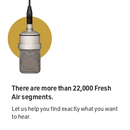
There are more than 22,000 Fresh
Air segments.
Let us help you find exactly what you want
to hear.