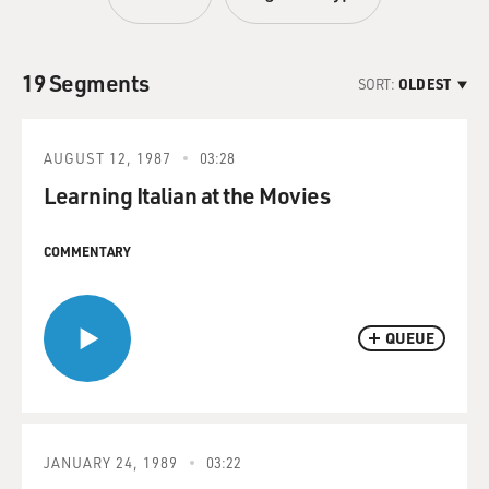
19 Segments
SORT:
OLDEST
AUGUST 12, 1987
03:28
Learning Italian at the Movies
COMMENTARY
QUEUE
JANUARY 24, 1989
03:22