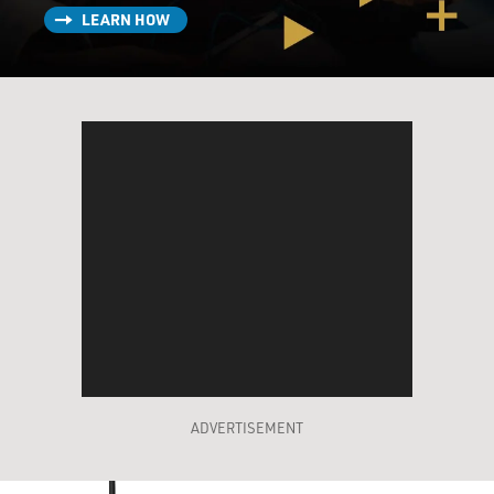
LEARN HOW
ADVERTISEMENT