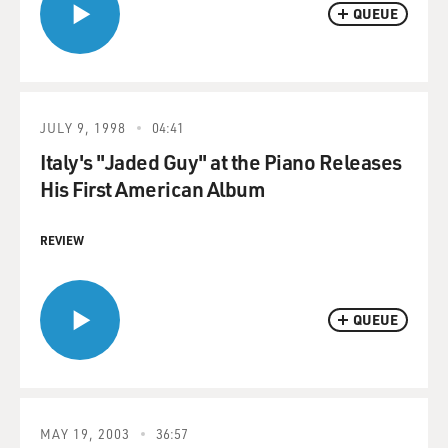
QUEUE
JULY 9, 1998
04:41
Italy's "Jaded Guy" at the Piano Releases
His First American Album
REVIEW
QUEUE
MAY 19, 2003
36:57