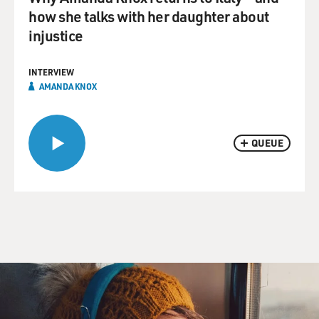
how she talks with her daughter about
injustice
INTERVIEW
AMANDA KNOX
QUEUE