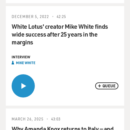
DECEMBER 5, 2022
42:25
White Lotus' creator Mike White finds
wide success after 25 years in the
margins
INTERVIEW
MIKE WHITE
QUEUE
MARCH 26, 2025
43:03
Why Amanda Knox returns to Italy — and