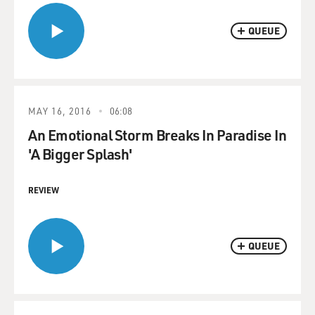
QUEUE
MAY 16, 2016
06:08
An Emotional Storm Breaks In Paradise In
'A Bigger Splash'
REVIEW
QUEUE