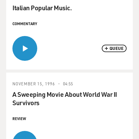
Italian Popular Music.
COMMENTARY
QUEUE
NOVEMBER 15, 1996
04:55
A Sweeping Movie About World War II
Survivors
REVIEW