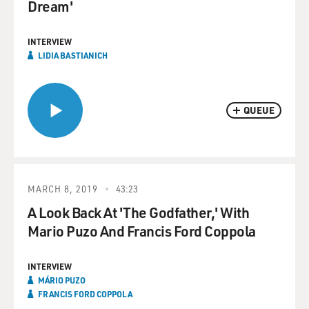
Dream'
INTERVIEW
LIDIA BASTIANICH
QUEUE
MARCH 8, 2019
43:23
A Look Back At 'The Godfather,' With
Mario Puzo And Francis Ford Coppola
INTERVIEW
MÁRIO PUZO
FRANCIS FORD COPPOLA