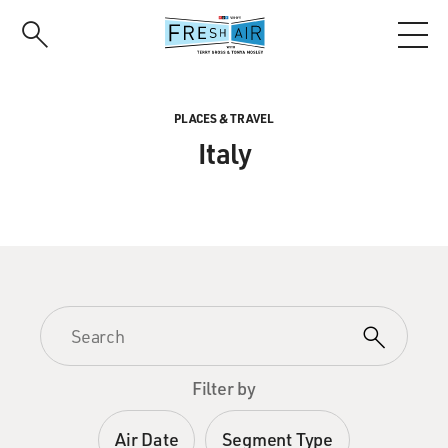
Skip
to
main
content
PLACES & TRAVEL
Italy
Filter by
Air Date
Segment Type