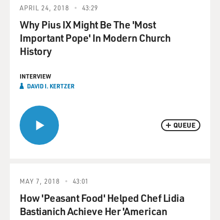
APRIL 24, 2018
43:29
Why Pius IX Might Be The 'Most
Important Pope' In Modern Church
History
INTERVIEW
DAVID I. KERTZER
QUEUE
MAY 7, 2018
43:01
How 'Peasant Food' Helped Chef Lidia
Bastianich Achieve Her 'American