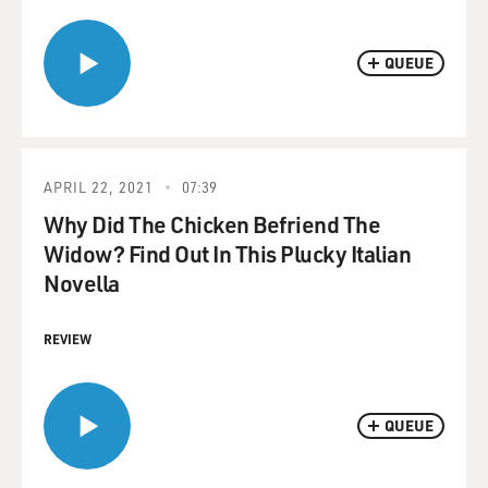
QUEUE
APRIL 22, 2021
07:39
Why Did The Chicken Befriend The
Widow? Find Out In This Plucky Italian
Novella
REVIEW
QUEUE