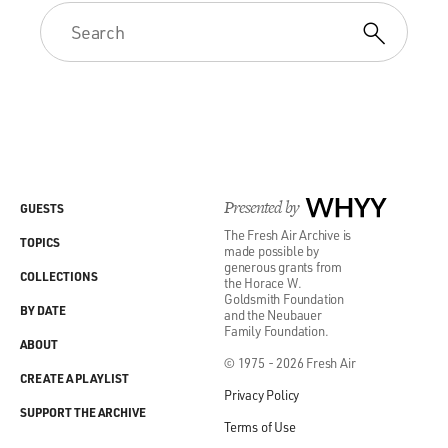
Presented by
WHYY
GUESTS
The Fresh Air Archive is
TOPICS
made possible by
generous grants from
COLLECTIONS
the Horace W.
Goldsmith Foundation
BY DATE
and the Neubauer
Family Foundation.
ABOUT
© 1975 - 2026 Fresh Air
CREATE A PLAYLIST
Privacy Policy
SUPPORT THE ARCHIVE
Terms of Use