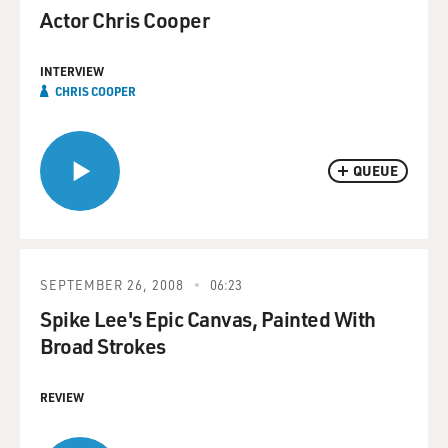
Actor Chris Cooper
INTERVIEW
CHRIS COOPER
QUEUE
SEPTEMBER 26, 2008
06:23
Spike Lee's Epic Canvas, Painted With
Broad Strokes
REVIEW