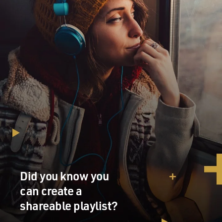
Did you know you
can create a
shareable playlist?