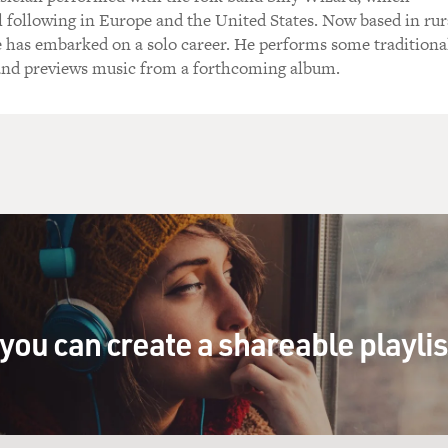
l following in Europe and the United States. Now based in rur
 has embarked on a solo career. He performs some traditiona
 and previews music from a forthcoming album.
you can create a shareable playli