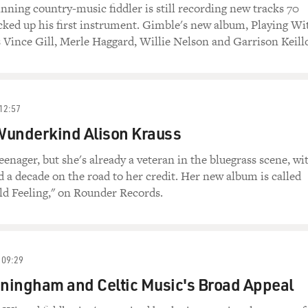
ing country-music fiddler is still recording new tracks 70
icked up his first instrument. Gimble's new album, Playing Wi
s Vince Gill, Merle Haggard, Willie Nelson and Garrison Keillo
12:57
Wunderkind Alison Krauss
 teenager, but she's already a veteran in the bluegrass scene, wi
 a decade on the road to her credit. Her new album is called
ld Feeling," on Rounder Records.
09:29
ningham and Celtic Music's Broad Appeal