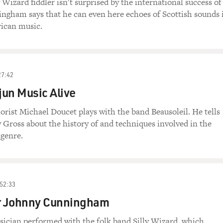
 Wizard fiddler isn't surprised by the international success of
ngham says that he can even here echoes of Scottish sounds 
rican music.
27:42
un Music Alive
lorist Michael Doucet plays with the band Beausoleil. He tells
y Gross about the history of and techniques involved in the
 genre.
52:33
er Johnny Cunningham
sician performed with the folk band Silly Wizard, which