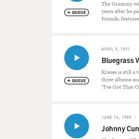
The Grammy-winn
years after he p
QUEUE
Friends, feature
APRIL 9, 1991
Bluegrass 
Krauss is still a
three albums and
QUEUE
"I've Got That O
JUNE 16, 1989
Johnny Cun