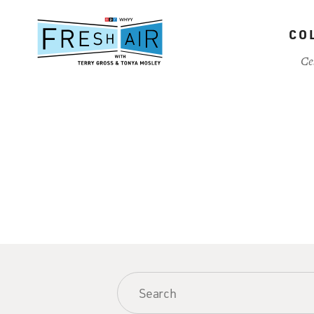
Skip
to
CO
main
content
Ce