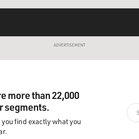
ADVERTISEMENT
re more than 22,000
ir segments.
 you find exactly what you
ar.