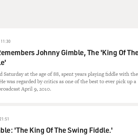
11:30
 Remembers Johnny Gimble, The 'King Of Th
e'
 Saturday at the age of 88, spent years playing fiddle with the
He was regarded by critics as one of the best to ever pick up a
broadcast April 9, 2010.
21:51
le: 'The King Of The Swing Fiddle.'