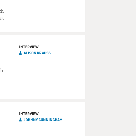
th
r.
INTERVIEW
ALISON KRAUSS
th
INTERVIEW
JOHNNY CUNNINGHAM