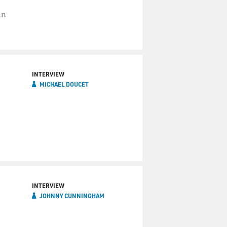
in
INTERVIEW
MICHAEL DOUCET
INTERVIEW
JOHNNY CUNNINGHAM