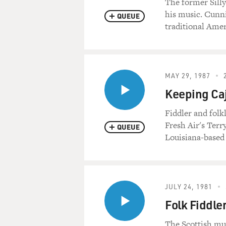
The former Silly
his music. Cunni
QUEUE
traditional Ame
MAY 29, 1987
Keeping Caj
Fiddler and folk
Fresh Air's Terr
QUEUE
Louisiana-based
JULY 24, 1981
Folk Fiddl
The Scottish mu