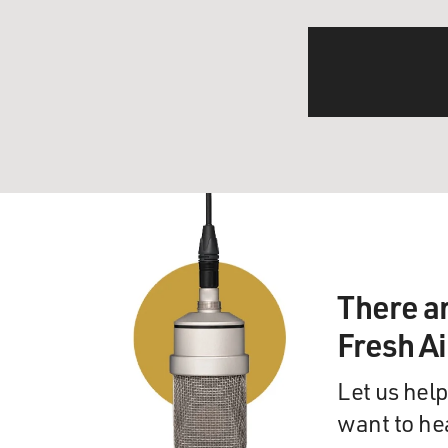
There a
Fresh A
Let us help
want to he