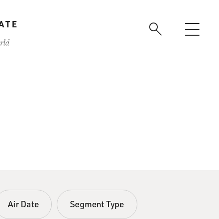
ATE
rld
Air Date
Segment Type