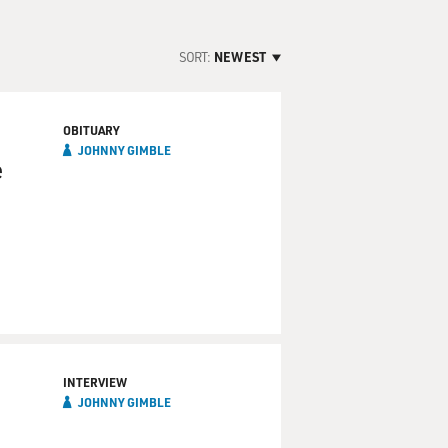
SORT:
NEWEST
OBITUARY
JOHNNY GIMBLE
e
INTERVIEW
JOHNNY GIMBLE