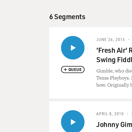
6 Segments
JUNE 26, 2015
'Fresh Air'
Swing Fiddl
QUEUE
Gimble, who died
Texas Playboys. 
bow. Originally 
APRIL 8, 2010
Johnny Gimb