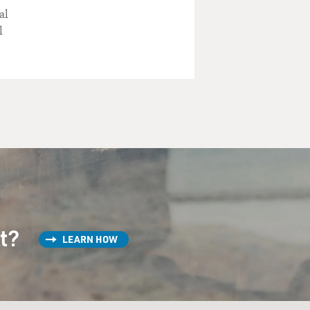
al
l
st?
LEARN HOW