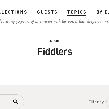
LLECTIONS
GUESTS
TOPICS
BY D
lebrating 50 years of interviews with the voices that shape our wo
MUSIC
Fiddlers
Filter by