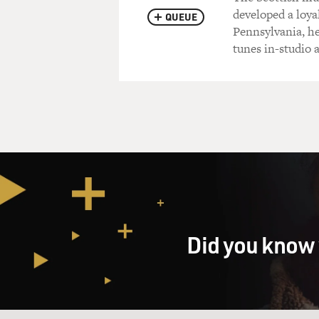
developed a loya
QUEUE
Pennsylvania, he
tunes in-studio
Did you know 