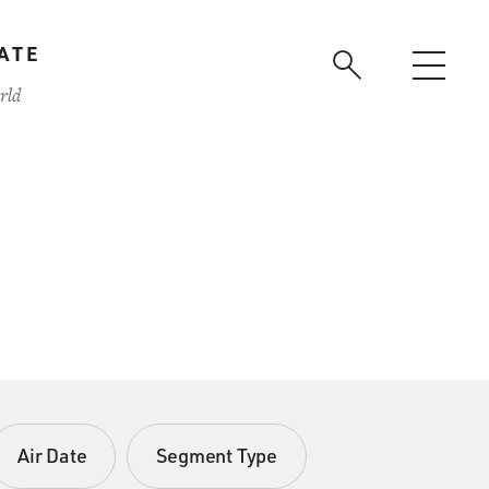
ATE
rld
Air Date
Segment Type