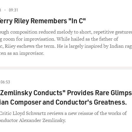
8
09:31
erry Riley Remembers "In C"
ough composition reduced melody to short, repetitive gestures
ing room for improvisation. While hailed as the father of
, Riiey eschews the term. He is largely inspired by Indian rag
en as an improvisor.
06:53
 Zemlinsky Conducts" Provides Rare Glimp
rian Composer and Conductor's Greatness.
Critic Lloyd Schwartz reviews a new reissue of the works of
nductor Alexander Zemlinsky.