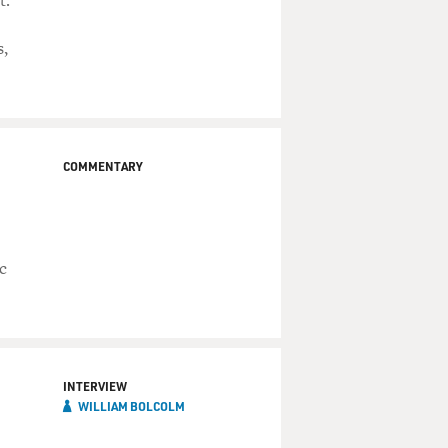
t.
s,
COMMENTARY
c
INTERVIEW
WILLIAM BOLCOLM