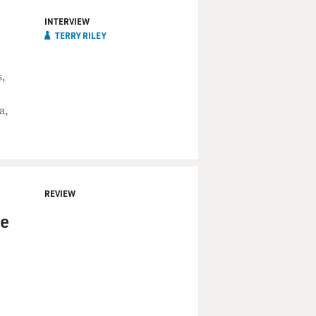
INTERVIEW
TERRY RILEY
,
a,
REVIEW
se