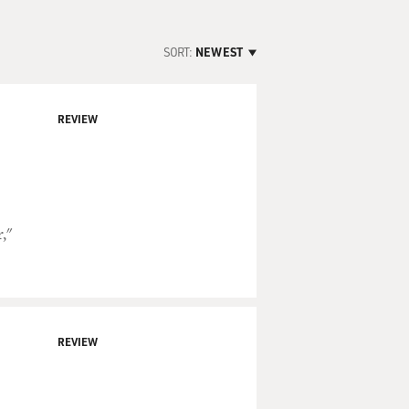
SORT:
NEWEST
REVIEW
,"
REVIEW