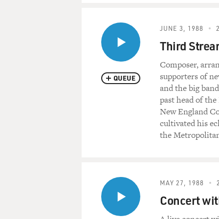
JUNE 3, 1988
Third Strea
Composer, arran
supporters of ne
QUEUE
and the big band
past head of th
New England Cons
cultivated his e
the Metropolita
MAY 27, 1988
Concert wit