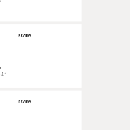
y
REVIEW
r
d."
REVIEW