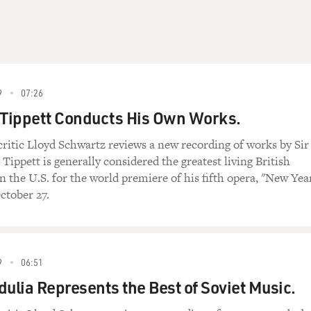
9
07:26
 Tippett Conducts His Own Works.
critic Lloyd Schwartz reviews a new recording of works by Sir
Tippett is generally considered the greatest living British
n the U.S. for the world premiere of his fifth opera, "New Year
ctober 27.
9
06:51
dulia Represents the Best of Soviet Music.