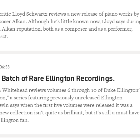
critic Lloyd Schwartz reviews a new release of piano works by
ser Alkan. Although he's little known now, Lloyd says durin
, Alkan reputation, both as a composer and as a performer,
szt.
06:58
Batch of Rare Ellington Recordings.
in Whitehead reviews volumes 6 through 10 of Duke Ellington'
ion," a series featuring previously unreleased Ellington
vin says when the first five volumes were released it was a
new collection isn't quite as brilliant, but it's still a must have
llington fan.