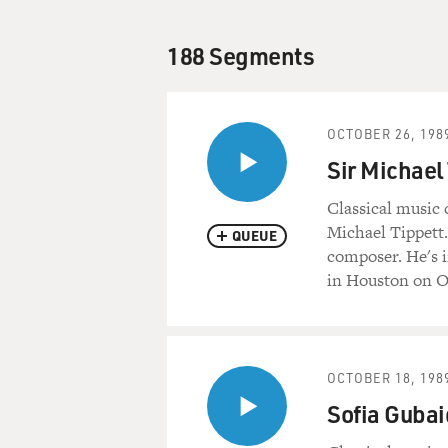
188 Segments
OCTOBER 26, 198
Sir Michael
Classical music 
Michael Tippett. 
QUEUE
composer. He's i
in Houston on O
OCTOBER 18, 198
Sofia Gubai