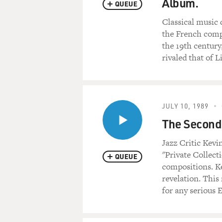
Album.
QUEUE
Classical music 
the French compo
the 19th century
rivaled that of Li
JULY 10, 1989
The Second 
Jazz Critic Kev
"Private Collect
QUEUE
compositions. Ke
revelation. This 
for any serious E