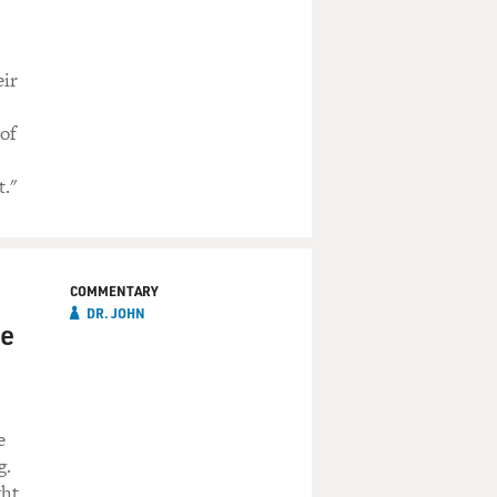
eir
 of
t."
COMMENTARY
DR. JOHN
he
e
g.
ght