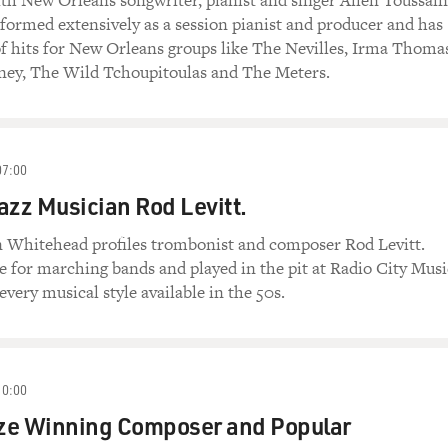
ith New Orleans songwriter, pianist and singer Allen Toussain
formed extensively as a session pianist and producer and has
f hits for New Orleans groups like The Nevilles, Irma Thoma
ney, The Wild Tchoupitoulas and The Meters.
07:00
azz Musician Rod Levitt.
in Whitehead profiles trombonist and composer Rod Levitt.
e for marching bands and played in the pit at Radio City Musi
every musical style available in the 50s.
10:00
ize Winning Composer and Popular