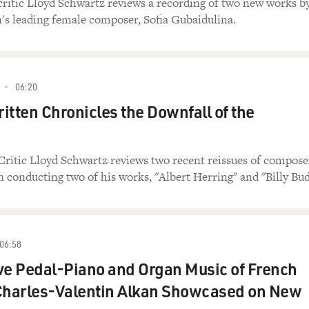
critic Lloyd Schwartz reviews a recording of two new works b
's leading female composer, Sofia Gubaidulina.
06:20
itten Chronicles the Downfall of the
Critic Lloyd Schwartz reviews two recent reissues of compose
 conducting two of his works, "Albert Herring" and "Billy Bud
06:58
ve Pedal-Piano and Organ Music of French
harles-Valentin Alkan Showcased on New