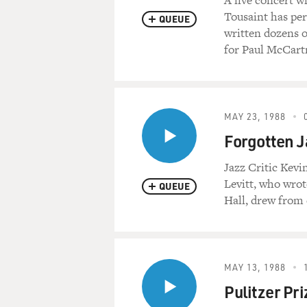
A live concert w
Tousaint has per
QUEUE
written dozens o
for Paul McCart
MAY 23, 1988
Forgotten J
Jazz Critic Kev
Levitt, who wrot
QUEUE
Hall, drew from 
MAY 13, 1988
Pulitzer Pr