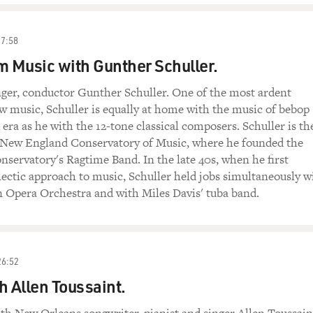
27:58
m Music with Gunther Schuller.
ger, conductor Gunther Schuller. One of the most ardent
w music, Schuller is equally at home with the music of bebop
 era as he with the 12-tone classical composers. Schuller is th
e New England Conservatory of Music, where he founded the
ervatory's Ragtime Band. In the late 40s, when he first
clectic approach to music, Schuller held jobs simultaneously w
n Opera Orchestra and with Miles Davis' tuba band.
26:52
h Allen Toussaint.