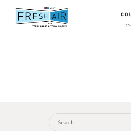
Skip
to
CO
main
content
Ce