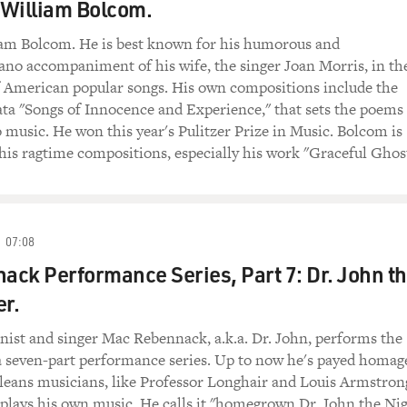
 William Bolcom.
m Bolcom. He is best known for his humorous and
no accompaniment of his wife, the singer Joan Morris, in th
 American popular songs. His own compositions include the
ata "Songs of Innocence and Experience," that sets the poems
 music. He won this year's Pulitzer Prize in Music. Bolcom is
his ragtime compositions, especially his work "Graceful Ghos
07:08
ck Performance Series, Part 7: Dr. John t
er.
ist and singer Mac Rebennack, a.k.a. Dr. John, performs the
a seven-part performance series. Up to now he's payed homag
leans musicians, like Professor Longhair and Louis Armstron
 plays his own music. He calls it "homegrown Dr. John the Ni