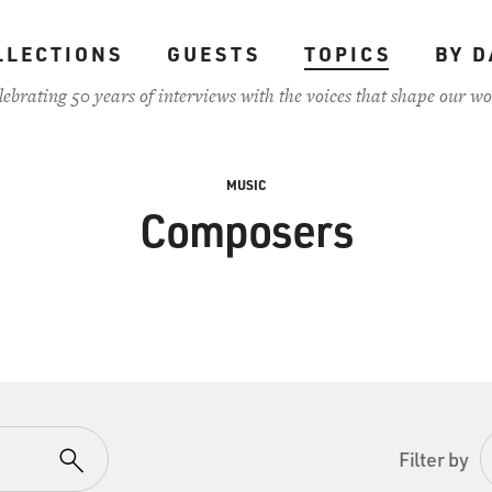
LLECTIONS
GUESTS
TOPICS
BY D
lebrating 50 years of interviews with the voices that shape our wo
MUSIC
Composers
Filter by