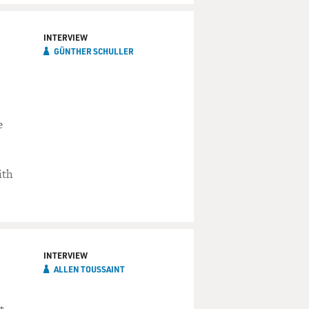
INTERVIEW
GÜNTHER SCHULLER
e
ith
INTERVIEW
ALLEN TOUSSAINT