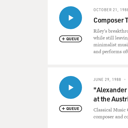
OCTOBER 21, 198
Composer T
Riley's breakthr
while still leav
QUEUE
minimalist music
and performs oft
JUNE 29, 1988
"Alexander
at the Aust
QUEUE
Classical Music 
composer and co