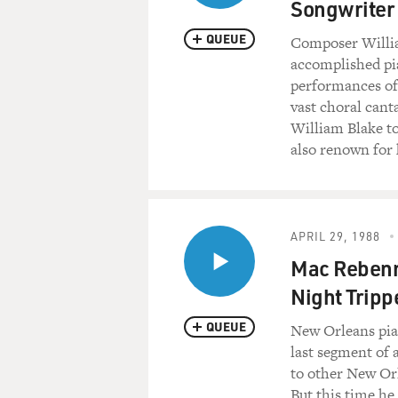
Songwriter
QUEUE
Composer Willia
accomplished pia
performances of
vast choral cant
William Blake to
also renown for 
APRIL 29, 1988
Mac Rebenna
Night Tripp
QUEUE
New Orleans pian
last segment of 
to other New Or
But this time he