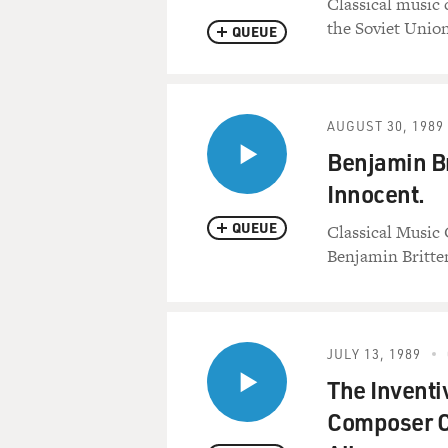
Classical music 
the Soviet Union
QUEUE
AUGUST 30, 1989
Benjamin Br
Innocent.
QUEUE
Classical Music 
Benjamin Britten
JULY 13, 1989
The Inventi
Composer C