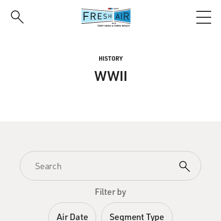
Skip
to
main
content
HISTORY
WWII
Filter by
Air Date
Segment Type