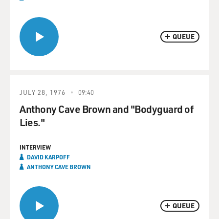
QUEUE
JULY 28, 1976
09:40
Anthony Cave Brown and "Bodyguard of
Lies."
INTERVIEW
DAVID KARPOFF
ANTHONY CAVE BROWN
QUEUE