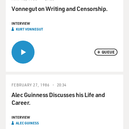
Vonnegut on Writing and Censorship.
INTERVIEW
KURT VONNEGUT
QUEUE
FEBRUARY 27, 1986
20:34
Alec Guinness Discusses his Life and
Career.
INTERVIEW
ALEC GUINESS