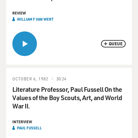
REVIEW
WILLIAM F VAN WERT
QUEUE
OCTOBER 6, 1982
30:24
Literature Professor, Paul Fussell On the
Values of the Boy Scouts, Art, and World
War II.
INTERVIEW
PAUL FUSSELL