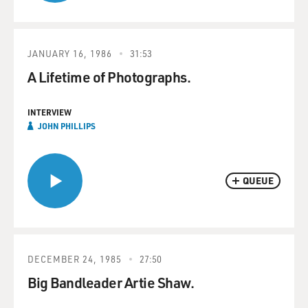
JANUARY 16, 1986
31:53
A Lifetime of Photographs.
INTERVIEW
JOHN PHILLIPS
QUEUE
DECEMBER 24, 1985
27:50
Big Bandleader Artie Shaw.