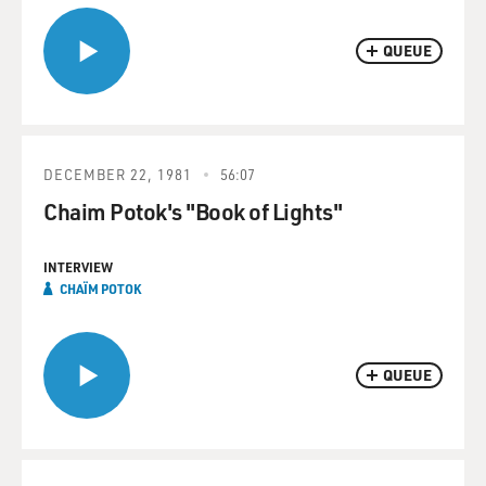
QUEUE
DECEMBER 22, 1981
56:07
Chaim Potok's "Book of Lights"
INTERVIEW
CHAÏM POTOK
QUEUE