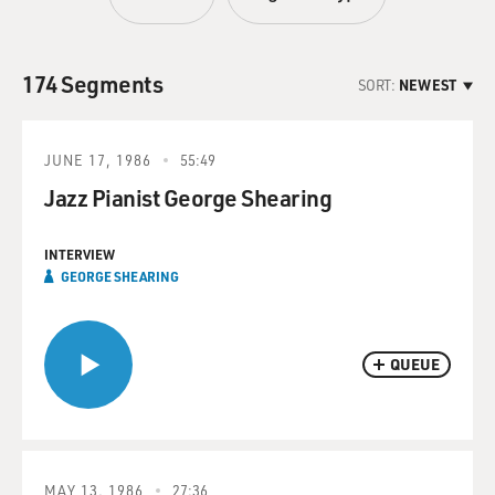
174 Segments
SORT:
NEWEST
JUNE 17, 1986
55:49
Jazz Pianist George Shearing
INTERVIEW
GEORGE SHEARING
QUEUE
MAY 13, 1986
27:36