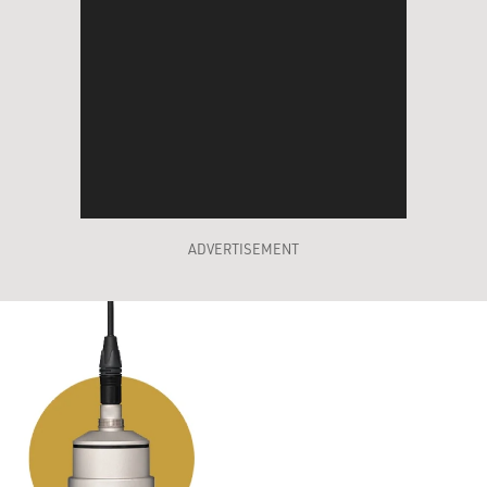
ADVERTISEMENT