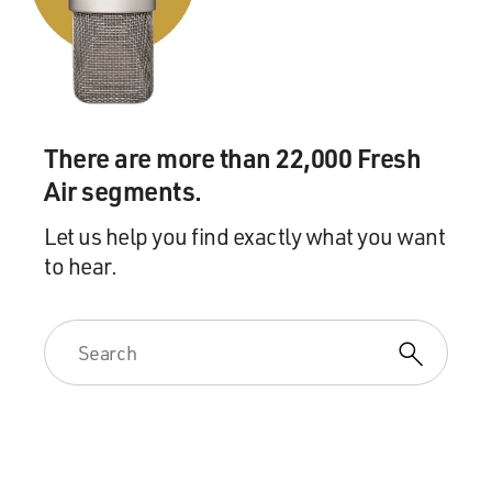
There are more than 22,000 Fresh
Air segments.
Let us help you find exactly what you want
to hear.