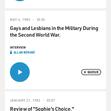
MAY 4, 1983
35:50
Gays and Lesbians in the Military During
the Second World War.
INTERVIEW
ALLAN BÉRUBÉ
QUEUE
JANUARY 27, 1983
03:07
Review of "Sophie's Choice."