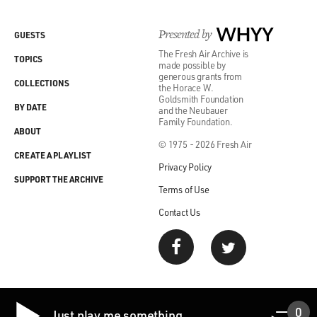
Presented by
WHYY
GUESTS
The Fresh Air Archive is
TOPICS
made possible by
generous grants from
COLLECTIONS
the Horace W.
Goldsmith Foundation
BY DATE
and the Neubauer
Family Foundation.
ABOUT
© 1975 - 2026 Fresh Air
CREATE A PLAYLIST
Privacy Policy
SUPPORT THE ARCHIVE
Terms of Use
Contact Us
0
Just play me something