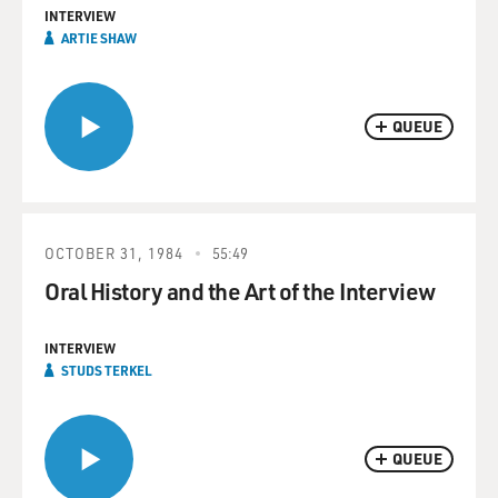
INTERVIEW
ARTIE SHAW
QUEUE
OCTOBER 31, 1984
55:49
Oral History and the Art of the Interview
INTERVIEW
STUDS TERKEL
QUEUE