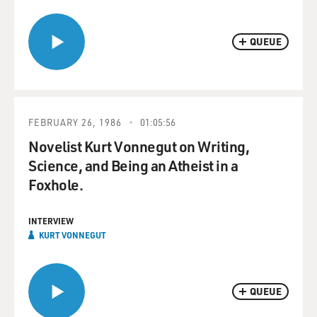
QUEUE
FEBRUARY 26, 1986
01:05:56
Novelist Kurt Vonnegut on Writing,
Science, and Being an Atheist in a
Foxhole.
INTERVIEW
KURT VONNEGUT
QUEUE