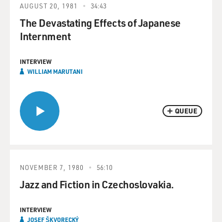
AUGUST 20, 1981
34:43
The Devastating Effects of Japanese
Internment
INTERVIEW
WILLIAM MARUTANI
QUEUE
NOVEMBER 7, 1980
56:10
Jazz and Fiction in Czechoslovakia.
INTERVIEW
JOSEF ŠKVORECKÝ