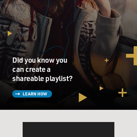
Did you know you
can create a
shareable playlist?
LEARN HOW