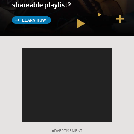
shareable playlist?
LEARN HOW
ADVERTISEMENT