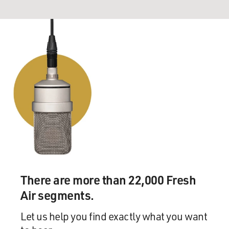
There are more than 22,000 Fresh
Air segments.
Let us help you find exactly what you want