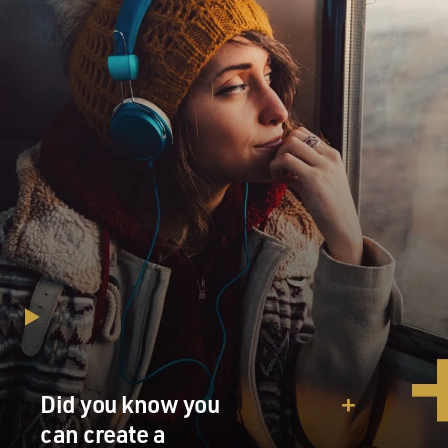
Did you know you
can create a