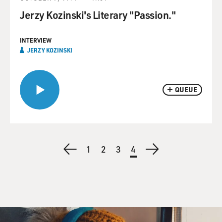
Jerzy Kozinski's Literary "Passion."
INTERVIEW
JERZY KOZINSKI
QUEUE
Pagination
Previous
Page
1
Page
2
Page
3
Current
4
Next
page
page
page