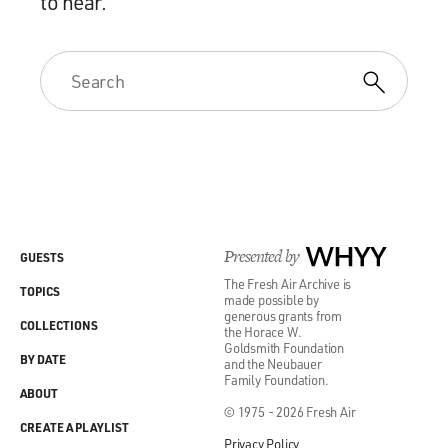
to hear.
Presented by
WHYY
GUESTS
The Fresh Air Archive is
TOPICS
made possible by
generous grants from
COLLECTIONS
the Horace W.
Goldsmith Foundation
BY DATE
and the Neubauer
Family Foundation.
ABOUT
© 1975 - 2026 Fresh Air
CREATE A PLAYLIST
Privacy Policy