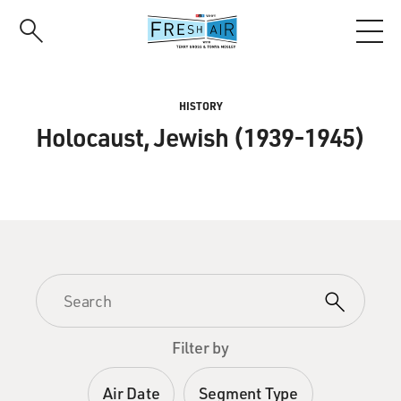
Skip
to
main
content
HISTORY
Holocaust, Jewish (1939-1945)
Filter by
Air Date
Segment Type