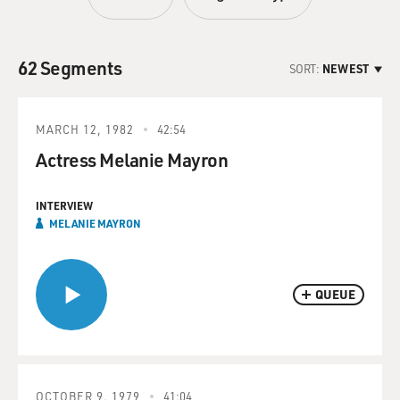
62 Segments
SORT:
NEWEST
MARCH 12, 1982
42:54
Actress Melanie Mayron
INTERVIEW
MELANIE MAYRON
QUEUE
OCTOBER 9, 1979
41:04