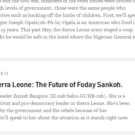
 end the civil war, members of the rebel forces were invited t
high levels of government…these were the same people who
ties such as hacking off the limbs of children. First, we’ll sp
gist Joseph Opala(oh-PA-la) Opala is an American who lived 
 23 years. This past May, the Sierra Leone army staged a coup
t he would be safe in the hotel where the Nigerian General 
18:12
erra Leone: The Future of Foday Sankoh.
eader Zainab Bangura (ZI-nab bahn-GUHR-rah). She is a
ivist and pro-democracy leader in Sierra Leone. She’s been
by the government and the rebels because of her
’ll speak to her about the situation as it stands right now.