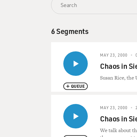
6 Segments
MAY 23, 2000
Chaos in Si
Susan Rice, the 
QUEUE
MAY 23, 2000
Chaos in Si
We talk about th