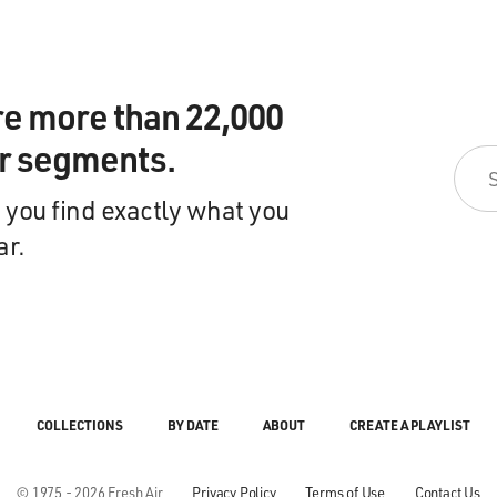
re more than 22,000
ir segments.
 you find exactly what you
ar.
COLLECTIONS
BY DATE
ABOUT
CREATE A PLAYLIST
© 1975 - 2026 Fresh Air
Privacy Policy
Terms of Use
Contact Us