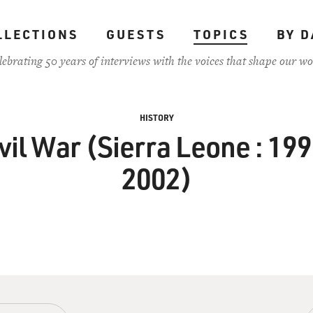
LLECTIONS
GUESTS
TOPICS
BY D
lebrating 50 years of interviews with the voices that shape our wo
HISTORY
vil War (Sierra Leone : 19
2002)