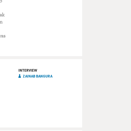
o
eak
in
was
INTERVIEW
ZAINAB BANGURA