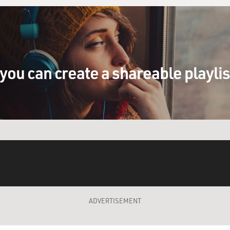
you can create a shareable playli
ADVERTISEMENT