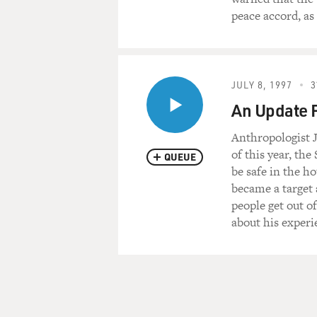
peace accord, as
JULY 8, 1997
3
An Update 
Anthropologist J
of this year, th
QUEUE
be safe in the h
became a target 
people get out o
about his experi