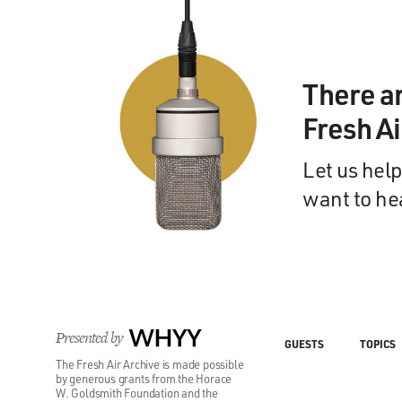
There a
Fresh A
Let us help
want to he
Presented by
WHYY
GUESTS
TOPICS
The Fresh Air Archive is made possible
by generous grants from the Horace
W. Goldsmith Foundation and the