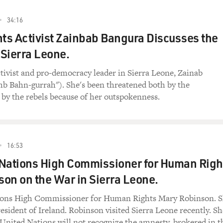
34:16
s Activist Zainbab Bangura Discusses the
 Sierra Leone.
ivist and pro-democracy leader in Sierra Leone, Zainab
hb Bahn-gurrah"). She's been threatened both by the
by the rebels because of her outspokenness.
16:53
 Nations High Commissioner for Human Righ
on on the War in Sierra Leone.
ions High Commissioner for Human Rights Mary Robinson. 
resident of Ireland. Robinson visited Sierra Leone recently. Sh
United Nations will not recognize the amnesty, brokered in t