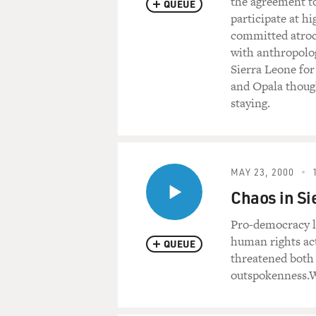
the agreement to
QUEUE
participate at 
committed atroci
with anthropolo
Sierra Leone for
and Opala though
staying.
MAY 23, 2000
Chaos in Si
Pro-democracy l
human rights act
QUEUE
threatened both 
outspokenness.We