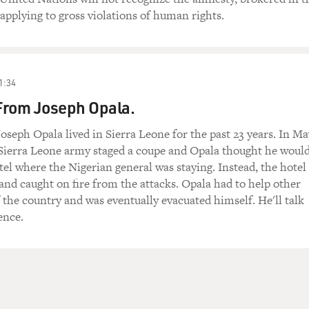
 applying to gross violations of human rights.
1:34
From Joseph Opala.
oseph Opala lived in Sierra Leone for the past 23 years. In Ma
e Sierra Leone army staged a coupe and Opala thought he woul
otel where the Nigerian general was staying. Instead, the hotel
and caught on fire from the attacks. Opala had to help other
f the country and was eventually evacuated himself. He'll talk
ence.