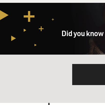
Did you know 