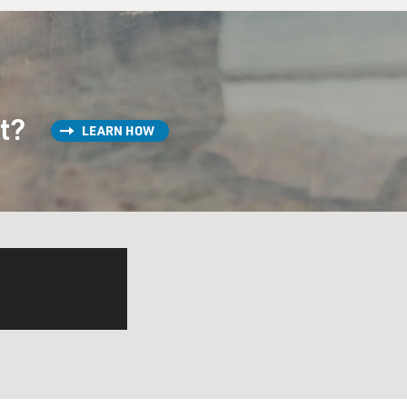
st?
LEARN HOW