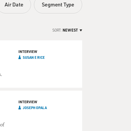
Air Date
Segment Type
SORT:
NEWEST
INTERVIEW
SUSAN E RICE
.
INTERVIEW
JOSEPH OPALA
 of