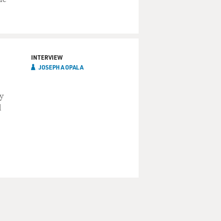
INTERVIEW
JOSEPH A OPALA
y
d