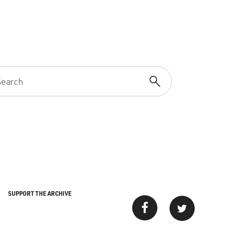
SUPPORT THE ARCHIVE