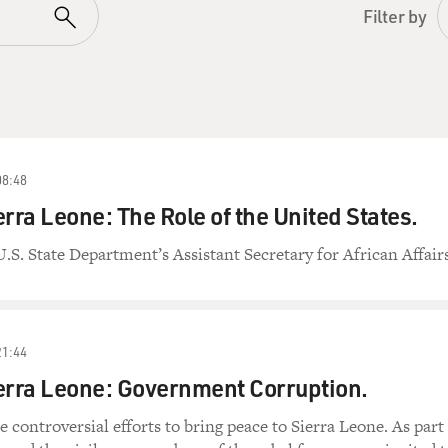
Filter by
08:48
erra Leone: The Role of the United States.
U.S. State Department’s Assistant Secretary for African Affairs
21:44
erra Leone: Government Corruption.
e controversial efforts to bring peace to Sierra Leone. As part