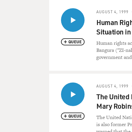
AUGUST 4, 1999
Human Right
Situation in
QUEUE
Human rights act
Bangura ("ZI-na
government and 
AUGUST 4, 1999
The United
Mary Robins
QUEUE
The United Nat
is also former P
warned that the 