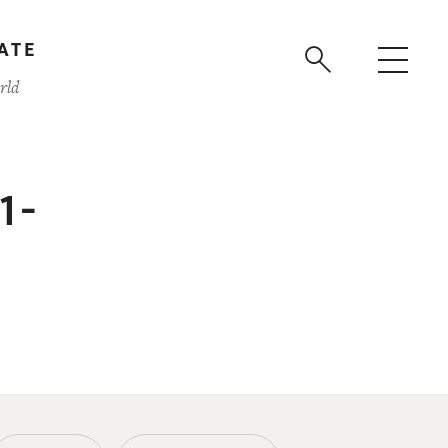
ATE
rld
91-