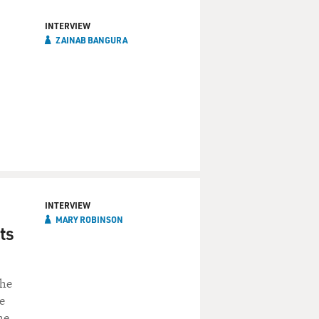
INTERVIEW
ZAINAB BANGURA
INTERVIEW
MARY ROBINSON
ts
She
e
he