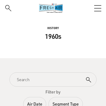
Skip
to
main
content
HISTORY
1960s
Filter by
Air Date
Segment Type