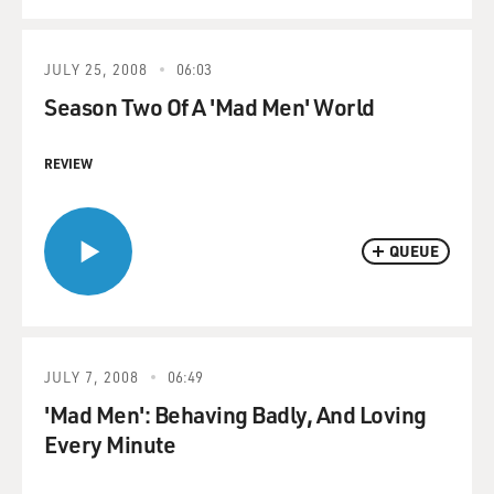
JULY 25, 2008
06:03
Season Two Of A 'Mad Men' World
REVIEW
QUEUE
JULY 7, 2008
06:49
'Mad Men': Behaving Badly, And Loving
Every Minute