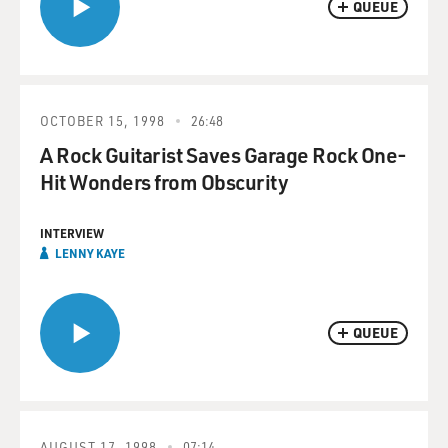
QUEUE
OCTOBER 15, 1998
26:48
A Rock Guitarist Saves Garage Rock One-
Hit Wonders from Obscurity
INTERVIEW
LENNY KAYE
QUEUE
AUGUST 17, 1998
07:14