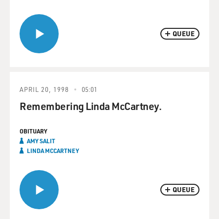
QUEUE
APRIL 20, 1998
05:01
Remembering Linda McCartney.
OBITUARY
AMY SALIT
LINDA MCCARTNEY
QUEUE