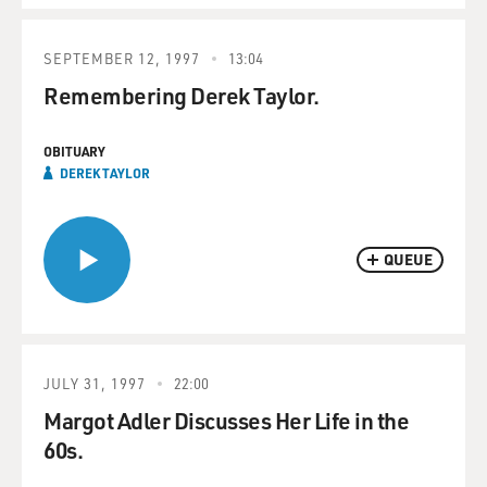
SEPTEMBER 12, 1997
13:04
Remembering Derek Taylor.
OBITUARY
DEREK TAYLOR
QUEUE
JULY 31, 1997
22:00
Margot Adler Discusses Her Life in the
60s.