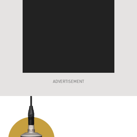
ADVERTISEMENT