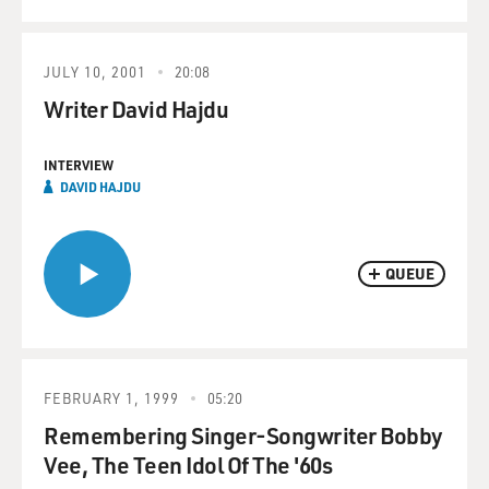
JULY 10, 2001
20:08
Writer David Hajdu
INTERVIEW
DAVID HAJDU
QUEUE
FEBRUARY 1, 1999
05:20
Remembering Singer-Songwriter Bobby
Vee, The Teen Idol Of The '60s