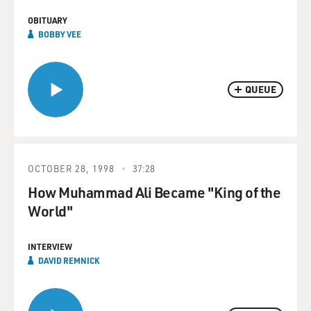
OBITUARY
BOBBY VEE
QUEUE
OCTOBER 28, 1998
37:28
How Muhammad Ali Became "King of the
World"
INTERVIEW
DAVID REMNICK