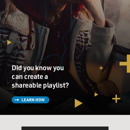
Did you know you
can create a
shareable playlist?
LEARN HOW