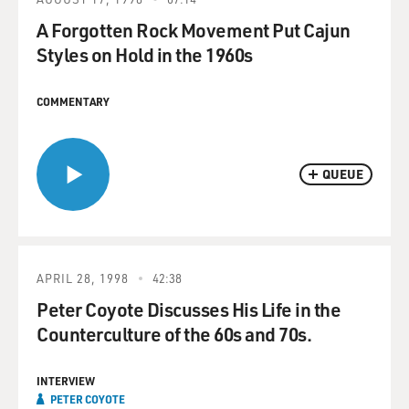
A Forgotten Rock Movement Put Cajun
Styles on Hold in the 1960s
COMMENTARY
QUEUE
APRIL 28, 1998
42:38
Peter Coyote Discusses His Life in the
Counterculture of the 60s and 70s.
INTERVIEW
PETER COYOTE