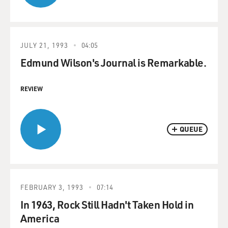
JULY 21, 1993
04:05
Edmund Wilson's Journal is Remarkable.
REVIEW
QUEUE
FEBRUARY 3, 1993
07:14
In 1963, Rock Still Hadn't Taken Hold in
America