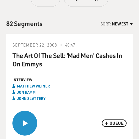
82 Segments
SORT:
NEWEST
SEPTEMBER 22, 2008
40:47
The Art Of The Sell: 'Mad Men' Cashes In
On Emmys
INTERVIEW
MATTHEW WEINER
JON HAMM
JOHN SLATTERY
QUEUE