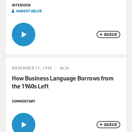
INTERVIEW
MARGOT ADLER
QUEUE
NOVEMBER 11, 1996
04:24
How Business Language Borrows from
the 1960s Left
COMMENTARY
QUEUE