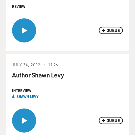
REVIEW
QUEUE
JULY 24, 2002
17:26
Author Shawn Levy
INTERVIEW
SHAWN LEVY
QUEUE