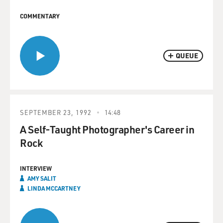
COMMENTARY
QUEUE
SEPTEMBER 23, 1992
14:48
A Self-Taught Photographer's Career in
Rock
INTERVIEW
AMY SALIT
LINDA MCCARTNEY