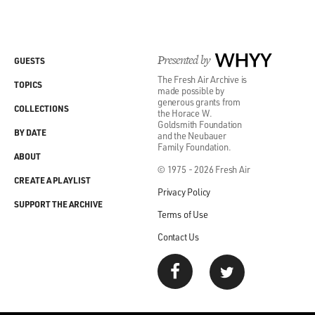
Presented by
WHYY
GUESTS
The Fresh Air Archive is
TOPICS
made possible by
generous grants from
COLLECTIONS
the Horace W.
Goldsmith Foundation
BY DATE
and the Neubauer
Family Foundation.
ABOUT
© 1975 - 2026 Fresh Air
CREATE A PLAYLIST
Privacy Policy
SUPPORT THE ARCHIVE
Terms of Use
Contact Us