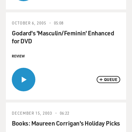
OCTOBER 6, 2005
05:08
Godard's 'Masculin/Feminin' Enhanced
for DVD
REVIEW
QUEUE
DECEMBER 15, 2003
06:22
Books: Maureen Corrigan's Holiday Picks