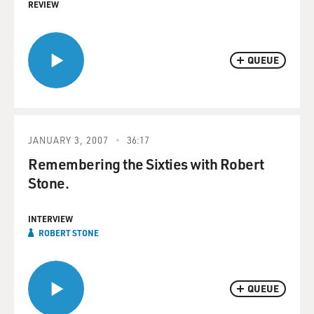
REVIEW
QUEUE
JANUARY 3, 2007
36:17
Remembering the Sixties with Robert
Stone.
INTERVIEW
ROBERT STONE
QUEUE