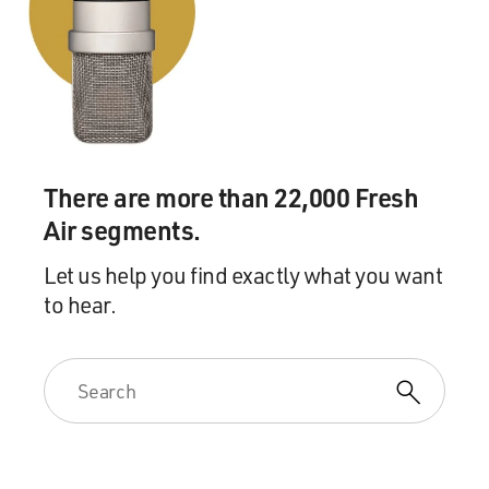
There are more than 22,000 Fresh
Air segments.
Let us help you find exactly what you want
to hear.