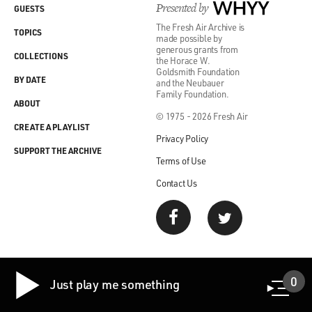
Presented by
WHYY
GUESTS
The Fresh Air Archive is
TOPICS
made possible by
generous grants from
COLLECTIONS
the Horace W.
Goldsmith Foundation
BY DATE
and the Neubauer
Family Foundation.
ABOUT
© 1975 - 2026 Fresh Air
CREATE A PLAYLIST
Privacy Policy
SUPPORT THE ARCHIVE
Terms of Use
Contact Us
0
Just play me something