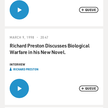
QUEUE
MARCH 9, 1998
20:47
Richard Preston Discusses Biological
Warfare in his New Novel.
INTERVIEW
RICHARD PRESTON
QUEUE