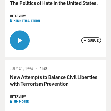
The Politics of Hate in the United States.
INTERVIEW
KENNETH S. STERN
QUEUE
JULY 31, 1996
21:58
New Attempts to Balance Civil Liberties
with Terrorism Prevention
INTERVIEW
JIM MCGEE