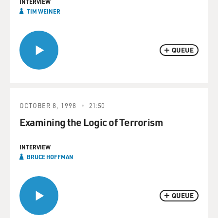
INTERVIEW
TIM WEINER
QUEUE
OCTOBER 8, 1998
21:50
Examining the Logic of Terrorism
INTERVIEW
BRUCE HOFFMAN
QUEUE