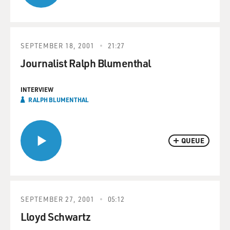
SEPTEMBER 18, 2001
21:27
Journalist Ralph Blumenthal
INTERVIEW
RALPH BLUMENTHAL
QUEUE
SEPTEMBER 27, 2001
05:12
Lloyd Schwartz