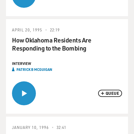
APRIL 20, 1995
22:19
How Oklahoma Residents Are
Responding to the Bombing
INTERVIEW
PATRICK B MCGUIGAN
QUEUE
JANUARY 10, 1996
32:41