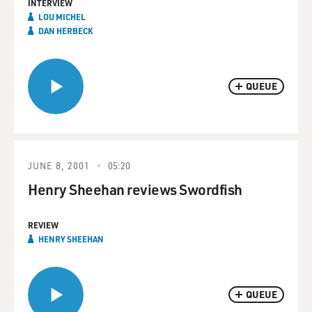
INTERVIEW
LOU MICHEL
DAN HERBECK
QUEUE
JUNE 8, 2001
05:20
Henry Sheehan reviews Swordfish
REVIEW
HENRY SHEEHAN
QUEUE