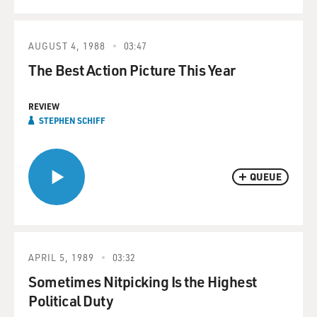
AUGUST 4, 1988
03:47
The Best Action Picture This Year
REVIEW
STEPHEN SCHIFF
QUEUE
APRIL 5, 1989
03:32
Sometimes Nitpicking Is the Highest
Political Duty