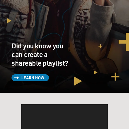
Did you know you
can create a
shareable playlist?
LEARN HOW