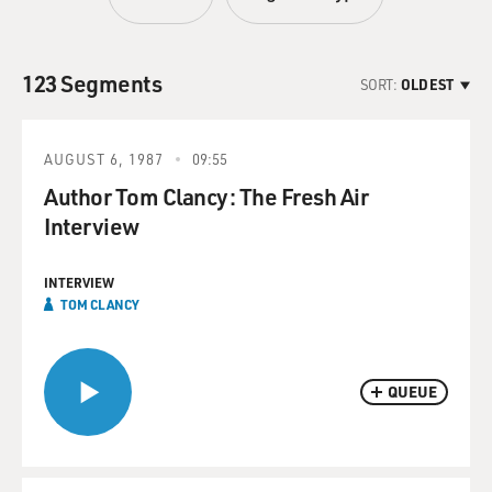
123 Segments
SORT:
OLDEST
AUGUST 6, 1987
09:55
Author Tom Clancy: The Fresh Air
Interview
INTERVIEW
TOM CLANCY
QUEUE