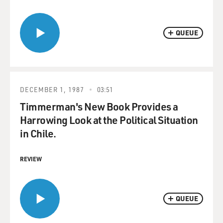
QUEUE
DECEMBER 1, 1987
03:51
Timmerman's New Book Provides a
Harrowing Look at the Political Situation
in Chile.
REVIEW
QUEUE