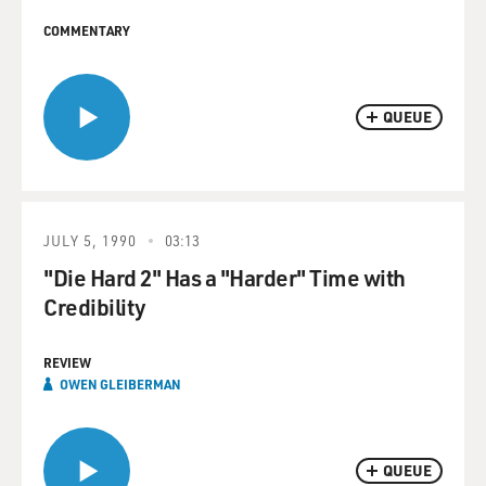
COMMENTARY
QUEUE
JULY 5, 1990
03:13
"Die Hard 2" Has a "Harder" Time with
Credibility
REVIEW
OWEN GLEIBERMAN
QUEUE