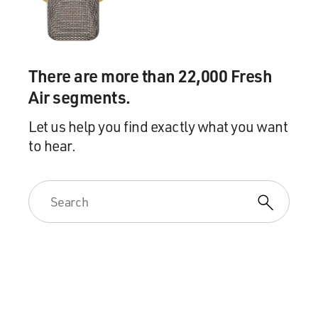
There are more than 22,000 Fresh
Air segments.
Let us help you find exactly what you want
to hear.