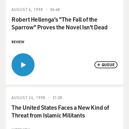
AUGUST 6, 1998
04:48
Robert Hellenga's "The Fall of the
Sparrow" Proves the Novel Isn't Dead
REVIEW
QUEUE
AUGUST 24, 1998
21:28
The United States Faces a New Kind of
Threat from Islamic Militants