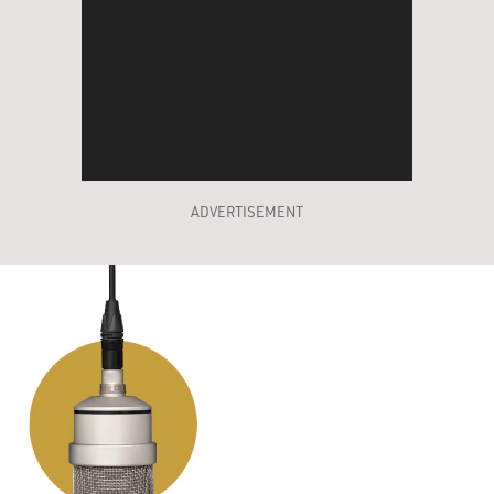
ADVERTISEMENT