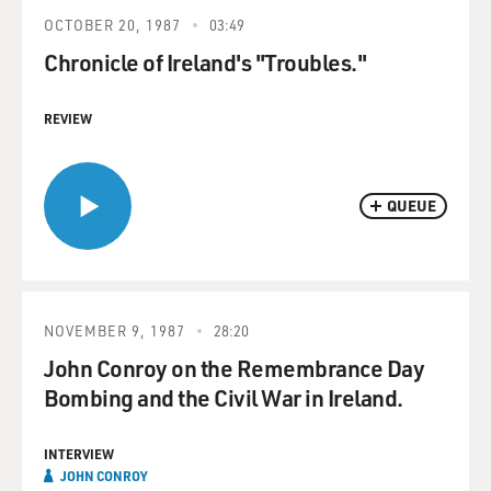
OCTOBER 20, 1987
03:49
Chronicle of Ireland's "Troubles."
REVIEW
QUEUE
NOVEMBER 9, 1987
28:20
John Conroy on the Remembrance Day
Bombing and the Civil War in Ireland.
INTERVIEW
JOHN CONROY