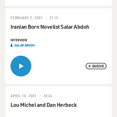
FEBRUARY 2, 2001
21:15
Iranian Born Novelist Salar Abdoh
INTERVIEW
SALAR ABDOH
QUEUE
APRIL 10, 2001
33:24
Lou Michel and Dan Herbeck