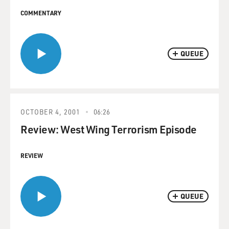
COMMENTARY
QUEUE
OCTOBER 4, 2001
06:26
Review: West Wing Terrorism Episode
REVIEW
QUEUE