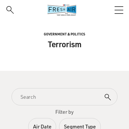
Skip
to
main
content
GOVERNMENT & POLITICS
Terrorism
Filter by
Air Date
Segment Type