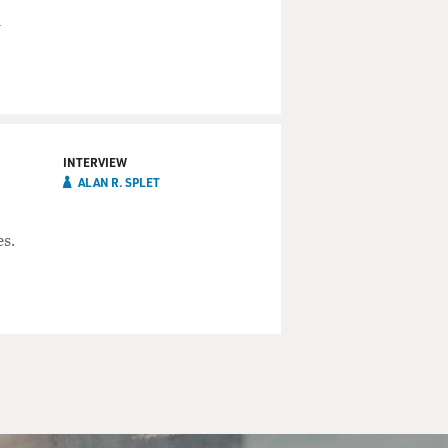
d
INTERVIEW
ALAN R. SPLET
es.