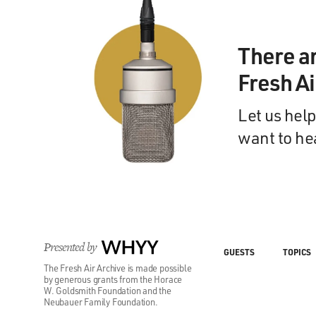
There a
Fresh A
Let us help
want to he
Presented by
WHYY
GUESTS
TOPICS
The Fresh Air Archive is made possible
by generous grants from the Horace
W. Goldsmith Foundation and the
Neubauer Family Foundation.