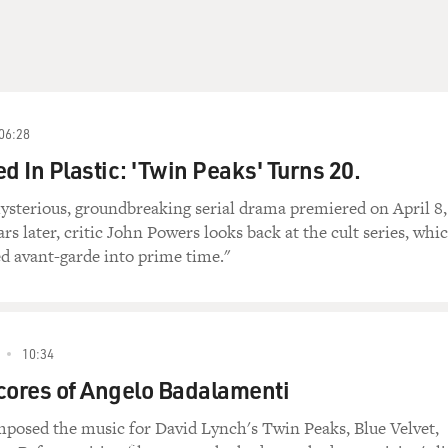
06:28
d In Plastic: 'Twin Peaks' Turns 20.
ysterious, groundbreaking serial drama premiered on April 8,
rs later, critic John Powers looks back at the cult series, whi
d avant-garde into prime time."
10:34
cores of Angelo Badalamenti
posed the music for David Lynch's Twin Peaks, Blue Velvet,