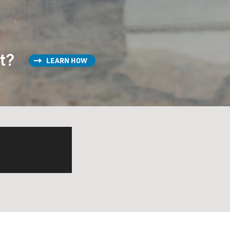
st?
LEARN HOW