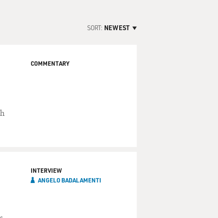
SORT:
NEWEST
COMMENTARY
ch
INTERVIEW
ANGELO BADALAMENTI