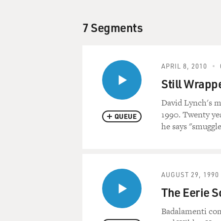
7 Segments
APRIL 8, 2010
Still Wrappe
David Lynch's m
1990. Twenty yea
QUEUE
he says "smuggle
AUGUST 29, 1990
The Eerie S
Badalamenti com