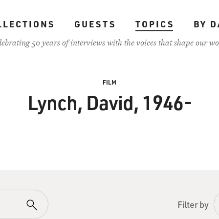
LLECTIONS
GUESTS
TOPICS
BY D
lebrating 50 years of interviews with the voices that shape our wo
FILM
Lynch, David, 1946-
Filter by