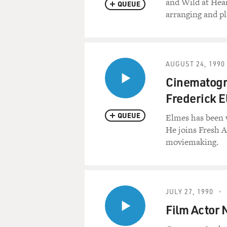
and Wild at Hear
QUEUE
arranging and pl
AUGUST 24, 1990
Cinematogr
Frederick 
QUEUE
Elmes has been w
He joins Fresh A
moviemaking.
JULY 27, 1990
Film Actor 