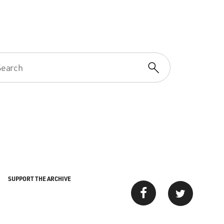
SUPPORT THE ARCHIVE