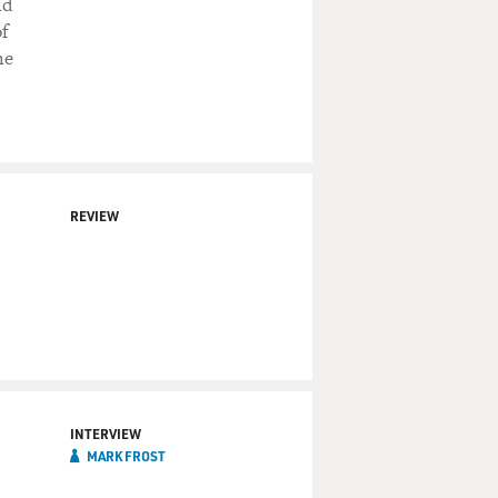
ld
of
he
REVIEW
INTERVIEW
MARK FROST