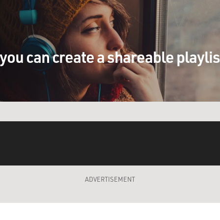
you can create a shareable playli
ADVERTISEMENT