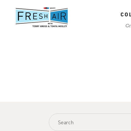
Skip
to
CO
main
content
Ce