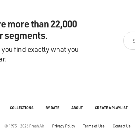
re more than 22,000
ir segments.
 you find exactly what you
ar.
COLLECTIONS
BY DATE
ABOUT
CREATE A PLAYLIST
© 1975 - 2026 Fresh Air
Privacy Policy
Terms of Use
Contact Us