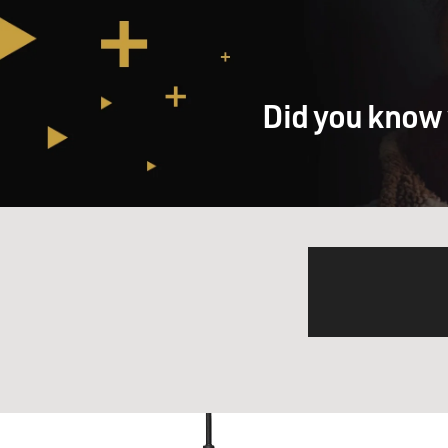
Did you know 