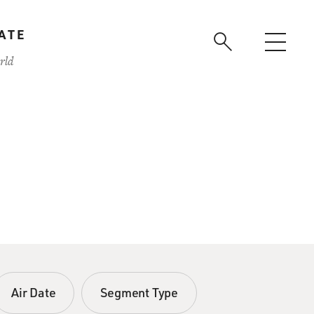
ATE
rld
Air Date
Segment Type