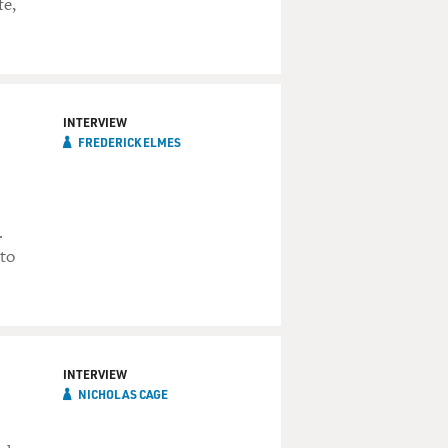
fe,
INTERVIEW
FREDERICK ELMES
.
 to
INTERVIEW
NICHOLAS CAGE