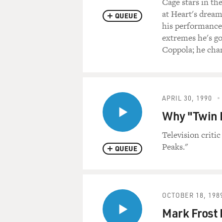
Cage stars in t
at Heart's drea
QUEUE
his performance.
extremes he's go
Coppola; he chan
APRIL 30, 1990
Why "Twin P
Television criti
Peaks."
QUEUE
OCTOBER 18, 198
Mark Frost