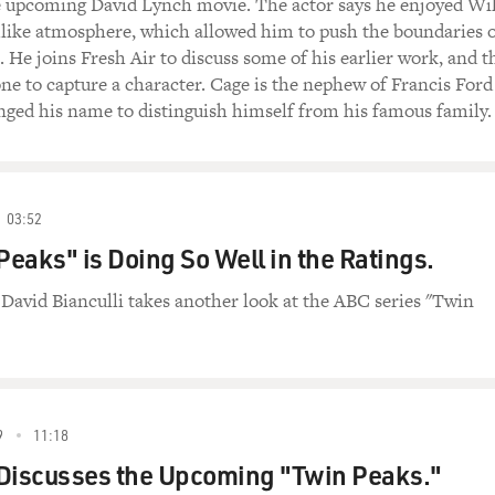
he upcoming David Lynch movie. The actor says he enjoyed Wi
mlike atmosphere, which allowed him to push the boundaries 
 He joins Fresh Air to discuss some of his earlier work, and t
ne to capture a character. Cage is the nephew of Francis Ford
ged his name to distinguish himself from his famous family.
03:52
eaks" is Doing So Well in the Ratings.
c David Bianculli takes another look at the ABC series "Twin
9
11:18
 Discusses the Upcoming "Twin Peaks."