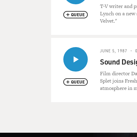
T-V writer and p
Lynch on a new s
QUEUE
Velvet."
JUNE 5, 1987
Sound Desig
Film director Da
Splet joins Fres
QUEUE
atmosphere in mo