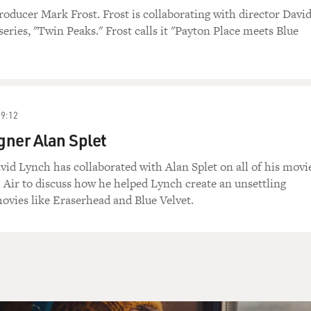
roducer Mark Frost. Frost is collaborating with director Davi
eries, "Twin Peaks." Frost calls it "Payton Place meets Blue
09:12
ner Alan Splet
vid Lynch has collaborated with Alan Splet on all of his movi
h Air to discuss how he helped Lynch create an unsettling
vies like Eraserhead and Blue Velvet.