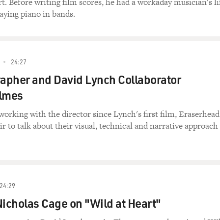
t. Before writing film scores, he had a workaday musician's li
aying piano in bands.
24:27
apher and David Lynch Collaborator
Elmes
orking with the director since Lynch's first film, Eraserhead
ir to talk about their visual, technical and narrative approach
24:29
Nicholas Cage on "Wild at Heart"