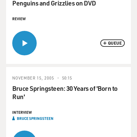
Penguins and Grizzlies on DVD
REVIEW
QUEUE
NOVEMBER 15, 2005
50:15
Bruce Springsteen: 30 Years of 'Born to
Run'
INTERVIEW
BRUCE SPRINGSTEEN