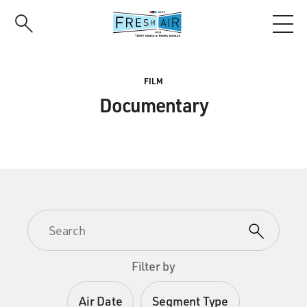
Skip
to
main
content
FILM
Documentary
Filter by
Air Date
Segment Type