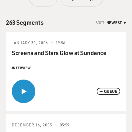
263 Segments
SORT:
NEWEST
JANUARY 30, 2006
19:56
Screens and Stars Glow at Sundance
INTERVIEW
QUEUE
DECEMBER 16, 2005
05:59