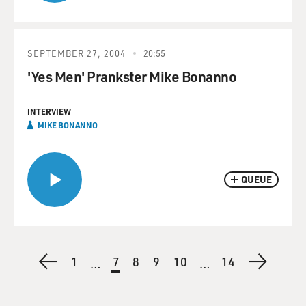
SEPTEMBER 27, 2004
20:55
'Yes Men' Prankster Mike Bonanno
INTERVIEW
MIKE BONANNO
QUEUE
Pagination
Previous
First
1
Current
7
Page
8
Page
9
Page
10
Last
14
Next
…
…
page
page
page
page
page