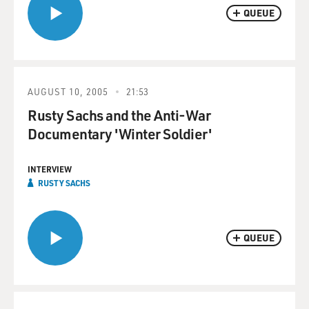
QUEUE
AUGUST 10, 2005
21:53
Rusty Sachs and the Anti-War
Documentary 'Winter Soldier'
INTERVIEW
RUSTY SACHS
QUEUE