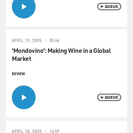
QUEUE
APRIL 19, 2005
05:46
'Mondovino': Making Wine in a Global
Market
REVIEW
QUEUE
APRIL 18, 2005
14:59