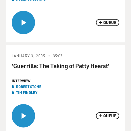
QUEUE
JANUARY 3, 2005
35:02
'Guerrilla: The Taking of Patty Hearst'
INTERVIEW
ROBERT STONE
TIM FINDLEY
QUEUE