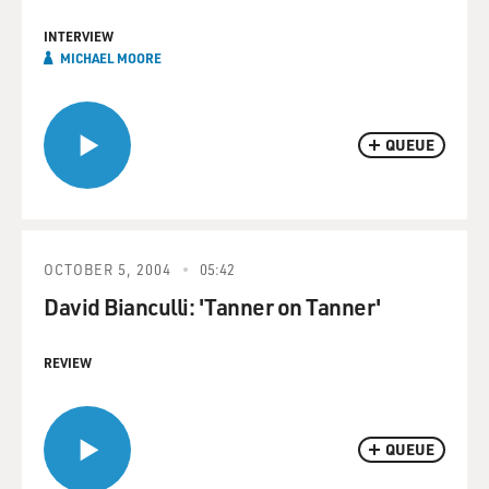
INTERVIEW
MICHAEL MOORE
QUEUE
OCTOBER 5, 2004
05:42
David Bianculli: 'Tanner on Tanner'
REVIEW
QUEUE