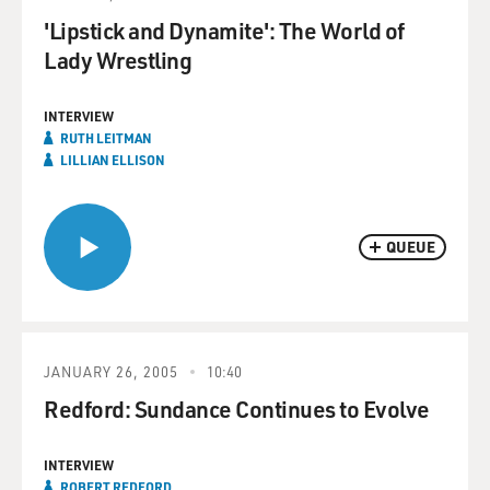
'Lipstick and Dynamite': The World of
Lady Wrestling
INTERVIEW
RUTH LEITMAN
LILLIAN ELLISON
QUEUE
JANUARY 26, 2005
10:40
Redford: Sundance Continues to Evolve
INTERVIEW
ROBERT REDFORD