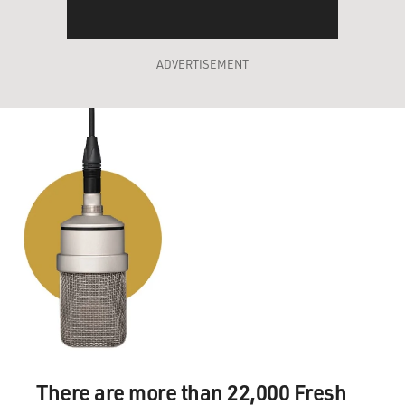
ADVERTISEMENT
There are more than 22,000 Fresh