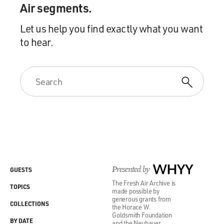
Air segments.
Let us help you find exactly what you want
to hear.
Presented by
WHYY
GUESTS
The Fresh Air Archive is
TOPICS
made possible by
generous grants from
COLLECTIONS
the Horace W.
Goldsmith Foundation
BY DATE
and the Neubauer