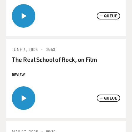
QUEUE
JUNE 6, 2005
05:53
The Real School of Rock, on Film
REVIEW
QUEUE
MAY 27, 2005
05:30