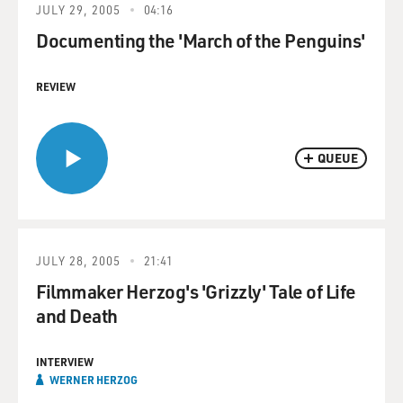
JULY 29, 2005
04:16
Documenting the 'March of the Penguins'
REVIEW
QUEUE
JULY 28, 2005
21:41
Filmmaker Herzog's 'Grizzly' Tale of Life
and Death
INTERVIEW
WERNER HERZOG