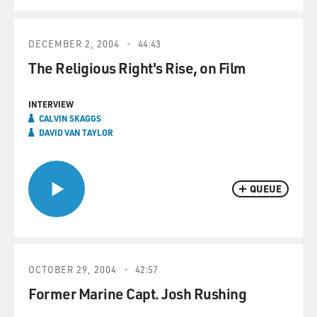
DECEMBER 2, 2004
44:43
The Religious Right's Rise, on Film
INTERVIEW
CALVIN SKAGGS
DAVID VAN TAYLOR
QUEUE
OCTOBER 29, 2004
42:57
Former Marine Capt. Josh Rushing