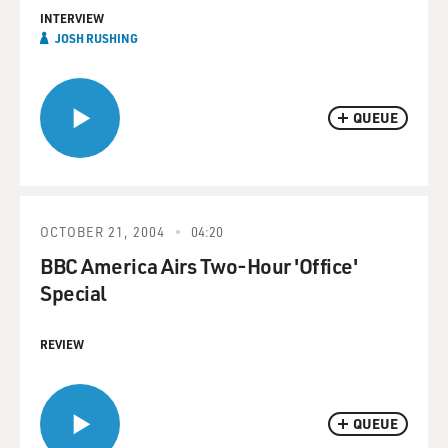
INTERVIEW
JOSH RUSHING
QUEUE
OCTOBER 21, 2004
04:20
BBC America Airs Two-Hour 'Office'
Special
REVIEW
QUEUE