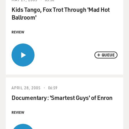
Kids Tango, Fox Trot Through 'Mad Hot
Ballroom'
REVIEW
QUEUE
APRIL 28, 2005
06:59
Documentary: 'Smartest Guys' of Enron
REVIEW