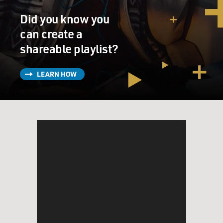
Did you know you
can create a
shareable playlist?
LEARN HOW