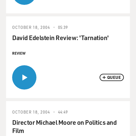
OCTOBER 18, 2004
05:39
David Edelstein Review: 'Tarnation'
REVIEW
QUEUE
OCTOBER 18, 2004
44:49
Director Michael Moore on Politics and
Film