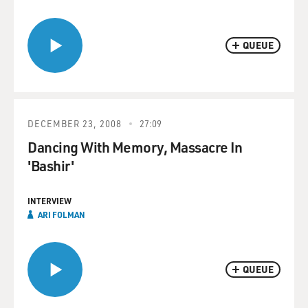
QUEUE
DECEMBER 23, 2008
27:09
Dancing With Memory, Massacre In
'Bashir'
INTERVIEW
ARI FOLMAN
QUEUE