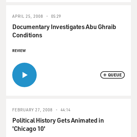
APRIL 25, 2008
05:29
Documentary Investigates Abu Ghraib
Conditions
REVIEW
QUEUE
FEBRUARY 27, 2008
44:14
Political History Gets Animated in
'Chicago 10'