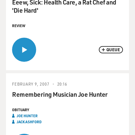
Eeew, Sick: Health Care, a Rat Chef and
'Die Hard'
REVIEW
QUEUE
FEBRUARY 9, 2007
20:16
Remembering Musician Joe Hunter
OBITUARY
JOE HUNTER
JACK ASHFORD