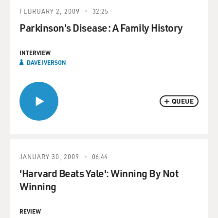
FEBRUARY 2, 2009
32:25
Parkinson's Disease: A Family History
INTERVIEW
DAVE IVERSON
QUEUE
JANUARY 30, 2009
06:44
'Harvard Beats Yale': Winning By Not
Winning
REVIEW