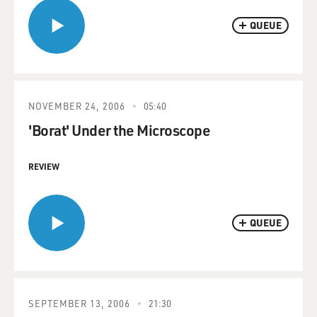
QUEUE
NOVEMBER 24, 2006
05:40
'Borat' Under the Microscope
REVIEW
QUEUE
SEPTEMBER 13, 2006
21:30