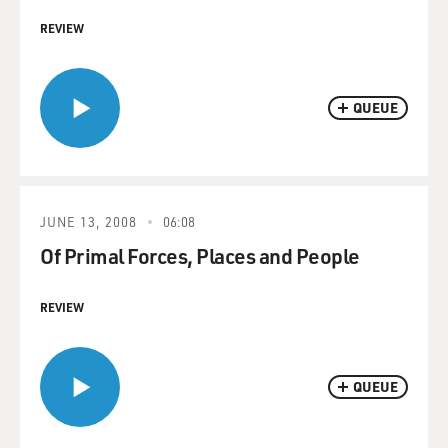
REVIEW
QUEUE
JUNE 13, 2008
06:08
Of Primal Forces, Places and People
REVIEW
QUEUE