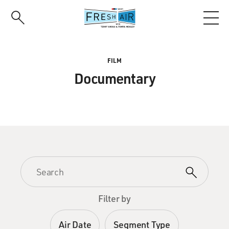
Skip
to
main
content
FILM
Documentary
Filter by
Air Date
Segment Type