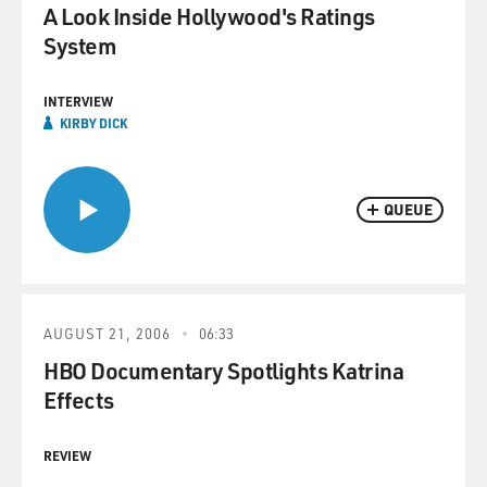
A Look Inside Hollywood's Ratings
System
INTERVIEW
KIRBY DICK
QUEUE
AUGUST 21, 2006
06:33
HBO Documentary Spotlights Katrina
Effects
REVIEW