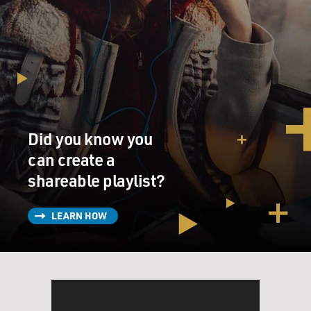
Did you know you
can create a
shareable playlist?
LEARN HOW