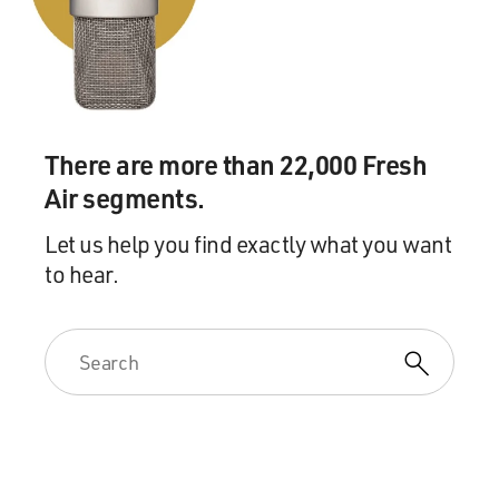
There are more than 22,000 Fresh
Air segments.
Let us help you find exactly what you want
to hear.