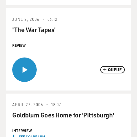
JUNE 2, 2006
06:12
'The War Tapes'
REVIEW
QUEUE
APRIL 27, 2006
18:07
Goldblum Goes Home for 'Pittsburgh'
INTERVIEW
JEFF GOLDBLUM