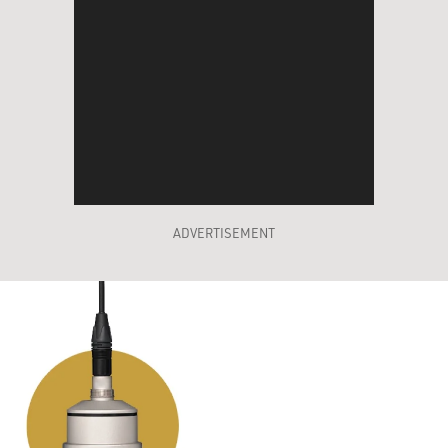
ADVERTISEMENT