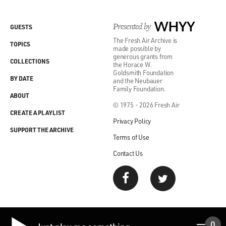
Presented by
WHYY
GUESTS
The Fresh Air Archive is
TOPICS
made possible by
generous grants from
COLLECTIONS
the Horace W.
Goldsmith Foundation
BY DATE
and the Neubauer
Family Foundation.
ABOUT
© 1975 - 2026 Fresh Air
CREATE A PLAYLIST
Privacy Policy
SUPPORT THE ARCHIVE
Terms of Use
Contact Us
0