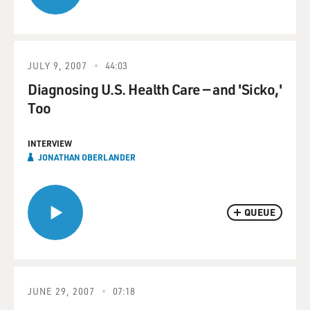
JULY 9, 2007
44:03
Diagnosing U.S. Health Care — and 'Sicko,'
Too
INTERVIEW
JONATHAN OBERLANDER
QUEUE
JUNE 29, 2007
07:18