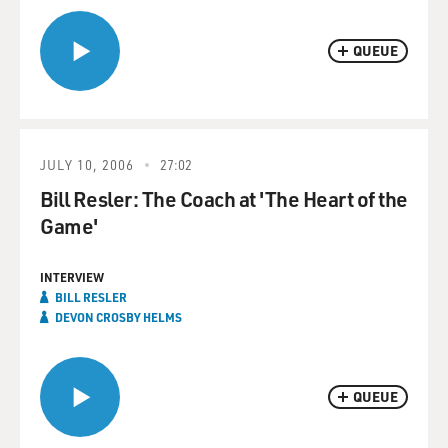
QUEUE
JULY 10, 2006
27:02
Bill Resler: The Coach at 'The Heart of the
Game'
INTERVIEW
BILL RESLER
DEVON CROSBY HELMS
QUEUE