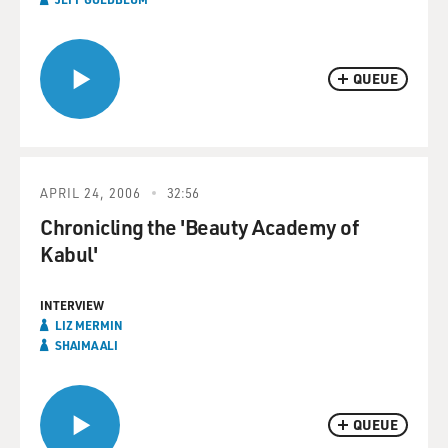
QUEUE
APRIL 24, 2006
32:56
Chronicling the 'Beauty Academy of
Kabul'
INTERVIEW
LIZ MERMIN
SHAIMA ALI
QUEUE