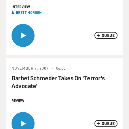
INTERVIEW
BRETT MORGEN
QUEUE
NOVEMBER 7, 2007
06:00
Barbet Schroeder Takes On 'Terror's
Advocate'
REVIEW
QUEUE