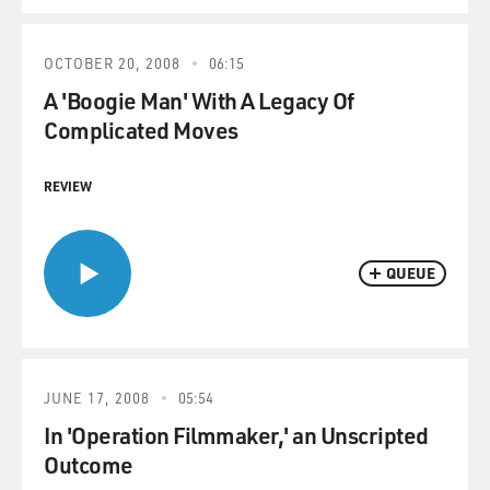
OCTOBER 20, 2008
06:15
A 'Boogie Man' With A Legacy Of
Complicated Moves
REVIEW
QUEUE
JUNE 17, 2008
05:54
In 'Operation Filmmaker,' an Unscripted
Outcome