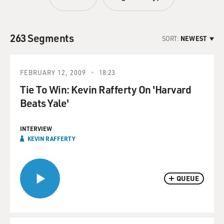
263 Segments
SORT:
NEWEST
FEBRUARY 12, 2009
18:23
Tie To Win: Kevin Rafferty On 'Harvard
Beats Yale'
INTERVIEW
KEVIN RAFFERTY
QUEUE