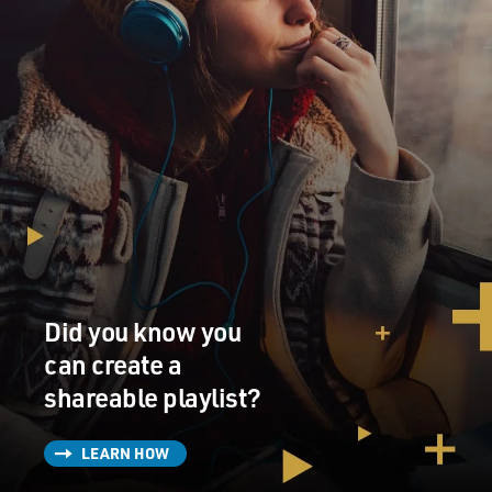
Did you know you
can create a
shareable playlist?
LEARN HOW