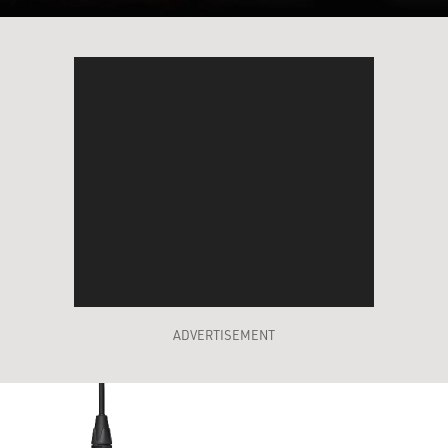
ADVERTISEMENT