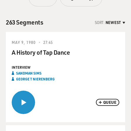
263 Segments
SORT:
NEWEST
MAY 9, 1980
27:45
A History of Tap Dance
INTERVIEW
SANDMAN SIMS
GEORGE T NIERENBERG
QUEUE