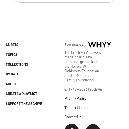
Presented by
WHYY
GUESTS
The Fresh Air Archive is
TOPICS
made possible by
generous grants from
COLLECTIONS
the Horace W.
Goldsmith Foundation
BY DATE
and the Neubauer
Family Foundation.
ABOUT
© 1975 - 2026 Fresh Air
CREATE A PLAYLIST
Privacy Policy
SUPPORT THE ARCHIVE
Terms of Use
Contact Us