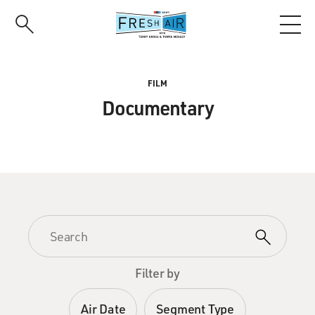
Skip
to
main
content
FILM
Documentary
Filter by
Air Date
Segment Type