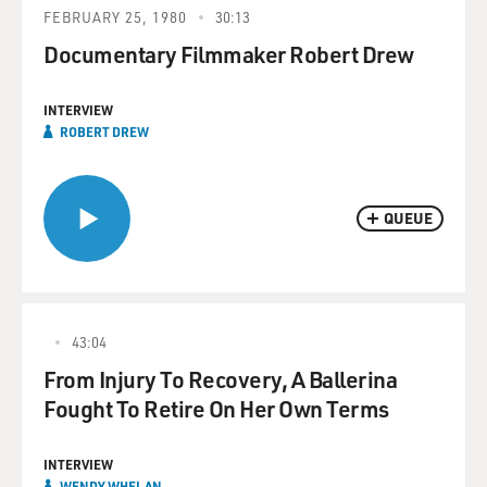
FEBRUARY 25, 1980
30:13
Documentary Filmmaker Robert Drew
INTERVIEW
ROBERT DREW
QUEUE
43:04
From Injury To Recovery, A Ballerina
Fought To Retire On Her Own Terms
INTERVIEW
WENDY WHELAN