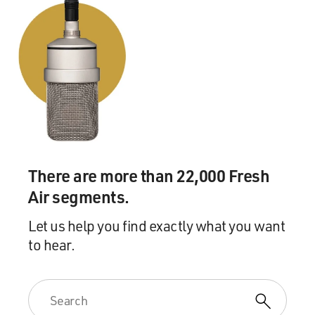
There are more than 22,000 Fresh
Air segments.
Let us help you find exactly what you want
to hear.