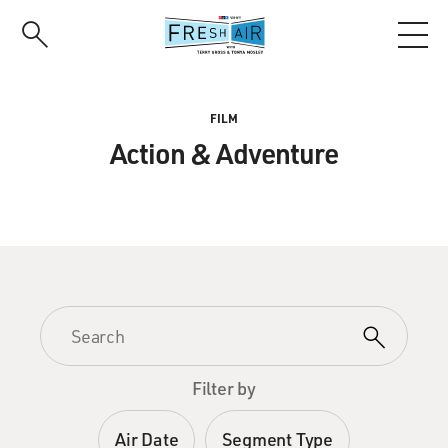
Skip
to
main
content
FILM
Action & Adventure
Filter by
Air Date
Segment Type