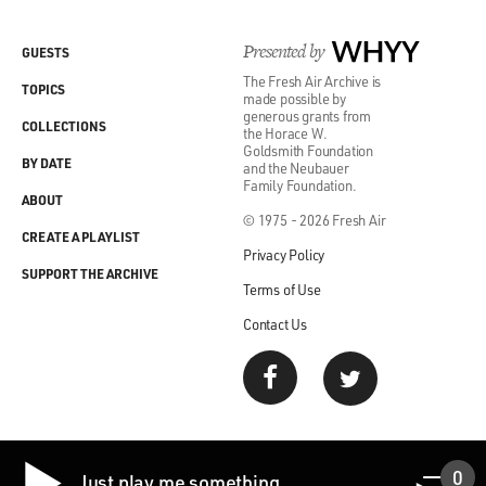
Presented by
WHYY
GUESTS
The Fresh Air Archive is
TOPICS
made possible by
generous grants from
COLLECTIONS
the Horace W.
Goldsmith Foundation
BY DATE
and the Neubauer
Family Foundation.
ABOUT
© 1975 - 2026 Fresh Air
CREATE A PLAYLIST
Privacy Policy
SUPPORT THE ARCHIVE
Terms of Use
Contact Us
0
Just play me something