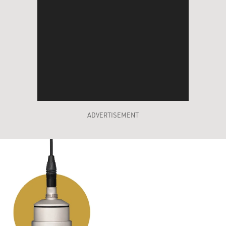
ADVERTISEMENT