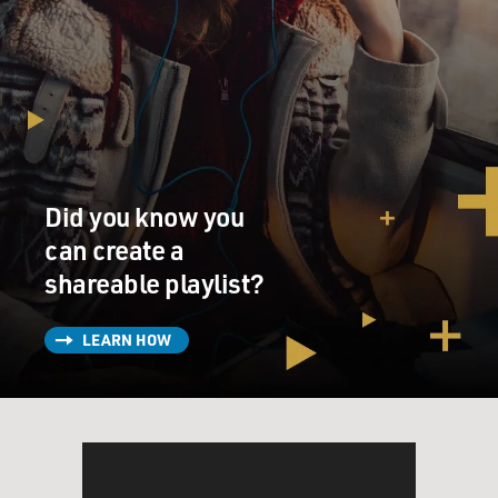
Did you know you
can create a
shareable playlist?
LEARN HOW