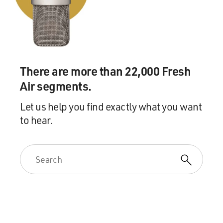
There are more than 22,000 Fresh
Air segments.
Let us help you find exactly what you want
to hear.