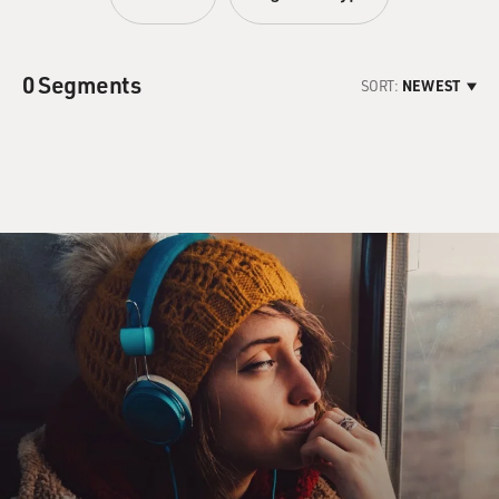
0 Segments
SORT:
NEWEST