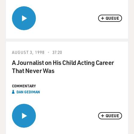
QUEUE
AUGUST 3, 1998
37:20
A Journalist on His Child Acting Career
That Never Was
COMMENTARY
DAN GEDIMAN
QUEUE