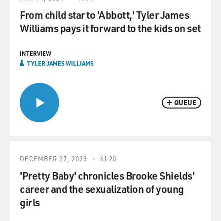
From child star to 'Abbott,' Tyler James
Williams pays it forward to the kids on set
INTERVIEW
TYLER JAMES WILLIAMS
QUEUE
DECEMBER 27, 2023
41:20
'Pretty Baby' chronicles Brooke Shields'
career and the sexualization of young
girls