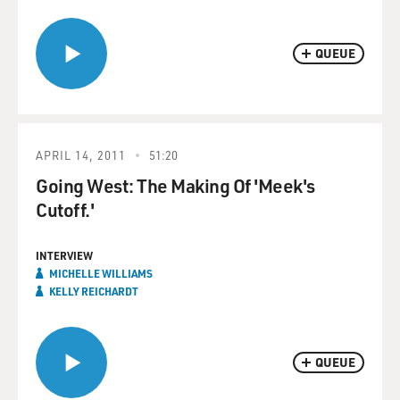
QUEUE
APRIL 14, 2011
51:20
Going West: The Making Of 'Meek's
Cutoff.'
INTERVIEW
MICHELLE WILLIAMS
KELLY REICHARDT
QUEUE