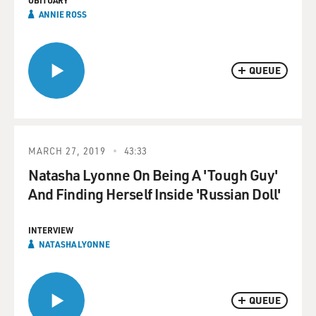
OBITUARY
ANNIE ROSS
QUEUE
MARCH 27, 2019
43:33
Natasha Lyonne On Being A 'Tough Guy'
And Finding Herself Inside 'Russian Doll'
INTERVIEW
NATASHA LYONNE
QUEUE