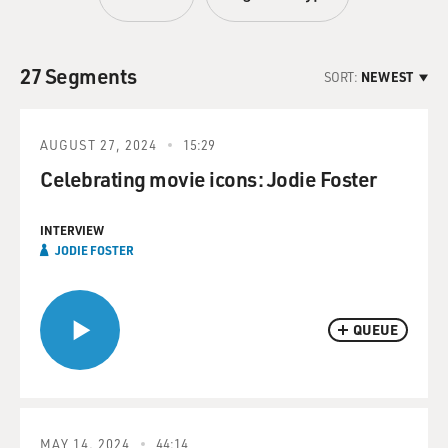
27 Segments
SORT:
NEWEST
AUGUST 27, 2024
15:29
Celebrating movie icons: Jodie Foster
INTERVIEW
JODIE FOSTER
QUEUE
MAY 14, 2024
44:14