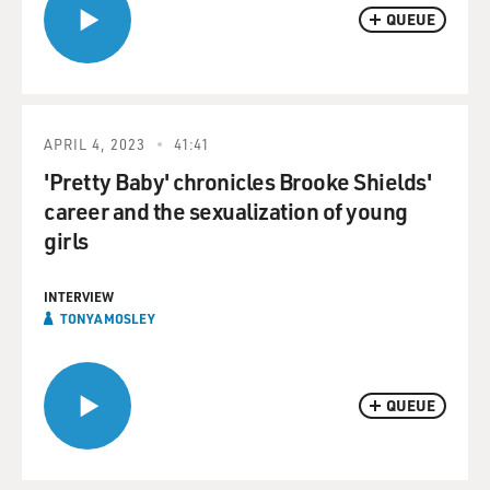
QUEUE
APRIL 4, 2023
41:41
'Pretty Baby' chronicles Brooke Shields'
career and the sexualization of young
girls
INTERVIEW
TONYA MOSLEY
QUEUE