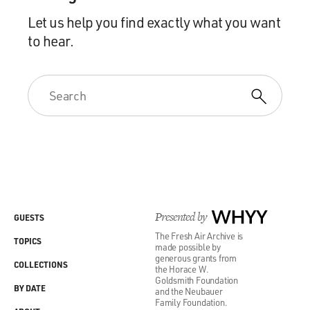
Let us help you find exactly what you want
to hear.
Presented by
WHYY
GUESTS
The Fresh Air Archive is
TOPICS
made possible by
generous grants from
COLLECTIONS
the Horace W.
Goldsmith Foundation
BY DATE
and the Neubauer
Family Foundation.