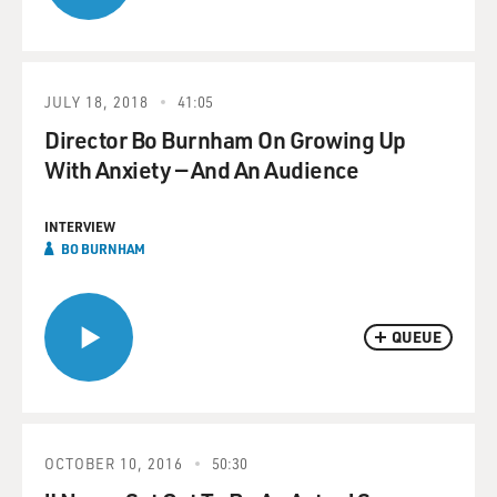
JULY 18, 2018
41:05
Director Bo Burnham On Growing Up
With Anxiety — And An Audience
INTERVIEW
BO BURNHAM
QUEUE
OCTOBER 10, 2016
50:30