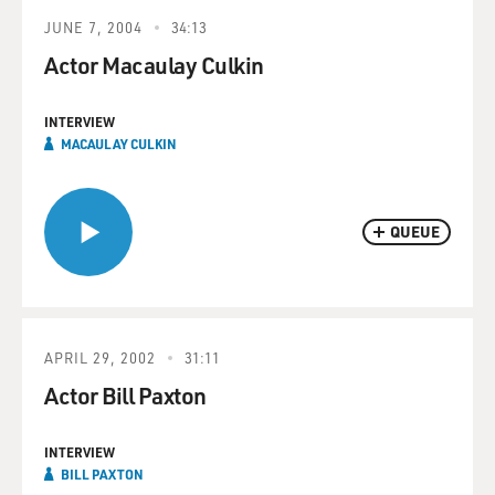
JUNE 7, 2004
34:13
Actor Macaulay Culkin
INTERVIEW
MACAULAY CULKIN
QUEUE
APRIL 29, 2002
31:11
Actor Bill Paxton
INTERVIEW
BILL PAXTON