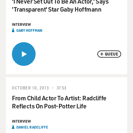
'I Never Set Out To Be An Actor,' Says
'Transparent' Star Gaby Hoffmann
INTERVIEW
GABY HOFFMAN
QUEUE
OCTOBER 10, 2013
37:53
From Child Actor To Artist: Radcliffe
Reflects On Post-Potter Life
INTERVIEW
DANIEL RADCLIFFE