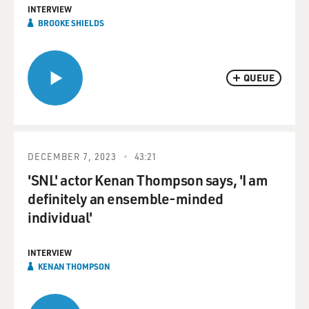
INTERVIEW
BROOKE SHIELDS
QUEUE
DECEMBER 7, 2023
43:21
'SNL' actor Kenan Thompson says, 'I am
definitely an ensemble-minded
individual'
INTERVIEW
KENAN THOMPSON