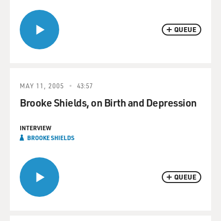
QUEUE
MAY 11, 2005
43:57
Brooke Shields, on Birth and Depression
INTERVIEW
BROOKE SHIELDS
QUEUE