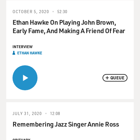
OCTOBER 5, 2020
52:30
Ethan Hawke On Playing John Brown,
Early Fame, And Making A Friend Of Fear
INTERVIEW
ETHAN HAWKE
QUEUE
JULY 31, 2020
12:08
Remembering Jazz Singer Annie Ross