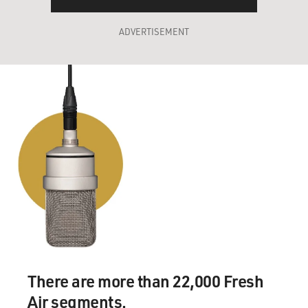
ADVERTISEMENT
There are more than 22,000 Fresh
Air segments.