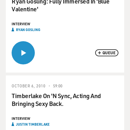
Ryan Gosling: Fully Immersed In 'Blue
Valentine'
INTERVIEW
RYAN GOSLING
QUEUE
OCTOBER 6, 2010
59:00
Timberlake On 'N Sync, Acting And
Bringing Sexy Back.
INTERVIEW
JUSTIN TIMBERLAKE