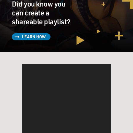
Did you know you
can create a
shareable playlist?
LEARN HOW