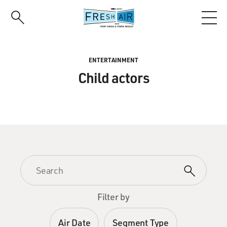
Skip
to
main
content
ENTERTAINMENT
Child actors
Filter by
Air Date
Segment Type