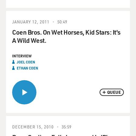
JANUARY 12, 2011
50:49
Coen Bros. On Wet Horses, Kid Stars: It's
A Wild West.
INTERVIEW
JOEL COEN
ETHAN COEN
QUEUE
DECEMBER 15, 2010
35:59