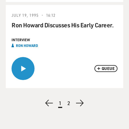
JULY 19, 1995
16:12
Ron Howard Discusses His Early Career.
INTERVIEW
RON HOWARD
QUEUE
Pagination
Previous
Current
1
Page
2
Next
page
page
page