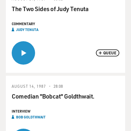
The Two Sides of Judy Tenuta
COMMENTARY
JUDY TENUTA
QUEUE
AUGUST 14, 1987
28:08
Comedian "Bobcat" Goldthwait.
INTERVIEW
BOB GOLDTHWAIT