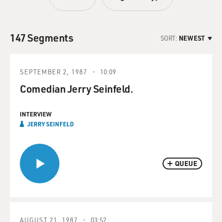
147 Segments
SORT:
NEWEST
SEPTEMBER 2, 1987
10:09
Comedian Jerry Seinfeld.
INTERVIEW
JERRY SEINFELD
QUEUE
AUGUST 21, 1987
03:52