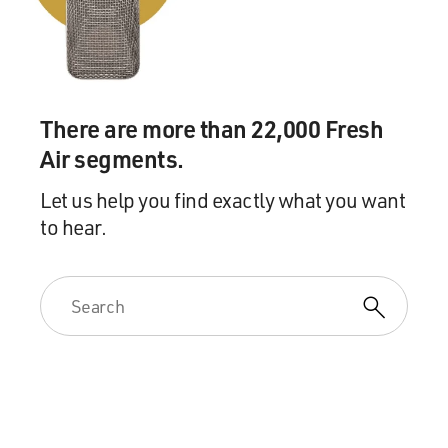
There are more than 22,000 Fresh
Air segments.
Let us help you find exactly what you want
to hear.