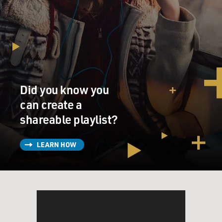
Did you know you
can create a
shareable playlist?
LEARN HOW