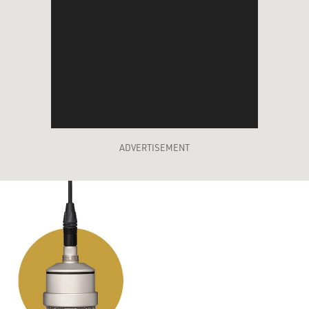
ADVERTISEMENT