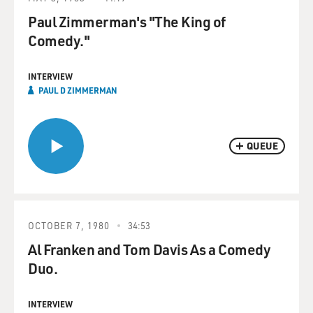
Paul Zimmerman's "The King of
Comedy."
INTERVIEW
PAUL D ZIMMERMAN
QUEUE
OCTOBER 7, 1980
34:53
Al Franken and Tom Davis As a Comedy
Duo.
INTERVIEW