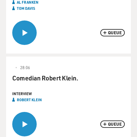
AL FRANKEN
TOM DAVIS
QUEUE
28:06
Comedian Robert Klein.
INTERVIEW
ROBERT KLEIN
QUEUE