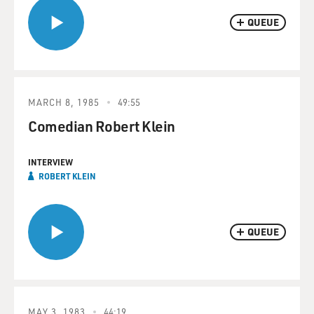
QUEUE
MARCH 8, 1985
49:55
Comedian Robert Klein
INTERVIEW
ROBERT KLEIN
QUEUE
MAY 3, 1983
44:19