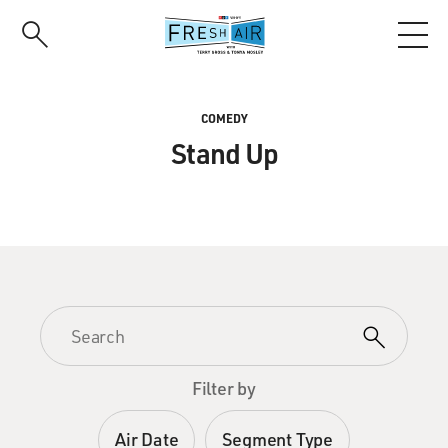
Skip
to
main
content
COMEDY
Stand Up
Filter by
Air Date
Segment Type