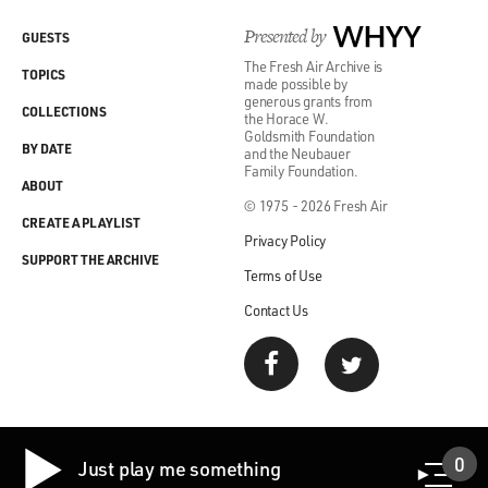
Presented by
WHYY
GUESTS
The Fresh Air Archive is
TOPICS
made possible by
generous grants from
COLLECTIONS
the Horace W.
Goldsmith Foundation
BY DATE
and the Neubauer
Family Foundation.
ABOUT
© 1975 - 2026 Fresh Air
CREATE A PLAYLIST
Privacy Policy
SUPPORT THE ARCHIVE
Terms of Use
Contact Us
0
Just play me something