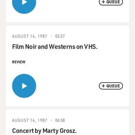
QUEUE
AUGUST 14, 1987
03:27
Film Noir and Westerns on VHS.
REVIEW
QUEUE
AUGUST 14, 1987
06:58
Concert by Marty Grosz.