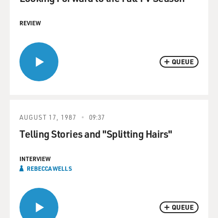
REVIEW
QUEUE
AUGUST 17, 1987
09:37
Telling Stories and "Splitting Hairs"
INTERVIEW
REBECCA WELLS
QUEUE