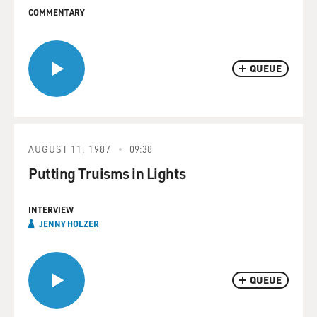
COMMENTARY
QUEUE
AUGUST 11, 1987
09:38
Putting Truisms in Lights
INTERVIEW
JENNY HOLZER
QUEUE