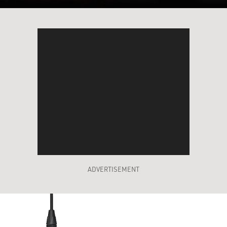
ADVERTISEMENT