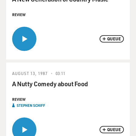
REVIEW
QUEUE
AUGUST 13, 1987
03:11
A Nutty Comedy about Food
REVIEW
STEPHEN SCHIFF
QUEUE