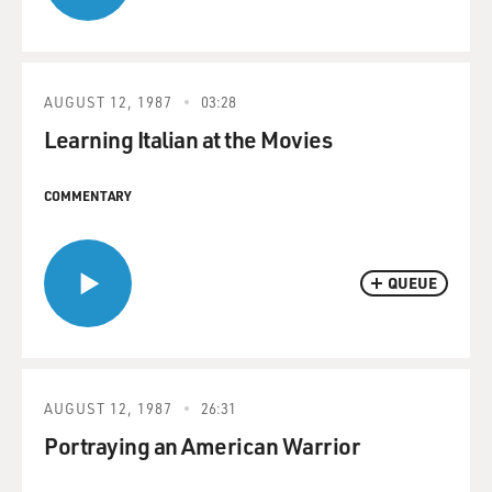
AUGUST 12, 1987
03:28
Learning Italian at the Movies
COMMENTARY
QUEUE
AUGUST 12, 1987
26:31
Portraying an American Warrior