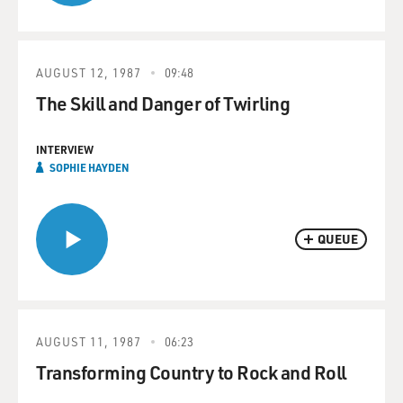
AUGUST 12, 1987
09:48
The Skill and Danger of Twirling
INTERVIEW
SOPHIE HAYDEN
QUEUE
AUGUST 11, 1987
06:23
Transforming Country to Rock and Roll