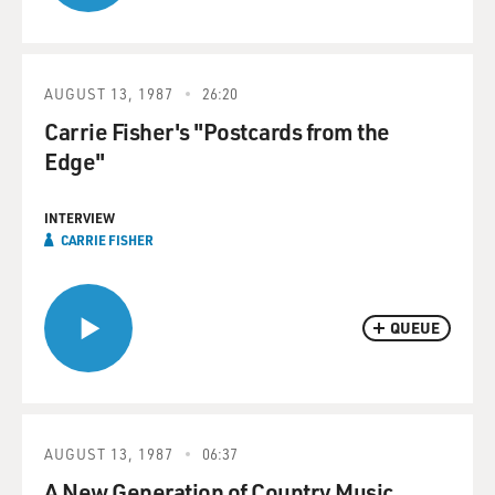
AUGUST 13, 1987
26:20
Carrie Fisher's "Postcards from the
Edge"
INTERVIEW
CARRIE FISHER
QUEUE
AUGUST 13, 1987
06:37
A New Generation of Country Music