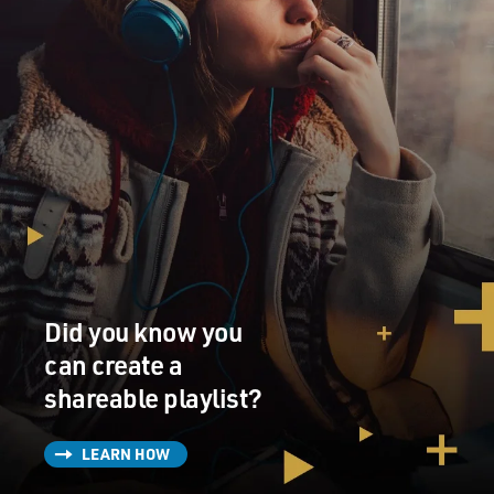
Did you know you
can create a
shareable playlist?
LEARN HOW