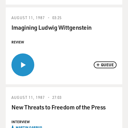
AUGUST 11, 1987
03:25
Imagining Ludwig Wittgenstein
REVIEW
QUEUE
AUGUST 11, 1987
27:03
New Threats to Freedom of the Press
INTERVIEW
MARTIN GARBUS