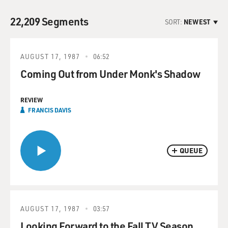
22,209 Segments
SORT:
NEWEST
AUGUST 17, 1987
06:52
Coming Out from Under Monk's Shadow
REVIEW
FRANCIS DAVIS
QUEUE
AUGUST 17, 1987
03:57
Looking Forward to the Fall TV Season