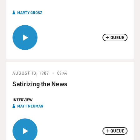
MARTY GROSZ
QUEUE
AUGUST 13, 1987
09:44
Satirizing the News
INTERVIEW
MATT NEUMAN
QUEUE