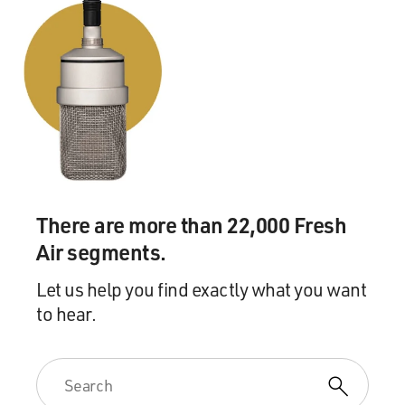
There are more than 22,000 Fresh
Air segments.
Let us help you find exactly what you want
to hear.