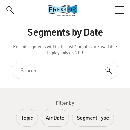
Skip
to
main
content
Segments by Date
Recent segments within the last 6 months are available
to play only on NPR
Filter by
Topic
Air Date
Segment Type