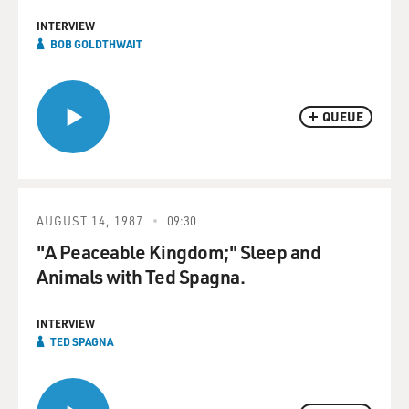
INTERVIEW
BOB GOLDTHWAIT
QUEUE
AUGUST 14, 1987
09:30
"A Peaceable Kingdom;" Sleep and
Animals with Ted Spagna.
INTERVIEW
TED SPAGNA