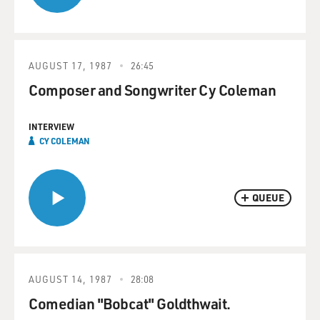
AUGUST 17, 1987
26:45
Composer and Songwriter Cy Coleman
INTERVIEW
CY COLEMAN
QUEUE
AUGUST 14, 1987
28:08
Comedian "Bobcat" Goldthwait.