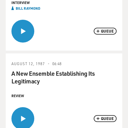
INTERVIEW
BILL RAYMOND
QUEUE
AUGUST 12, 1987
06:48
A New Ensemble Establishing Its
Legitimacy
REVIEW
QUEUE