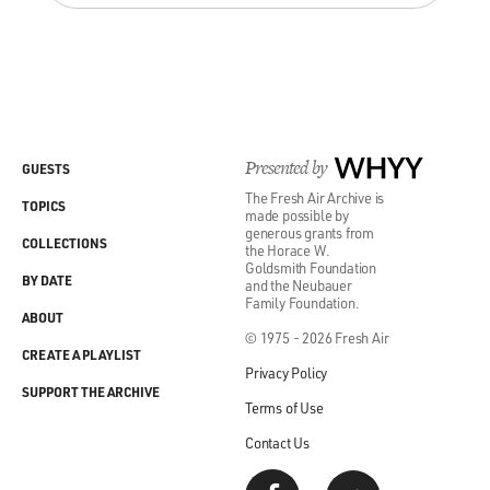
Presented by
WHYY
GUESTS
The Fresh Air Archive is
TOPICS
made possible by
generous grants from
COLLECTIONS
the Horace W.
Goldsmith Foundation
BY DATE
and the Neubauer
Family Foundation.
ABOUT
© 1975 - 2026 Fresh Air
CREATE A PLAYLIST
Privacy Policy
SUPPORT THE ARCHIVE
Terms of Use
Contact Us