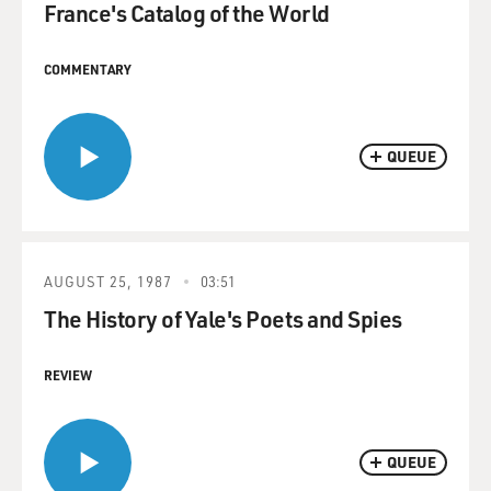
France's Catalog of the World
COMMENTARY
QUEUE
AUGUST 25, 1987
03:51
The History of Yale's Poets and Spies
REVIEW
QUEUE