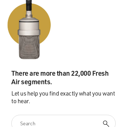
There are more than 22,000 Fresh
Air segments.
Let us help you find exactly what you want
to hear.