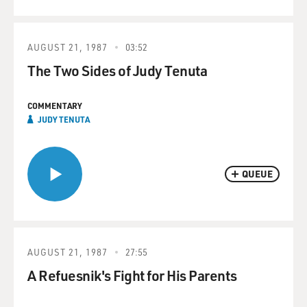
AUGUST 21, 1987
03:52
The Two Sides of Judy Tenuta
COMMENTARY
JUDY TENUTA
QUEUE
AUGUST 21, 1987
27:55
A Refuesnik's Fight for His Parents