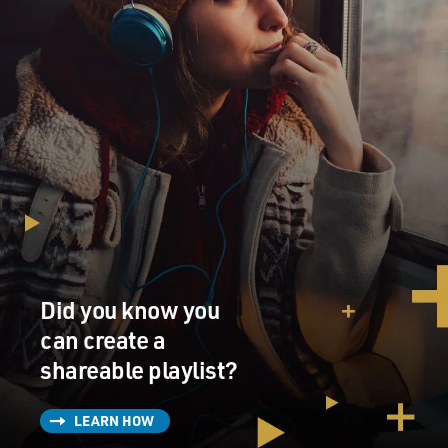
Did you know you
can create a
shareable playlist?
LEARN HOW