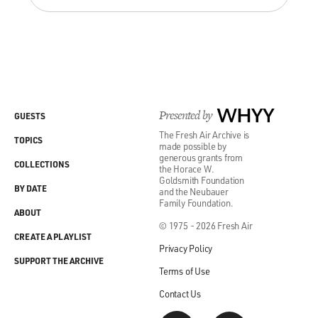
Presented by
WHYY
GUESTS
The Fresh Air Archive is
TOPICS
made possible by
generous grants from
COLLECTIONS
the Horace W.
Goldsmith Foundation
BY DATE
and the Neubauer
Family Foundation.
ABOUT
© 1975 - 2026 Fresh Air
CREATE A PLAYLIST
Privacy Policy
SUPPORT THE ARCHIVE
Terms of Use
Contact Us