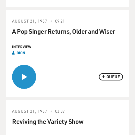
AUGUST 21, 1987
09:21
A Pop Singer Returns, Older and Wiser
INTERVIEW
DION
QUEUE
AUGUST 21, 1987
03:37
Reviving the Variety Show