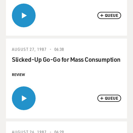
QUEUE
AUGUST 27, 1987
06:38
Slicked-Up Go-Go for Mass Consumption
REVIEW
QUEUE
AUGUST 26, 1987
06:29