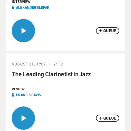
INTERVIEW
ALEXANDER SLEPAK
QUEUE
AUGUST 21, 1987
24:12
The Leading Clarinetist in Jazz
REVIEW
FRANCIS DAVIS
QUEUE