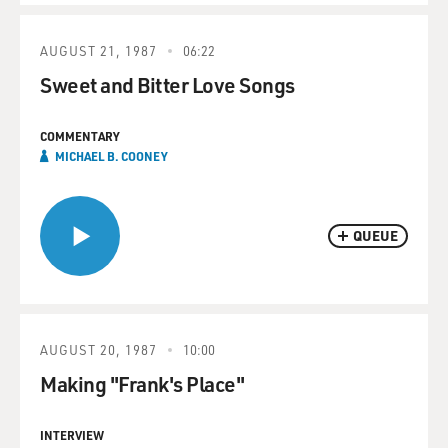
AUGUST 21, 1987
06:22
Sweet and Bitter Love Songs
COMMENTARY
MICHAEL B. COONEY
QUEUE
AUGUST 20, 1987
10:00
Making "Frank's Place"
INTERVIEW