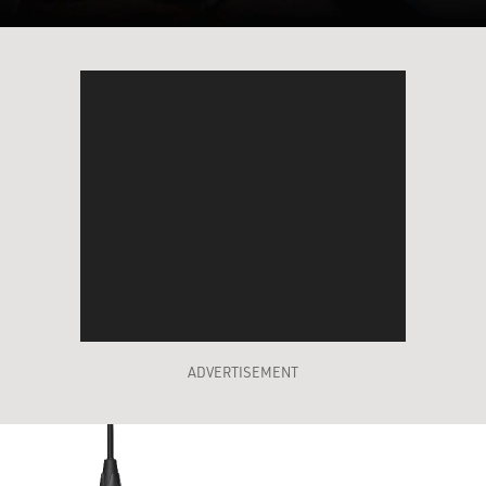
ADVERTISEMENT