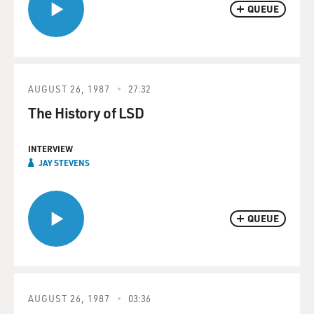
QUEUE
AUGUST 26, 1987
27:32
The History of LSD
INTERVIEW
JAY STEVENS
QUEUE
AUGUST 26, 1987
03:36