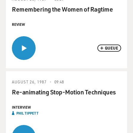
Remembering the Women of Ragtime
REVIEW
QUEUE
AUGUST 26, 1987
09:48
Re-animating Stop-Motion Techniques
INTERVIEW
PHIL TIPPETT