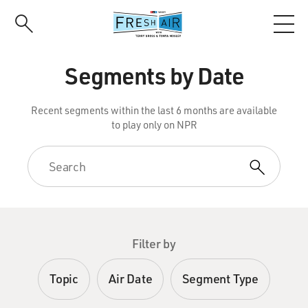
Skip
to
main
content
Segments by Date
Recent segments within the last 6 months are available
to play only on NPR
Filter by
Topic
Air Date
Segment Type