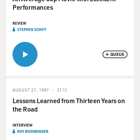
Performances
REVIEW
STEPHEN SCHIFF
QUEUE
AUGUST 27, 1987
27:11
Lessons Learned from Thirteen Years on
the Road
INTERVIEW
ROY BOOKBINDER