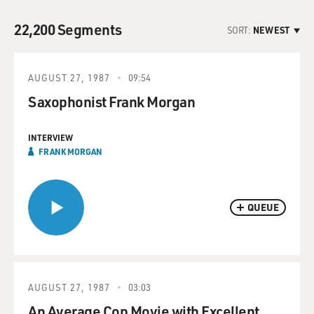
22,200 Segments
SORT:
NEWEST
AUGUST 27, 1987
09:54
Saxophonist Frank Morgan
INTERVIEW
FRANK MORGAN
QUEUE
AUGUST 27, 1987
03:03
An Average Cop Movie with Excellent