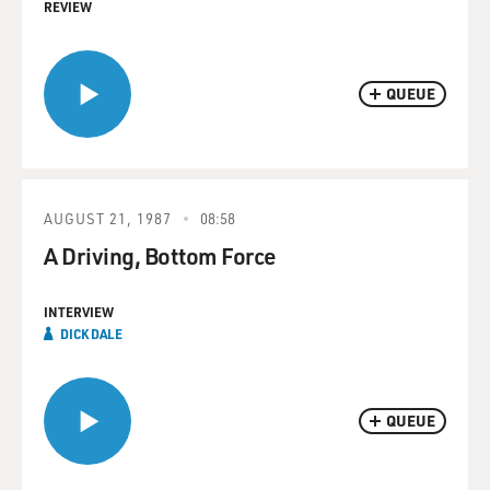
REVIEW
QUEUE
AUGUST 21, 1987
08:58
A Driving, Bottom Force
INTERVIEW
DICK DALE
QUEUE