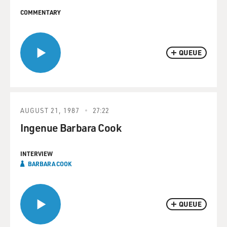
COMMENTARY
QUEUE
AUGUST 21, 1987
27:22
Ingenue Barbara Cook
INTERVIEW
BARBARA COOK
QUEUE