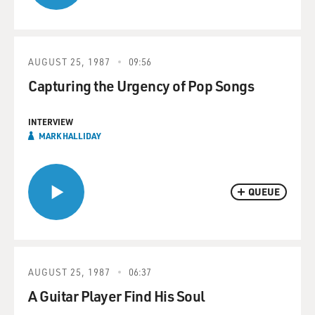
AUGUST 25, 1987
09:56
Capturing the Urgency of Pop Songs
INTERVIEW
MARK HALLIDAY
QUEUE
AUGUST 25, 1987
06:37
A Guitar Player Find His Soul