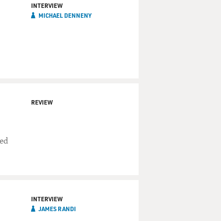
INTERVIEW
MICHAEL DENNENY
REVIEW
ced
INTERVIEW
JAMES RANDI