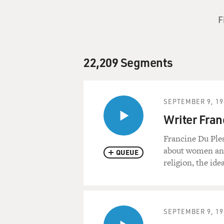
F
22,209 Segments
SEPTEMBER 9, 19
Writer Fran
Francine Du Ples
about women and 
QUEUE
religion, the id
SEPTEMBER 9, 19