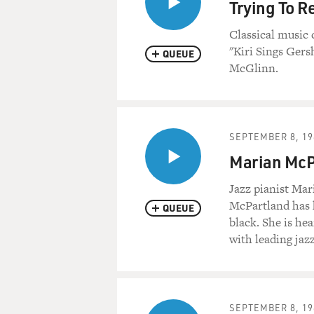
Trying To R
Classical music 
"Kiri Sings Gers
QUEUE
McGlinn.
SEPTEMBER 8, 19
Marian McPa
Jazz pianist Ma
McPartland has h
QUEUE
black. She is he
with leading jazz
SEPTEMBER 8, 19