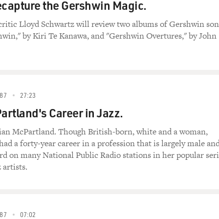
ecapture the Gershwin Magic.
critic Lloyd Schwartz will review two albums of Gershwin son
hwin," by Kiri Te Kanawa, and "Gershwin Overtures," by John
87
27:23
rtland's Career in Jazz.
rian McPartland. Though British-born, white and a woman,
ad a forty-year career in a profession that is largely male an
ard on many National Public Radio stations in her popular ser
 artists.
87
07:02