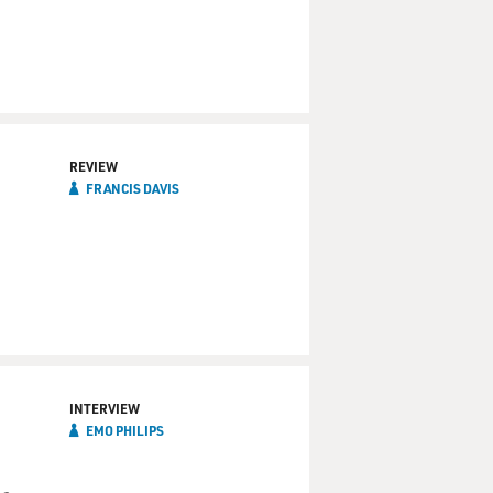
REVIEW
FRANCIS DAVIS
INTERVIEW
EMO PHILIPS