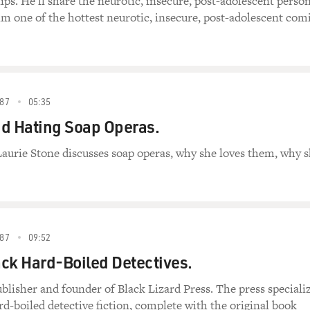
s. He'll share the neurotic, insecure, post-adolescent perso
m one of the hottest neurotic, insecure, post-adolescent com
87
05:35
d Hating Soap Operas.
Laurie Stone discusses soap operas, why she loves them, why 
87
09:52
ck Hard-Boiled Detectives.
ublisher and founder of Black Lizard Press. The press speciali
ard-boiled detective fiction, complete with the original book