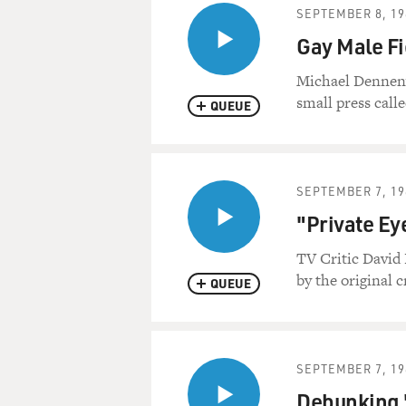
SEPTEMBER 8, 19
Gay Male Fi
Michael Denneny a
small press calle
QUEUE
SEPTEMBER 7, 19
"Private Ey
TV Critic David 
by the original c
QUEUE
SEPTEMBER 7, 19
Debunking "