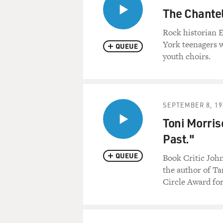
The Chantel
Rock historian E
York teenagers 
QUEUE
youth choirs.
SEPTEMBER 8, 19
Toni Morris
Past."
QUEUE
Book Critic John
the author of Ta
Circle Award for