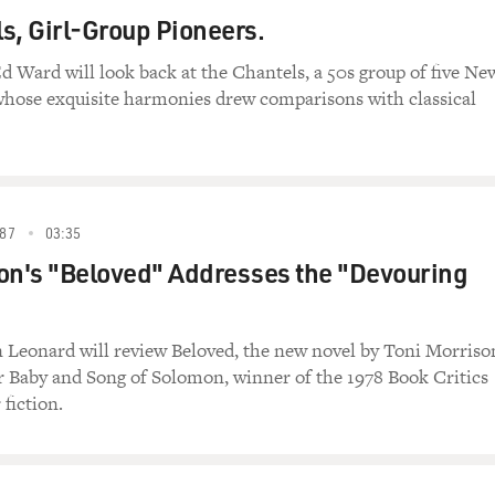
s, Girl-Group Pioneers.
d Ward will look back at the Chantels, a 50s group of five Ne
whose exquisite harmonies drew comparisons with classical
87
03:35
on's "Beloved" Addresses the "Devouring
 Leonard will review Beloved, the new novel by Toni Morriso
r Baby and Song of Solomon, winner of the 1978 Book Critics
 fiction.