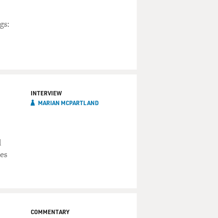
gs:
INTERVIEW
MARIAN MCPARTLAND
d
ies
COMMENTARY