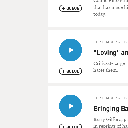
Comic Emo Philip
that has made hi
QUEUE
today.
SEPTEMBER 4, 19
"Loving" an
Critic-at-Large 
hates them.
QUEUE
SEPTEMBER 4, 19
Bringing Ba
Barry Gifford, p
in reprints of h
QUEUE