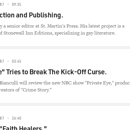
87
09:35
ction and Publishing.
 senior editor at St. Martin's Press. His latest project is a
d Stonewall Inn Editions, specializing in gay literature.
87
03:45
e" Tries to Break The Kick-Off Curse.
Bianculli will review the new NBC show "Private Eye," produ
reators of "Crime Story."
87
26:40
Faith Healers."