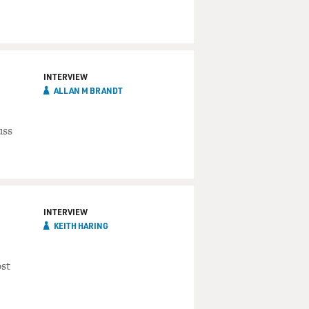
INTERVIEW
ALLAN M BRANDT
uss
INTERVIEW
KEITH HARING
st