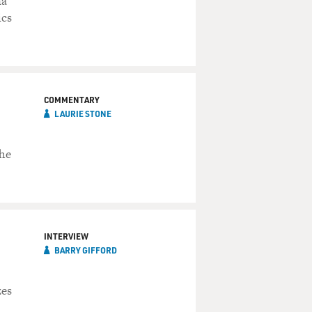
na
ics
COMMENTARY
LAURIE STONE
she
INTERVIEW
BARRY GIFFORD
zes