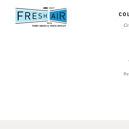
Skip
to
CO
main
content
Ce
Re