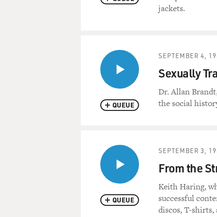
jackets.
SEPTEMBER 4, 19
Sexually Tr
Dr. Allan Brandt
the social histo
QUEUE
SEPTEMBER 3, 19
From the Str
Keith Haring, w
successful cont
QUEUE
discos, T-shirts,