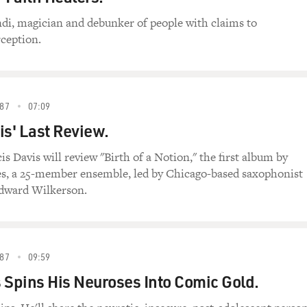
di, magician and debunker of people with claims to
ception.
87
07:09
is' Last Review.
is Davis will review "Birth of a Notion," the first album by
s, a 25-member ensemble, led by Chicago-based saxophonist
dward Wilkerson.
87
09:59
 Spins His Neuroses Into Comic Gold.