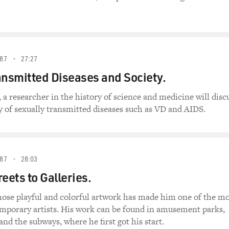
87
27:27
ansmitted Diseases and Society.
, a researcher in the history of science and medicine will disc
ry of sexually transmitted diseases such as VD and AIDS.
87
28:03
eets to Galleries.
hose playful and colorful artwork has made him one of the mo
emporary artists. His work can be found in amusement parks,
 and the subways, where he first got his start.