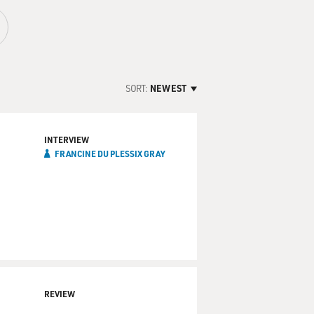
SORT:
NEWEST
INTERVIEW
FRANCINE DU PLESSIX GRAY
REVIEW