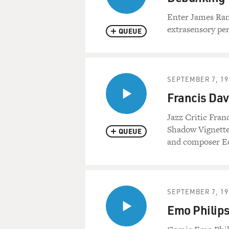
Enter James Ran
extrasensory per
QUEUE
SEPTEMBER 7, 19
Francis Dav
Jazz Critic Franc
Shadow Vignette
QUEUE
and composer E
SEPTEMBER 7, 19
Emo Philips