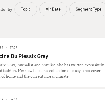
Topic
Air Date
Segment Type
ilter by
87
27:27
cine Du Plessix Gray
six Gray, journalist and novelist. She has written extensively
fashion. Her new book is a collection of essays that cover
ea of home and the current moral climate.
87
06:57