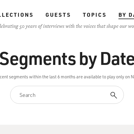
LLECTIONS
GUESTS
TOPICS
BY D
lebrating 50 years of interviews with the voices that shape our wo
Segments by Dat
cent segments within the last 6 months are available to play only on 