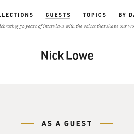
LLECTIONS
GUESTS
TOPICS
BY D
lebrating 50 years of interviews with the voices that shape our wo
Nick Lowe
AS A GUEST