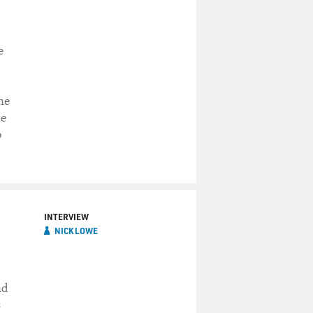
e
ne
he
o
INTERVIEW
NICK LOWE
nd
s