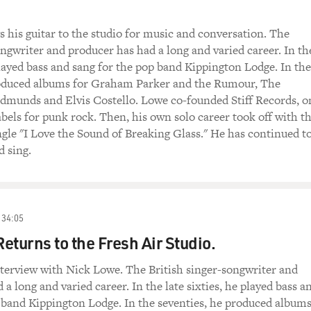
 his guitar to the studio for music and conversation. The
ongwriter and producer has had a long and varied career. In th
 played bass and sang for the pop band Kippington Lodge. In the
roduced albums for Graham Parker and the Rumour, The
munds and Elvis Costello. Lowe co-founded Stiff Records, o
abels for punk rock. Then, his own solo career took off with t
ingle "I Love the Sound of Breaking Glass." He has continued t
 sing.
34:05
eturns to the Fresh Air Studio.
terview with Nick Lowe. The British singer-songwriter and
a long and varied career. In the late sixties, he played bass a
 band Kippington Lodge. In the seventies, he produced album