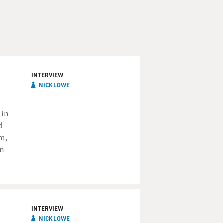
INTERVIEW
NICK LOWE
 in
d
um,
in-
INTERVIEW
NICK LOWE