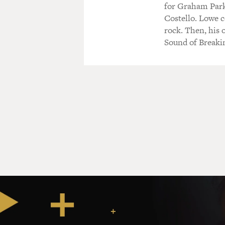
for Graham Par
Costello. Lowe c
rock. Then, his o
Sound of Breakin