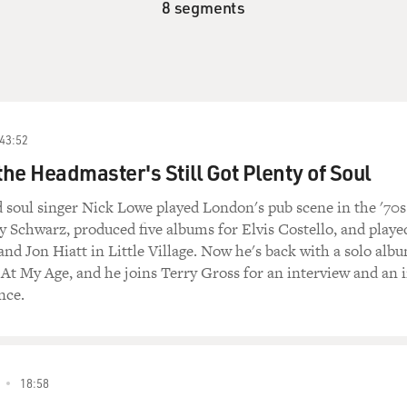
8 segments
43:52
the Headmaster's Still Got Plenty of Soul
d soul singer Nick Lowe played London's pub scene in the '70s
y Schwarz, produced five albums for Elvis Costello, and playe
nd Jon Hiatt in Little Village. Now he's back with a solo alb
d At My Age, and he joins Terry Gross for an interview and an 
nce.
18:58