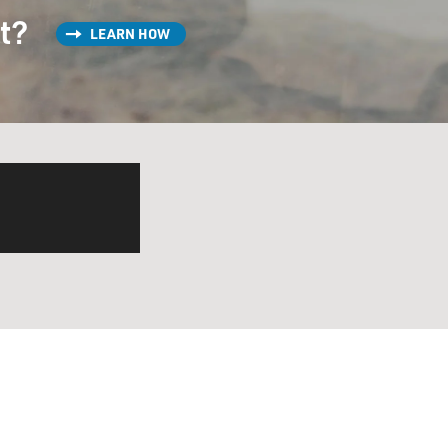
st?
LEARN HOW