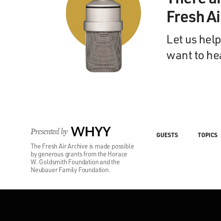
Fresh A
Let us help
want to he
Presented by
WHYY
GUESTS
TOPICS
The Fresh Air Archive is made possible
by generous grants from the Horace
W. Goldsmith Foundation and the
Neubauer Family Foundation.