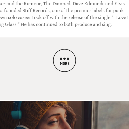
ker and the Rumour, The Damned, Dave Edmunds and Elvis
o-founded Stiff Records, one of the premier labels for punk
wn solo career took off with the release of the single "I Love 
g Glass." He has continued to both produce and sing.
MORE