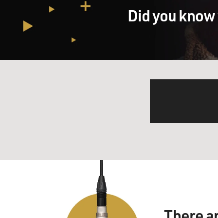
Did you know 
There a