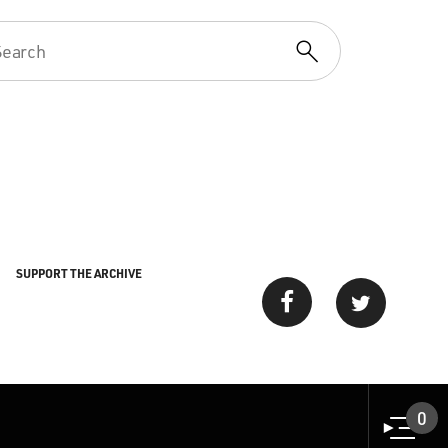
SUPPORT THE ARCHIVE
0