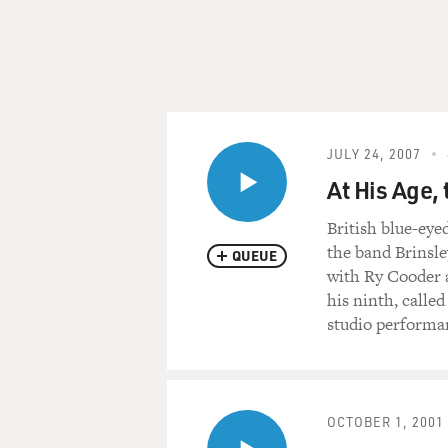
JULY 24, 2007
At His Age, 
British blue-eye
the band Brinsle
QUEUE
with Ry Cooder a
his ninth, calle
studio performa
OCTOBER 1, 2001