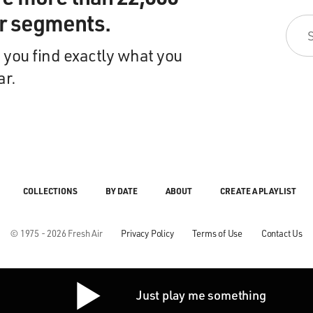
ir segments.
 you find exactly what you
ar.
COLLECTIONS
BY DATE
ABOUT
CREATE A PLAYLIST
© 1975 - 2026 Fresh Air
Privacy Policy
Terms of Use
Contact Us
Just play me something