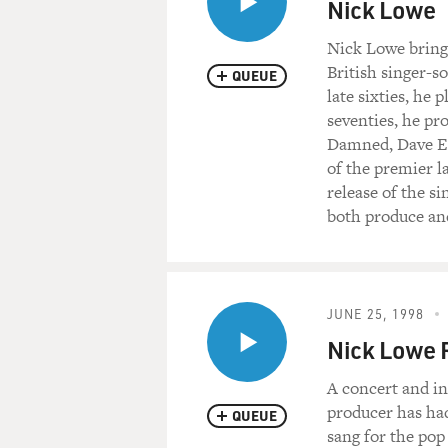
Nick Lowe
Nick Lowe brings
British singer-s
QUEUE
late sixties, he
seventies, he p
Damned, Dave Ed
of the premier l
release of the s
both produce and
JUNE 25, 1998
Nick Lowe R
A concert and in
producer has had 
QUEUE
sang for the pop