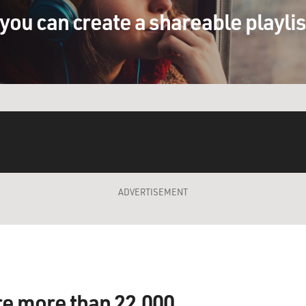
you can create a shareable playli
ADVERTISEMENT
re more than 22,000