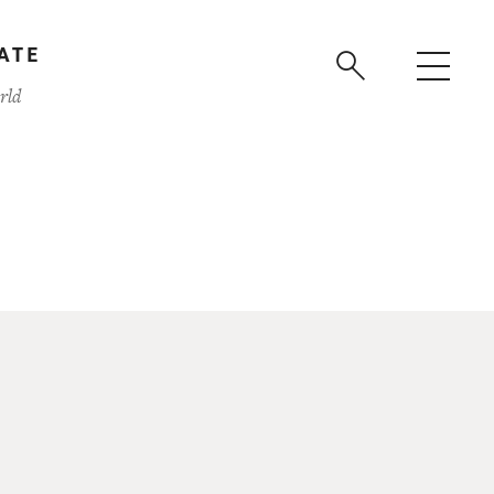
ATE
rld