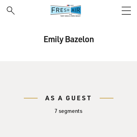
Skip
to
main
content
Emily Bazelon
AS A GUEST
7 segments