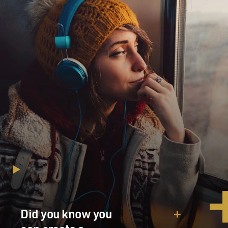
Did you know you