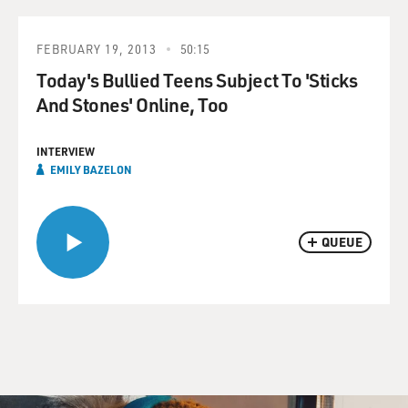
FEBRUARY 19, 2013
50:15
Today's Bullied Teens Subject To 'Sticks
And Stones' Online, Too
INTERVIEW
EMILY BAZELON
QUEUE