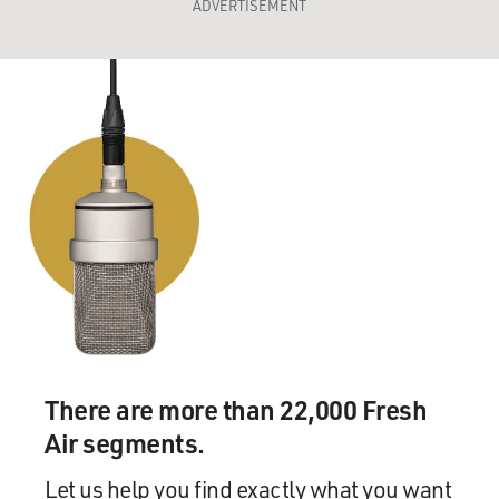
ADVERTISEMENT
There are more than 22,000 Fresh
Air segments.
Let us help you find exactly what you want