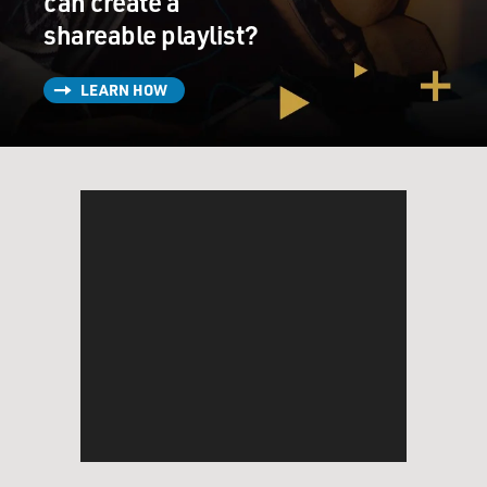
can create a
shareable playlist?
LEARN HOW