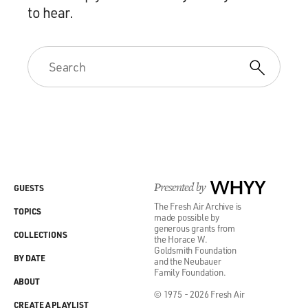
to hear.
Presented by
WHYY
GUESTS
The Fresh Air Archive is
TOPICS
made possible by
generous grants from
COLLECTIONS
the Horace W.
Goldsmith Foundation
BY DATE
and the Neubauer
Family Foundation.
ABOUT
© 1975 - 2026 Fresh Air
CREATE A PLAYLIST